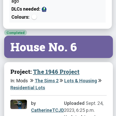
ago
DLCs needed:
Colours:
Completed
House No. 6
Project:
The 1946 Project
In: Mods
The Sims 2
Lots & Housing
Residential Lots
by
Uploaded
Sept. 24,
CatherineTCJD
2023, 6:25 p.m.