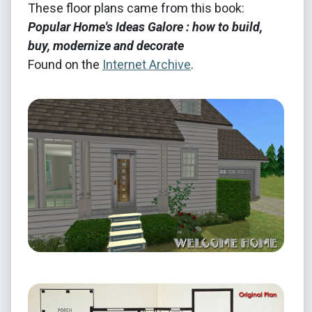
These floor plans came from this book:
Popular Home's Ideas Galore : how to build,
buy, modernize and decorate
Found on the
Internet Archive
.