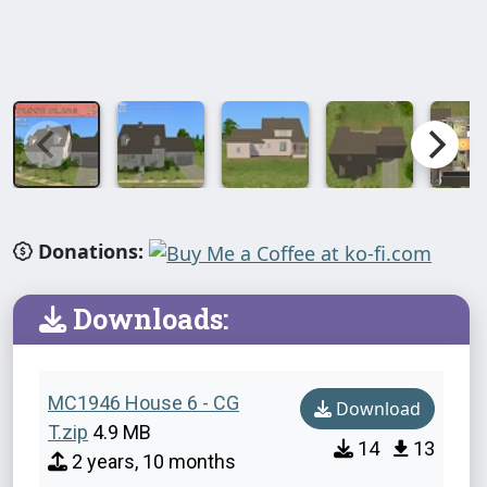
Donations:
Downloads:
MC1946 House 6 - CG
Download
T.zip
4.9 MB
14
13
2 years, 10 months