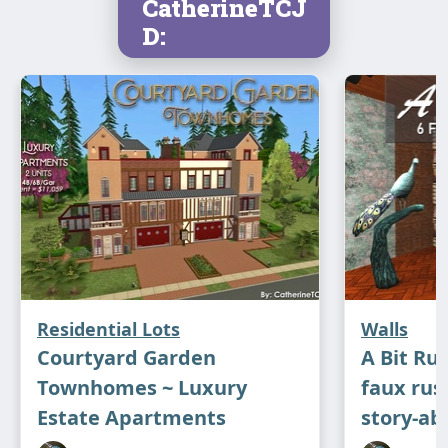
CatherineTCJ
D:
Residential Lots
Walls
Courtyard Garden
A Bit Rus
Townhomes ~ Luxury
faux rus
Estate Apartments
story-ab