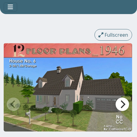
Fullscreen