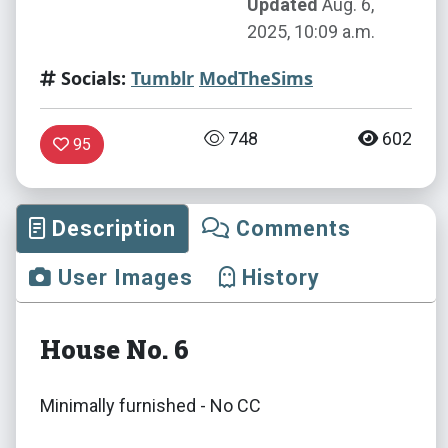
Updated
Aug. 6,
2025, 10:09 a.m.
Socials:
Tumblr
ModTheSims
748
602
95
Description
Comments
User Images
History
House No. 6
Minimally furnished - No CC