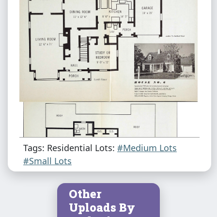
Tags: Residential Lots:
#Medium Lots
#Small Lots
Other
Uploads By