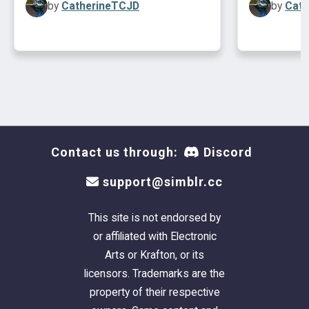
by
CatherineTCJD
by
Cath
This lot is mostly UNfurnished. (
Please CC-it-
Contact us through:
Discord
up once you get it in your game!
). Plumbing and
support@simblr.cc
lighting are included. As are fire alarms, a
burglar alarm, and telephone.
This site is not endorsed by
or affiliated with Electronic
This is a clean copy of this house/lot; no sim
Arts or Krafton, or its
has ever been here. The package has been
licensors. Trademarks are the
cleaned with Mootilda's
Clean Installer.
property of their respective