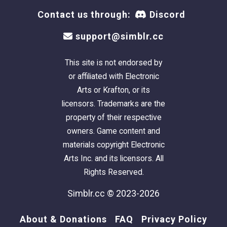
Contact us through:
Discord
support@simblr.cc
This site is not endorsed by
or affiliated with Electronic
Arts or Krafton, or its
licensors. Trademarks are the
property of their respective
owners. Game content and
materials copyright Electronic
Arts Inc. and its licensors. All
Rights Reserved.
Simblr.cc © 2023-2026
About & Donations
FAQ
Privacy Policy