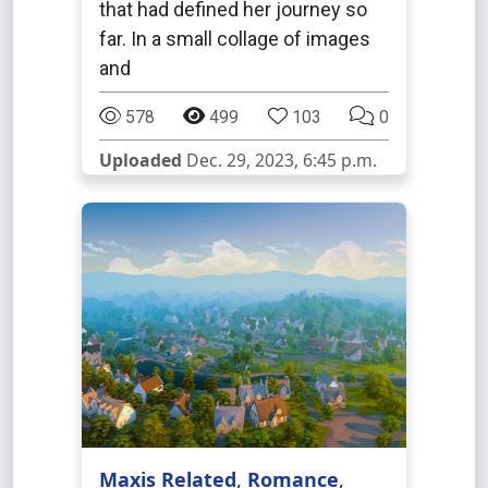
that had defined her journey so
far. In a small collage of images
and
578
499
103
0
Uploaded
Dec. 29, 2023, 6:45 p.m.
Maxis Related
,
Romance
,