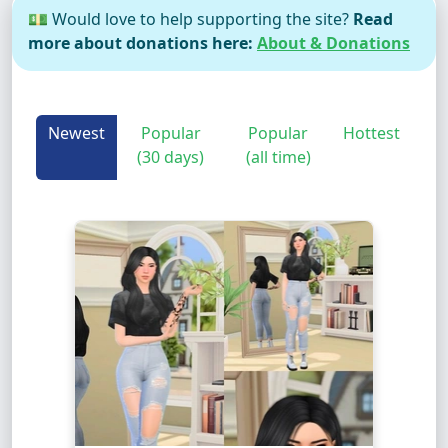
💵 Would love to help supporting the site?
Read
more about donations here:
About & Donations
Newest
Popular
Popular
Hottest
(30 days)
(all time)