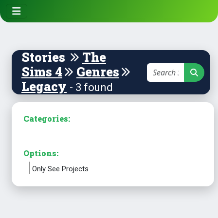
Stories
The
Sims 4
Genres
Legacy
- 3 found
Categories:
Options:
Only See Projects