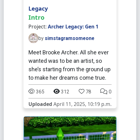
Legacy
Intro
Project:
Archer Legacy: Gen 1
by
simstagramsomeone
Meet Brooke Archer. All she ever
wanted was to be an artist, so
she’s starting from the ground up
to make her dreams come true.
365
312
78
0
Uploaded
April 11, 2025, 10:19 p.m.