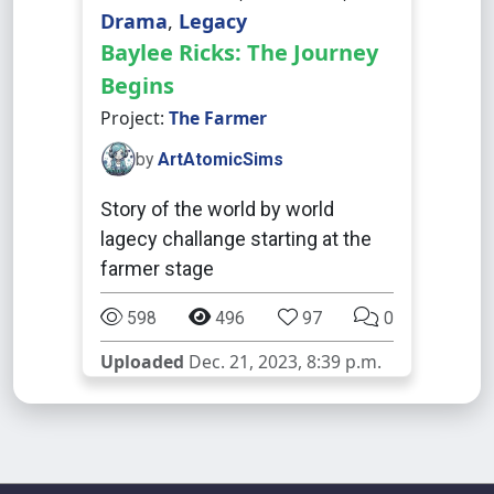
Drama
,
Legacy
Baylee Ricks: The Journey
Begins
Project:
The Farmer
by
ArtAtomicSims
Story of the world by world
lagecy challange starting at the
farmer stage
598
496
97
0
Uploaded
Dec. 21, 2023, 8:39 p.m.