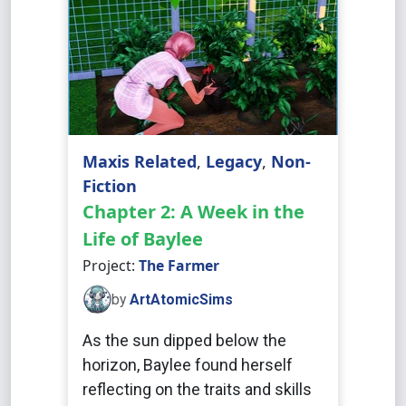
Maxis Related
,
Legacy
,
Non-
Fiction
Chapter 2: A Week in the
Life of Baylee
Project:
The Farmer
by
ArtAtomicSims
As the sun dipped below the
horizon, Baylee found herself
reflecting on the traits and skills