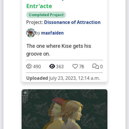
Entr'acte
Completed Project
Project:
Dissonance of Attraction
by
maxfaiden
The one where Kise gets his
groove on.
490
363
78
0
Uploaded
July 23, 2023, 12:14 a.m.