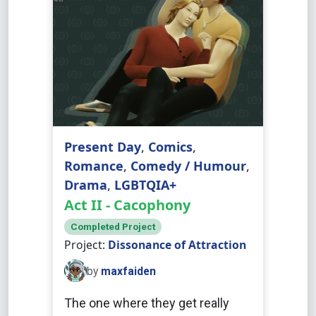
Present Day
,
Comics
,
Romance
,
Comedy / Humour
,
Drama
,
LGBTQIA+
Act II - Cacophony
Completed Project
Project:
Dissonance of Attraction
by
maxfaiden
The one where they get really