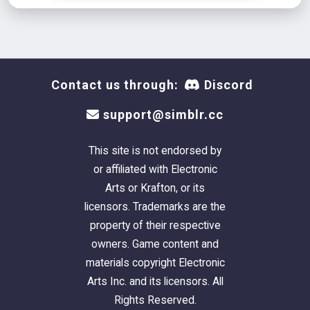
Contact us through:
Discord
support@simblr.cc
This site is not endorsed by
or affiliated with Electronic
Arts or Krafton, or its
licensors. Trademarks are the
property of their respective
owners. Game content and
materials copyright Electronic
Arts Inc. and its licensors. All
Rights Reserved.