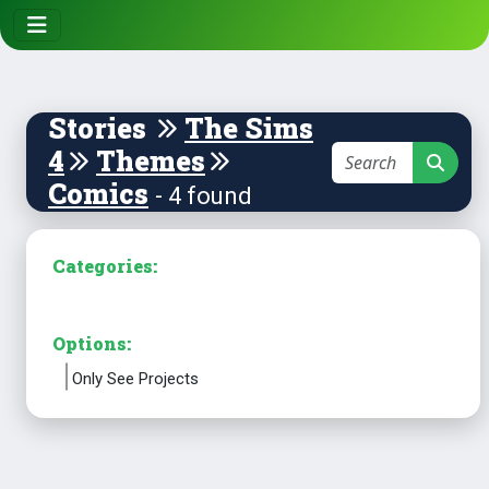
Stories
The Sims
4
Themes
Comics
- 4 found
Categories:
Options:
Only See Projects