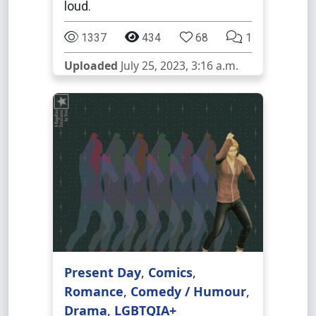
loud.
1337
434
68
1
Uploaded
July 25, 2023, 3:16 a.m.
Present Day
,
Comics
,
Romance
,
Comedy / Humour
,
Drama
,
LGBTQIA+