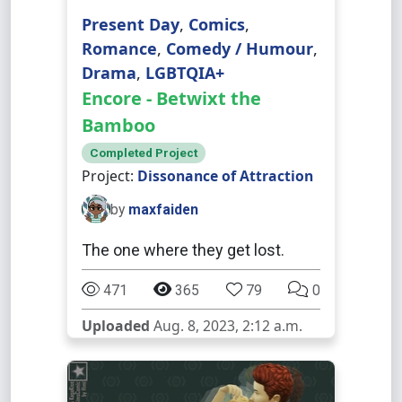
Present Day
,
Comics
,
Romance
,
Comedy / Humour
,
Drama
,
LGBTQIA+
Encore - Betwixt the
Bamboo
Completed Project
Project:
Dissonance of Attraction
by
maxfaiden
The one where they get lost.
471
365
79
0
Uploaded
Aug. 8, 2023, 2:12 a.m.