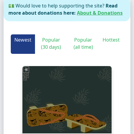
💵 Would love to help supporting the site?
Read
more about donations here:
About & Donations
Newest
Popular
Popular
Hottest
(30 days)
(all time)