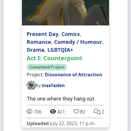
Present Day
,
Comics
,
Romance
,
Comedy / Humour
,
Drama
,
LGBTQIA+
Act I: Counterpoint
Completed Project
Project:
Dissonance of Attraction
by
maxfaiden
The one where they hang out.
736
421
82
2
Uploaded
July 22, 2023, 11 p.m.