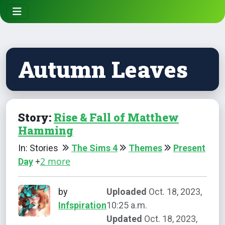
Autumn Leaves
Story:
Rise & Fall of Matthew
Hamming
In: Stories
The Sims 4
Themes
Present
+
2 more
Day
by
Uploaded
Oct. 18, 2023,
Infspiration
10:25 a.m.
Updated
Oct. 18, 2023,