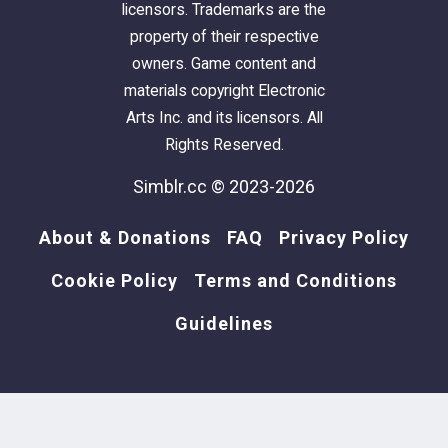
licensors. Trademarks are the
property of their respective
owners. Game content and
materials copyright Electronic
Arts Inc. and its licensors. All
Rights Reserved.
Simblr.cc © 2023-2026
About & Donations
FAQ
Privacy Policy
Cookie Policy
Terms and Conditions
Guidelines