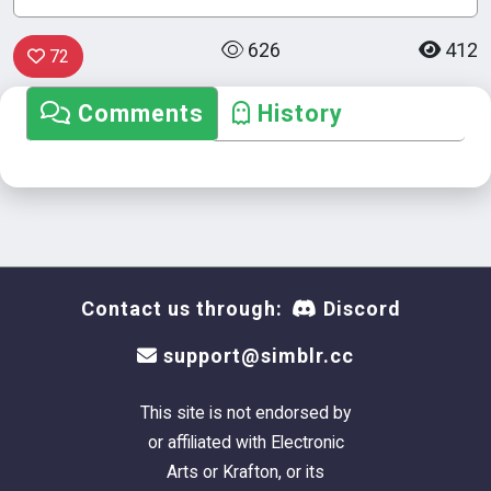
626
412
72
Comments
History
Contact us through:
Discord
support@simblr.cc
This site is not endorsed by
or affiliated with Electronic
Arts or Krafton, or its