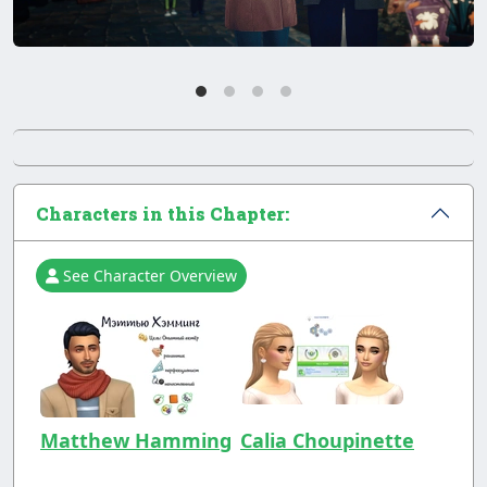
Characters in this Chapter:
See Character Overview
Matthew Hamming
Calia Choupinette