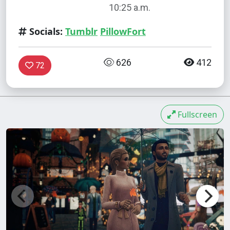
10:25 a.m.
Socials:
Tumblr
PillowFort
626
412
72
Fullscreen