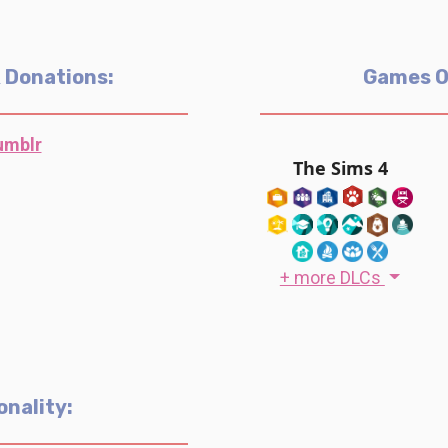
& Donations:
Games 
umblr
The Sims 4
+ more DLCs
onality: