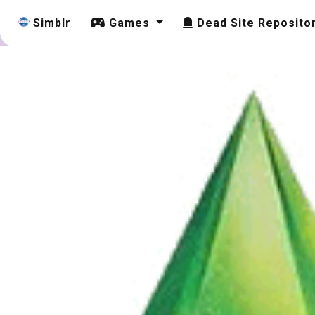
Simblr
Games
Dead Site Reposito