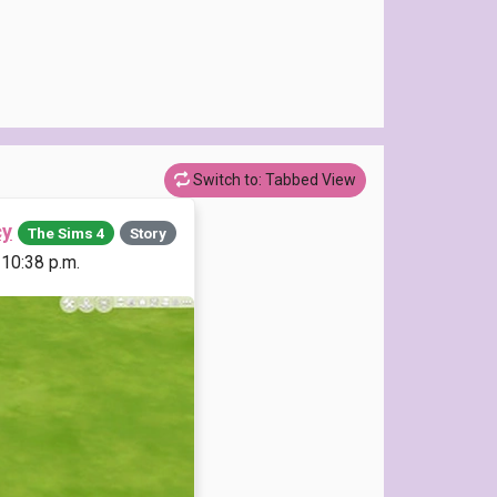
Switch to: Tabbed View
cy
The Sims 4
Story
 10:38 p.m.