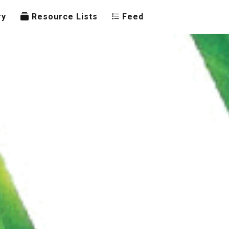
ry
Resource Lists
Feed