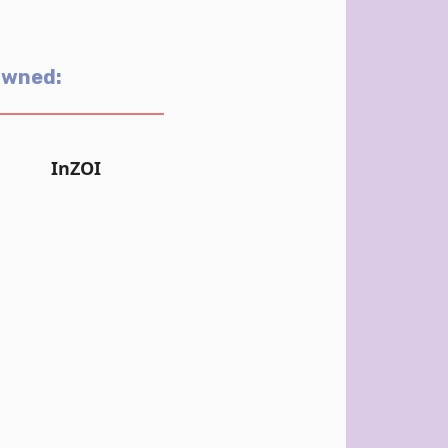
Owned:
InZOI