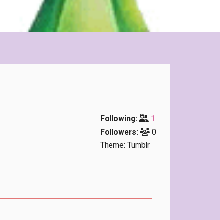
Following:
1
Followers:
0
Theme: Tumblr