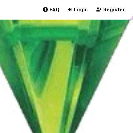
FAQ
Login
Register