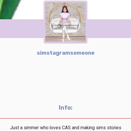
simstagramsomeone
Info:
Just a simmer who loves CAS and making sims stories