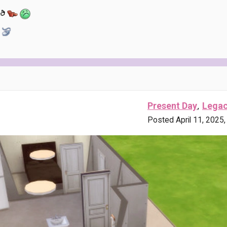
,
Present Day
Lega
Posted April 11, 2025,