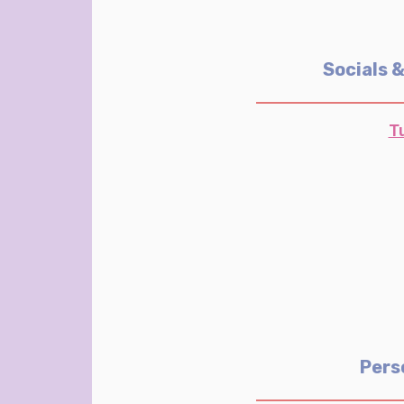
Socials 
T
Pers