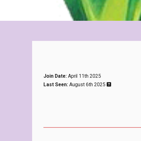
Join Date:
April 11th 2025
Last Seen:
August 6th 2025