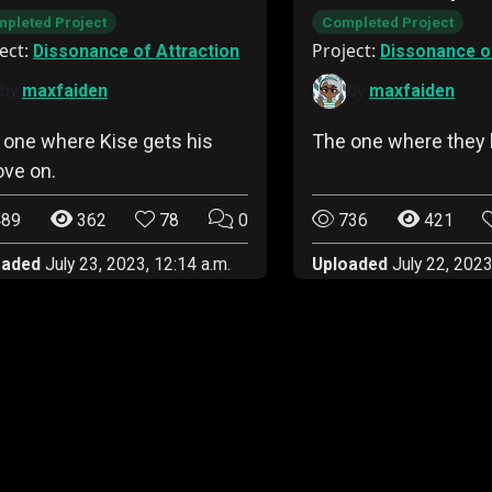
pleted Project
Completed Project
ect:
Project:
Dissonance of Attraction
Dissonance of
by
maxfaiden
by
maxfaiden
 one where Kise gets his
The one where they 
ove on.
89
362
78
0
736
421
oaded
July 23, 2023, 12:14 a.m.
Uploaded
July 22, 2023