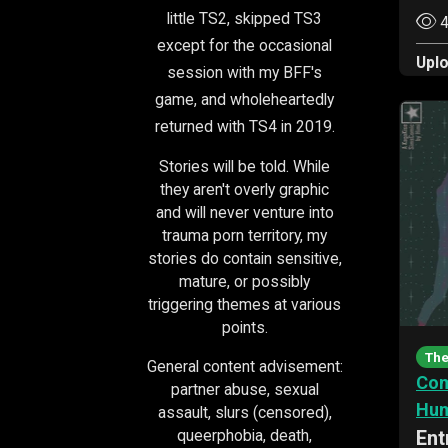
little TS2, skipped TS3
4
except for the occasional
Upl
session with my BFF's
game, and wholeheartedly
returned with TS4 in 2019.
Stories will be told. While
they aren't overly graphic
and will never venture into
trauma porn territory, my
stories do contain sensitive,
mature, or possibly
triggering themes at various
points.
The
General content advisement:
Com
partner abuse, sexual
Hu
assault, slurs (censored),
queerphobia, death,
Ent