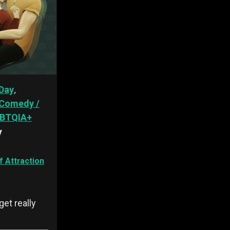
,
Day
Comedy /
BTQIA+
y
 Attraction
et really