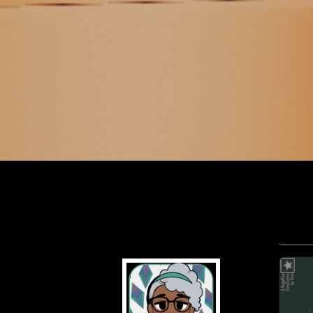
maxfaiden
Pr