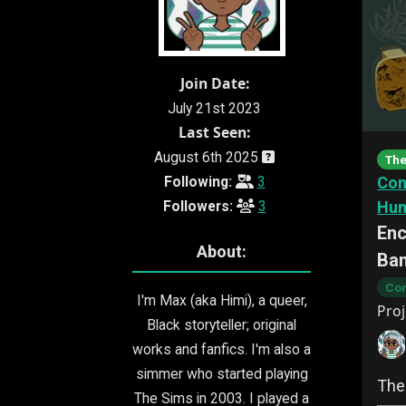
Join Date:
July 21st 2023
Last Seen:
August 6th 2025
The
Following:
3
Com
Followers:
3
Hu
Enc
About:
Ba
Com
I'm Max (aka Himi), a queer,
Proj
Black storyteller; original
works and fanfics. I'm also a
simmer who started playing
The
The Sims in 2003. I played a