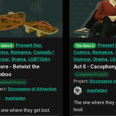
,
Present Day
Present 
 Sims 4
The Sims 4
,
,
,
,
ics
Romance
Comedy /
Comics
Romance
,
,
,
,
mour
Drama
LGBTQIA+
Humour
Drama
LG
ore - Betwixt the
Act II - Cacophon
mboo
Completed Project
Project:
Dissonance of
pleted Project
ect:
Dissonance of Attraction
by
maxfaiden
by
maxfaiden
The one where they g
loud.
 one where they get lost.