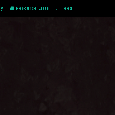
ry
Resource Lists
Feed