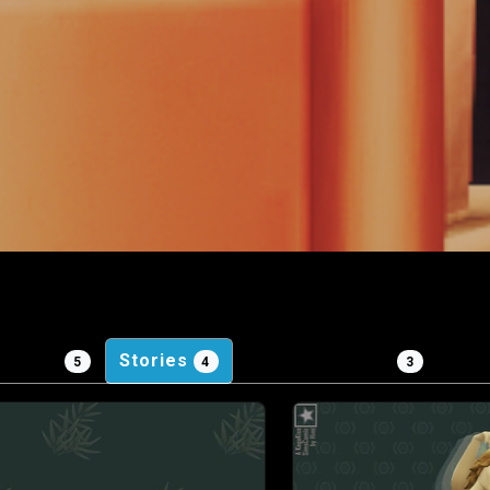
ojects
Stories
Personal Posts
Gam
5
4
3