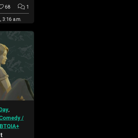
68
1
, 3:16 a.m.
,
Day
Comedy /
BTQIA+
t