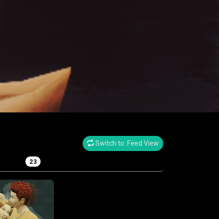
Switch to: Feed View
eplay
23