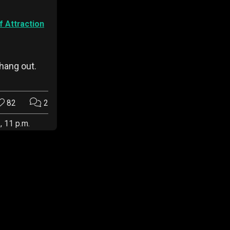
 Attraction
hang out.
82
2
, 11 p.m.