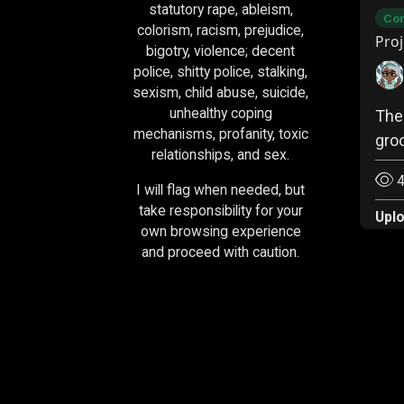
statutory rape, ableism,
Com
colorism, racism, prejudice,
Proj
bigotry, violence; decent
police, shitty police, stalking,
sexism, child abuse, suicide,
unhealthy coping
The
mechanisms, profanity, toxic
gro
relationships, and sex.
4
I will flag when needed, but
take responsibility for your
Upl
own browsing experience
and proceed with caution.
Socials & Donations:
Tumblr