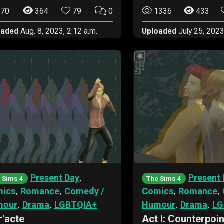
70
364
79
0
1336
433
oaded
Aug. 8, 2023, 2:12 a.m.
Uploaded
July 25, 2023
,
Present Day
Present 
 Sims 4
The Sims 4
,
,
,
,
ics
Romance
Comedy /
Comics
Romance
,
,
,
,
mour
Drama
LGBTQIA+
Humour
Drama
LG
r'acte
Act I: Counterpoin