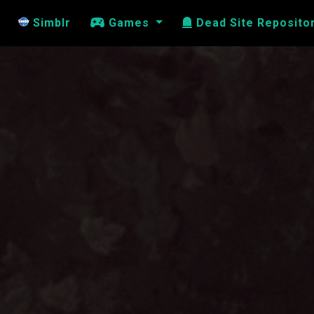
Simblr
Games
Dead Site Reposito