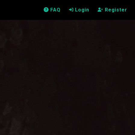
FAQ
Login
Register