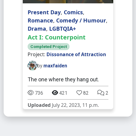
Present Day
,
Comics
,
Romance
,
Comedy / Humour
,
Drama
,
LGBTQIA+
Act I: Counterpoint
Completed Project
Project:
Dissonance of Attraction
by
maxfaiden
The one where they hang out.
736
421
82
2
Uploaded
July 22, 2023, 11 p.m.