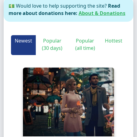
💵 Would love to help supporting the site?
Read
more about donations here:
About & Donations
Newest
Popular
Popular
Hottest
(30 days)
(all time)