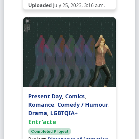
Uploaded
July 25, 2023, 3:16 a.m.
Present Day
,
Comics
,
Romance
,
Comedy / Humour
,
Drama
,
LGBTQIA+
Entr'acte
Completed Project