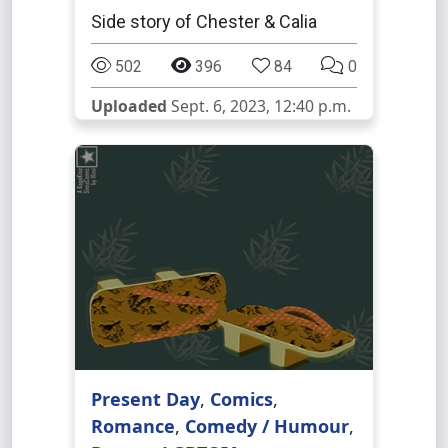
Side story of Chester & Calia
502
396
84
0
Uploaded
Sept. 6, 2023, 12:40 p.m.
Present Day
,
Comics
,
Romance
,
Comedy / Humour
,