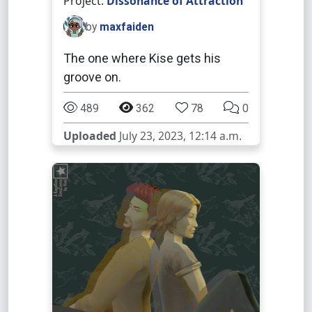
Project:
Dissonance of Attraction
by
maxfaiden
The one where Kise gets his
groove on.
489
362
78
0
Uploaded
July 23, 2023, 12:14 a.m.