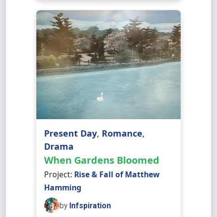
Present Day
,
Romance
,
Drama
When Gardens Bloomed
Project:
Rise & Fall of Matthew
Hamming
by
Infspiration