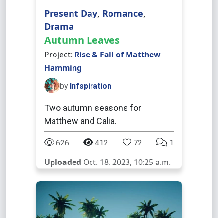
Present Day
,
Romance
,
Drama
Autumn Leaves
Project:
Rise & Fall of Matthew
Hamming
by
Infspiration
Two autumn seasons for
Matthew and Calia.
626
412
72
1
Uploaded
Oct. 18, 2023, 10:25 a.m.