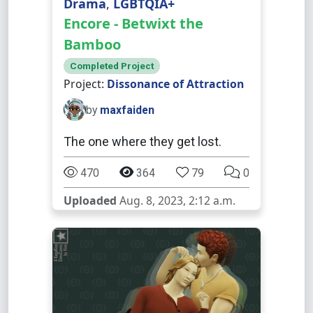
Drama
,
LGBTQIA+
Encore - Betwixt the
Bamboo
Completed Project
Project:
Dissonance of Attraction
by
maxfaiden
The one where they get lost.
470
364
79
0
Uploaded
Aug. 8, 2023, 2:12 a.m.