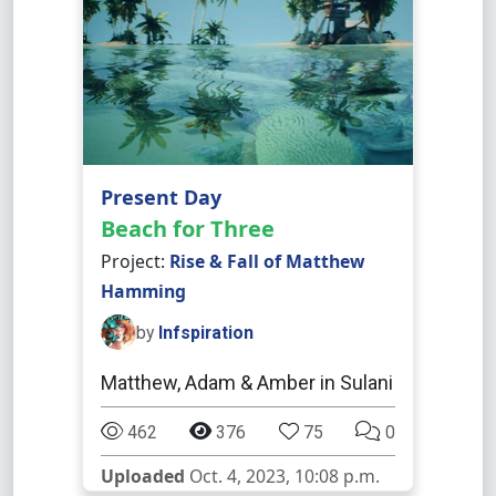
Present Day
Beach for Three
Project:
Rise & Fall of Matthew
Hamming
by
Infspiration
Matthew, Adam & Amber in Sulani
462
376
75
0
Uploaded
Oct. 4, 2023, 10:08 p.m.