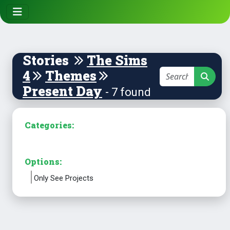
Stories
The Sims
4
Themes
Present Day
- 7 found
Categories:
Options:
Only See Projects