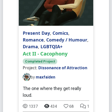
Present Day
,
Comics
,
Romance
,
Comedy / Humour
,
Drama
,
LGBTQIA+
Act II - Cacophony
Completed Project
Project:
Dissonance of Attraction
by
maxfaiden
The one where they get really
loud.
1337
434
68
1