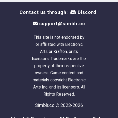
Contact us through:
Discord
support@simblr.cc
This site is not endorsed by
or affiliated with Electronic
Arts or Krafton, or its
licensors. Trademarks are the
property of their respective
owners. Game content and
materials copyright Electronic
Arts Inc. and its licensors. All
Rights Reserved.
Simblr.cc © 2023-2026