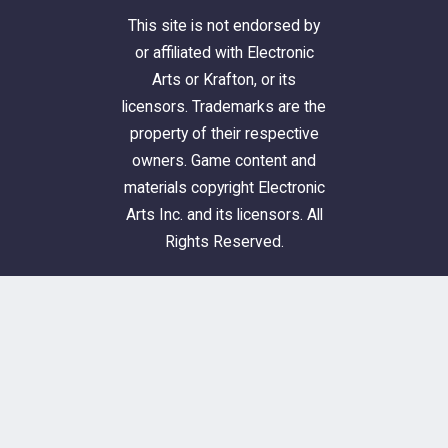
This site is not endorsed by
or affiliated with Electronic
Arts or Krafton, or its
licensors. Trademarks are the
property of their respective
owners. Game content and
materials copyright Electronic
Arts Inc. and its licensors. All
Rights Reserved.
Simblr.cc © 2023-2026
About & Donations
FAQ
Privacy Policy
Cookie Policy
Terms and Conditions
Guidelines