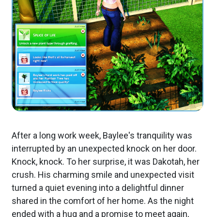
After a long work week, Baylee's tranquility was
interrupted by an unexpected knock on her door.
Knock, knock. To her surprise, it was Dakotah, her
crush. His charming smile and unexpected visit
turned a quiet evening into a delightful dinner
shared in the comfort of her home. As the night
ended with a hug and a promise to meet again,