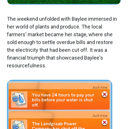
The weekend unfolded with Baylee immersed in
her world of plants and produce. The local
farmers' market became her stage, where she
sold enough to settle overdue bills and restore
the electricity that had been cut off. It was a
financial triumph that showcased Baylee's
resourcefulness.