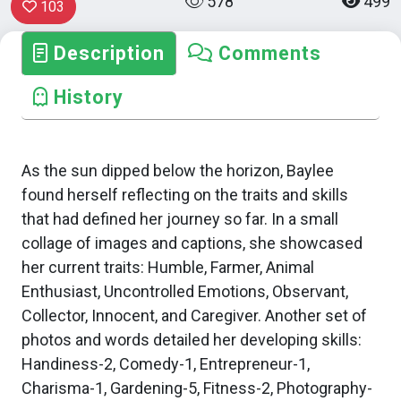
578
499
103
Description
Comments
History
As the sun dipped below the horizon, Baylee
found herself reflecting on the traits and skills
that had defined her journey so far. In a small
collage of images and captions, she showcased
her current traits: Humble, Farmer, Animal
Enthusiast, Uncontrolled Emotions, Observant,
Collector, Innocent, and Caregiver. Another set of
photos and words detailed her developing skills:
Handiness-2, Comedy-1, Entrepreneur-1,
Charisma-1, Gardening-5, Fitness-2, Photography-