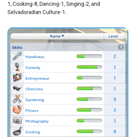
1, Cooking-8, Dancing-1, Singing-2, and
Selvadoradian Culture-1.