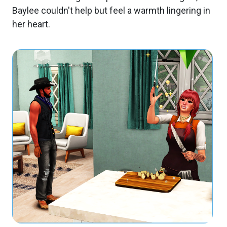
Baylee couldn't help but feel a warmth lingering in
her heart.