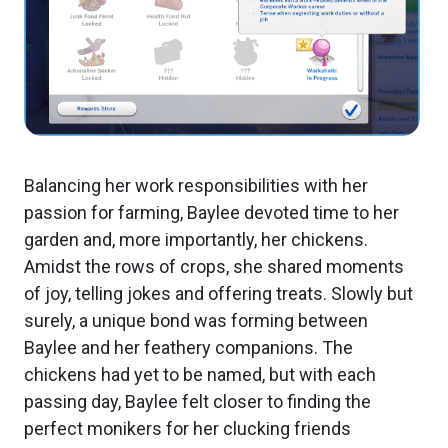
Balancing her work responsibilities with her
passion for farming, Baylee devoted time to her
garden and, more importantly, her chickens.
Amidst the rows of crops, she shared moments
of joy, telling jokes and offering treats. Slowly but
surely, a unique bond was forming between
Baylee and her feathery companions. The
chickens had yet to be named, but with each
passing day, Baylee felt closer to finding the
perfect monikers for her clucking friends