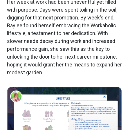
Her week at work had been uneventful yet filled
with purpose. Days were spent toiling in the soil,
digging for that next promotion. By week's end,
Baylee found herself embracing the Workaholic
lifestyle, a testament to her dedication. With
slower needs decay during work and increased
performance gain, she saw this as the key to
unlocking the door to her next career milestone,
hoping it would grant her the means to expand her
modest garden.