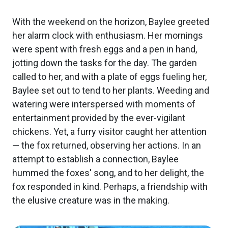
With the weekend on the horizon, Baylee greeted
her alarm clock with enthusiasm. Her mornings
were spent with fresh eggs and a pen in hand,
jotting down the tasks for the day. The garden
called to her, and with a plate of eggs fueling her,
Baylee set out to tend to her plants. Weeding and
watering were interspersed with moments of
entertainment provided by the ever-vigilant
chickens. Yet, a furry visitor caught her attention
— the fox returned, observing her actions. In an
attempt to establish a connection, Baylee
hummed the foxes' song, and to her delight, the
fox responded in kind. Perhaps, a friendship with
the elusive creature was in the making.