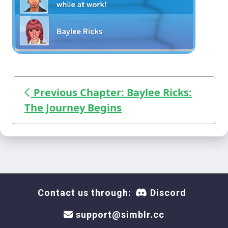
Previous Chapter: Baylee Ricks:
The Journey Begins
Contact us through:
Discord
support@simblr.cc