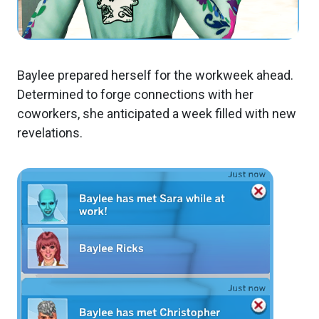
Baylee prepared herself for the workweek ahead.
Determined to forge connections with her
coworkers, she anticipated a week filled with new
revelations.