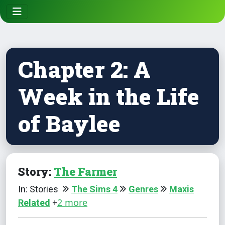
Chapter 2: A
Week in the Life
of Baylee
Story:
The Farmer
In: Stories
The Sims 4
Genres
Maxis
+
2 more
Related