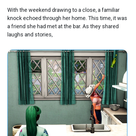
With the weekend drawing to a close, a familiar
knock echoed through her home. This time, it was
a friend she had met at the bar. As they shared
laughs and stories,