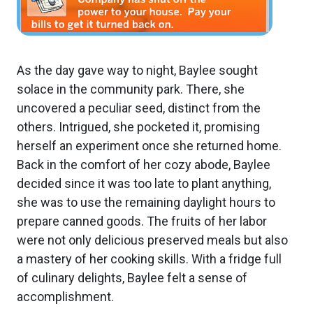
As the day gave way to night, Baylee sought
solace in the community park. There, she
uncovered a peculiar seed, distinct from the
others. Intrigued, she pocketed it, promising
herself an experiment once she returned home.
Back in the comfort of her cozy abode, Baylee
decided since it was too late to plant anything,
she was to use the remaining daylight hours to
prepare canned goods. The fruits of her labor
were not only delicious preserved meals but also
a mastery of her cooking skills. With a fridge full
of culinary delights, Baylee felt a sense of
accomplishment.