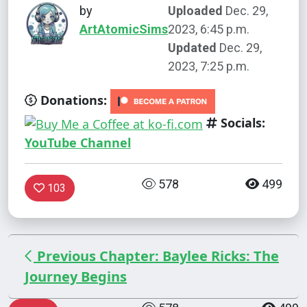
by
Uploaded
Dec. 29,
ArtAtomicSims
2023, 6:45 p.m.
Updated
Dec. 29,
2023, 7:25 p.m.
Donations:
Socials:
YouTube Channel
578
499
103
Previous Chapter: Baylee Ricks: The
Journey Begins