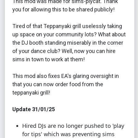
This mod was made for sims-plycat. Thank
you for allowing this to be shared publicly!
Tired of that Teppanyaki grill uselessly taking
up space on your community lots? What about
the DJ booth standing miserably in the corner
of your dance club? Well, now you can hire
sims in town to work at them!
This mod also fixes EA's glaring oversight in
that you can now order food from the
teppanyaki grill!
Update 31/01/25
Hired DJs are no longer pushed to 'play
for tips' which was preventing sims