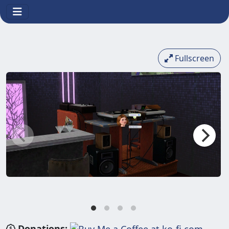
Fullscreen
Donations: