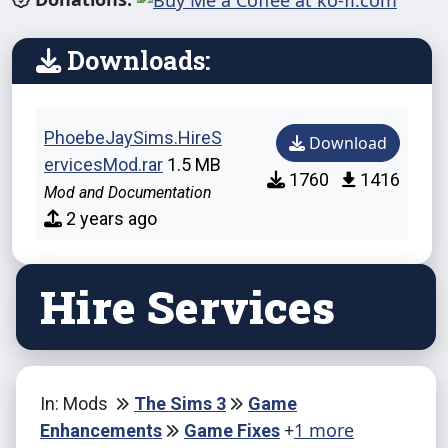
Downloads:
PhoebeJaySims.HireS
Download
ervicesMod.rar
1.5 MB
1760
1416
Mod and Documentation
2 years ago
Hire Services
In: Mods
The Sims 3
Game
+
1 more
Enhancements
Game Fixes