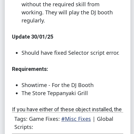
without the required skill from
working. They will play the DJ booth
regularly.
Update 30/01/25
Should have fixed Selector script error.
Requirements:
Showtime - For the DJ Booth
The Store Teppanyaki Grill
If you have either of these object installed, the
mod will work for you.
You don't need both
!
Tags: Game Fixes:
#Misc Fixes
| Global
Scripts:
How to use: