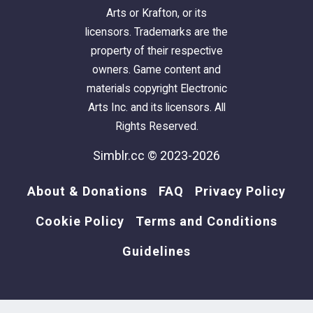
Arts or Krafton, or its
licensors. Trademarks are the
DJ Turntable
property of their respective
The hired DJ will play for tips.
owners. Game content and
Homeless/Service sims will be
materials copyright Electronic
automatically given DJ skill. You may
Arts Inc. and its licensors. All
need to make sure resident sims are at
Rights Reserved.
least level 0 before they can do this
Simblr.cc © 2023-2026
however.
Other sims can request songs as usual
About & Donations
FAQ
Privacy Policy
Cookie Policy
Terms and Conditions
The download includes some documentation
with a lil extra info. so feel free to refer to that.
Guidelines
Compatibility: