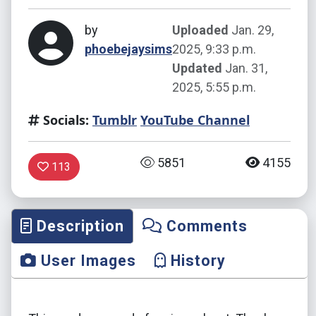
by
Uploaded
Jan. 29,
phoebejaysims
2025, 9:33 p.m.
Updated
Jan. 31,
2025, 5:55 p.m.
Socials:
Tumblr
YouTube Channel
5851
4155
113
Description
Comments
User Images
History