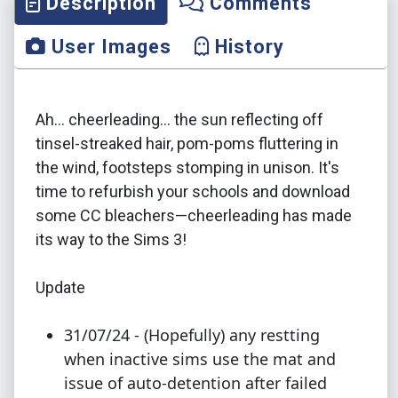
Description
Comments
User Images
History
Ah... cheerleading... the sun reflecting off
tinsel-streaked hair, pom-poms fluttering in
the wind, footsteps stomping in unison. It's
time to refurbish your schools and download
some CC bleachers—cheerleading has made
its way to the Sims 3!
Update
31/07/24 - (Hopefully) any restting
when inactive sims use the mat and
issue of auto-detention after failed