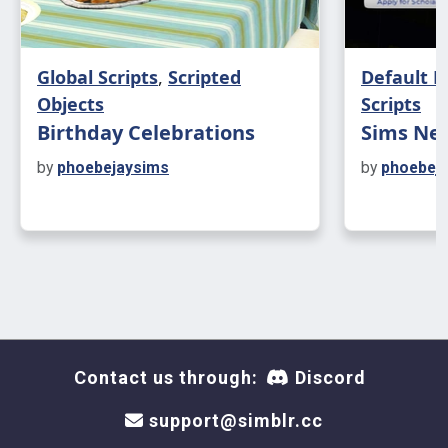
Cheer Board Interactions
Global Scripts
,
Scripted
Default 
Join Cheer Squad
Objects
Scripts
Birthday Celebrations
Sims Nee
Check for Opportunities
by
phoebejaysims
by
phoebej
Become Social Media Manager
Check On Current Opportunity
Cancel Opportunity
Clear All Club Member Data - (Build/Buy
Contact us through:
Discord
mode, CtrlClick)
support@simblr.cc
Clear All Opportunity Data - (Build/Buy