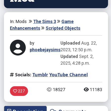
In: Mods
The Sims 3
Game
Enhancements
Scripted Objects
by
Uploaded
Aug. 22,
phoebejaysims
2023, 12:50 p.m.
Updated
Sept. 2,
2025, 4:28 p.m.
Socials:
Tumblr
YouTube Channel
18527
11183
227