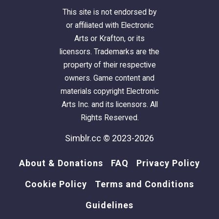
mode, CtrlClick)
This site is not endorsed by
or affiliated with Electronic
Social Interactions
Arts or Krafton, or its
licensors. Trademarks are the
Ask for Signature
property of their respective
owners. Game content and
Ask for Donation
materials copyright Electronic
Arts Inc. and its licensors. All
Ask for Support in Overthrowing Captain
Rights Reserved.
Simblr.cc © 2023-2026
Phone/Computer Interactions
About & Donations
FAQ
Privacy Policy
Call Members to Practice - Phone. Captain
Only.
Cookie Policy
Terms and Conditions
Guidelines
Step down from Position -