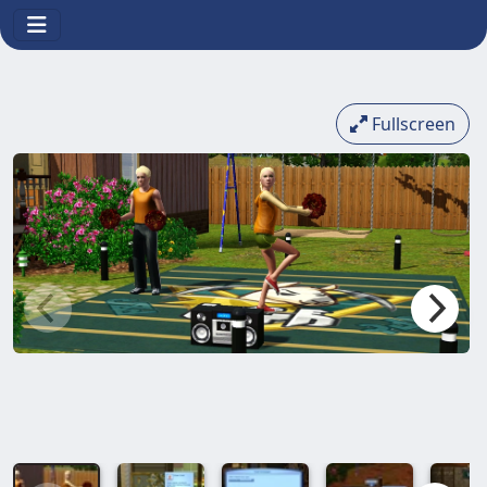
Fullscreen