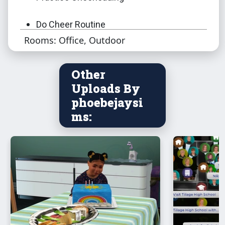
Do Cheer Routine
Rooms: Office, Outdoor
Do Cheer Routine With
Other
Warm Up
Uploads By
phoebejaysi
Ask To Join
ms:
Call Team to Practice - group mat only.
Members of cheer team must be on lot.
Do Team Building Exercise - group mat
only. Cheer team only.
Toggle On/Off Music - group mat only.