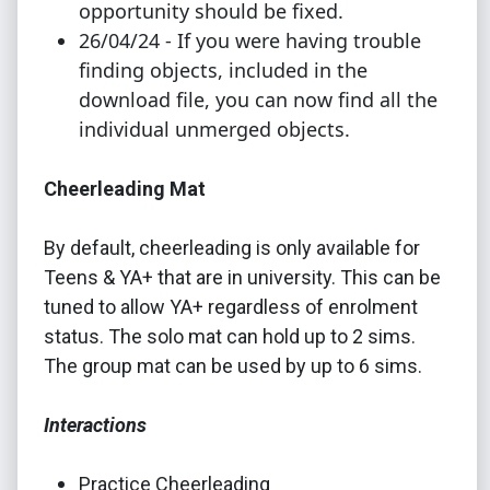
opportunity should be fixed.
26/04/24 - If you were having trouble
finding objects, included in the
download file, you can now find all the
individual unmerged objects.
Cheerleading Mat
By default, cheerleading is only available for
Teens & YA+ that are in university. This can be
tuned to allow YA+ regardless of enrolment
status. The solo mat can hold up to 2 sims.
The group mat can be used by up to 6 sims.
Interactions
Practice Cheerleading