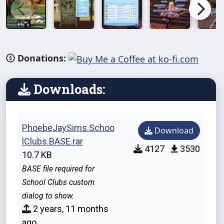
Donations:
Downloads:
PhoebeJaySims.Schoo
Download
lClubs.BASE.rar
4127
3530
10.7 KB
BASE file required for
School Clubs custom
dialog to show.
2 years, 11 months
ago