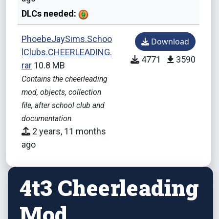
DLCs needed:
PhoebeJaySims.Schoo
Download
lClubs.CHEERLEADING.
4771
3590
rar
10.8 MB
Contains the cheerleading
mod, objects, collection
file, after school club and
documentation.
2 years, 11 months
ago
4t3 Cheerleading
Mod