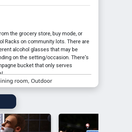
rom the grocery store, buy mode, or
ol Racks on community lots. There are
ferent alcohol glasses that may be
ding on the setting/occasion. There's
mpagne bucket that only serves
e!
ining room, Outdoor
 drinking nectar, from a professional
g juice pong, and drinking from a juice
unt as drinking alcohol. This is
will become drunk after drinking