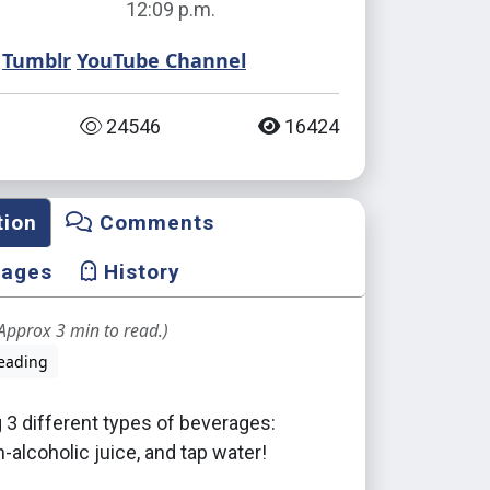
12:09 p.m.
Tumblr
YouTube Channel
24546
16424
tion
Comments
mages
History
Approx 3 min to read.)
eading
 3 different types of beverages:
n-alcoholic juice, and tap water!