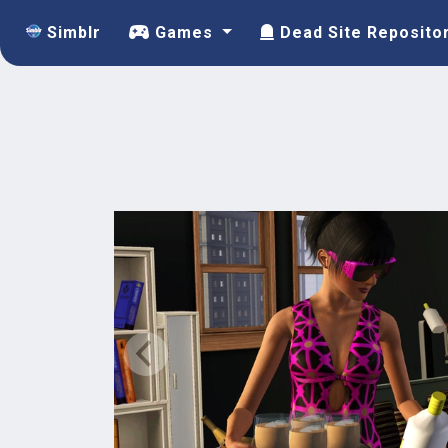
Simblr
Games
Dead Site Reposito