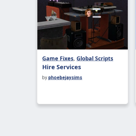
Game Fixes
,
Global Scripts
Hire Services
by
phoebejaysims