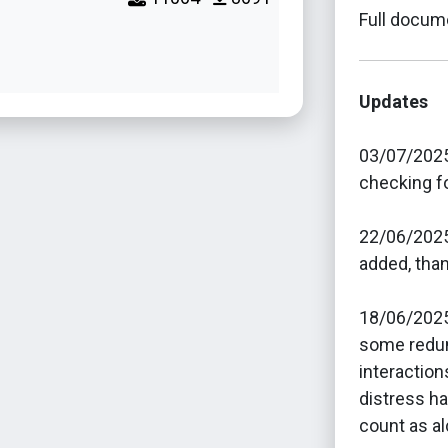
Full docume
Updates
03/07/2025
checking fo
22/06/2025 
added, than
18/06/2025
some redun
interactio
distress ha
count as al