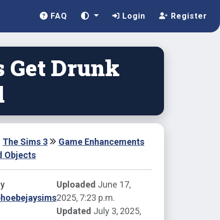
FAQ
Login
Register
s Get Drunk
d
The Sims 3
Game Enhancements
d Objects
by
Uploaded
June 17,
phoebejaysims
2025, 7:23 p.m.
Updated
July 3, 2025,