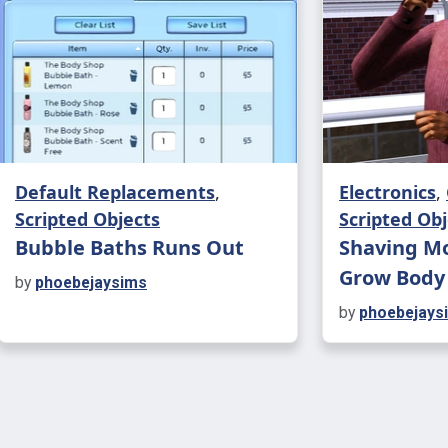
around 4 cu
depending o
alcoholic), 
Drunken B
There are 6
Default Replacements
,
Electronics
,
buffs affec
Scripted Objects
Scripted Obj
Whether it'
Bubble Baths Runs Out
Shaving Mo
giggle fits,
Grow Body
by
phoebejaysims
something 
by
phoebejays
Drinking is
will be see
Benefits: