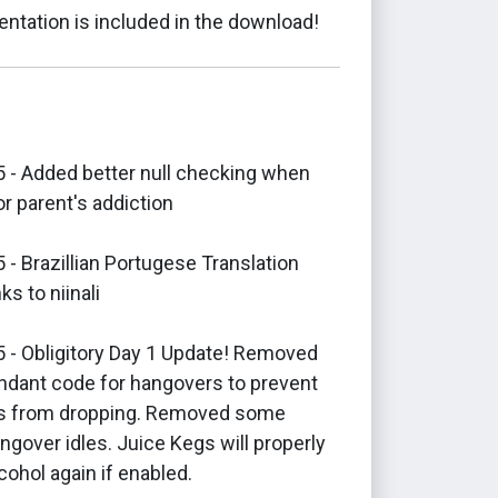
ntation is included in the download!
 - Added better null checking when
r parent's addiction
- Brazillian Portugese Translation
ks to niinali
 - Obligitory Day 1 Update! Removed
dant code for hangovers to prevent
ns from dropping. Removed some
ngover idles. Juice Kegs will properly
cohol again if enabled.