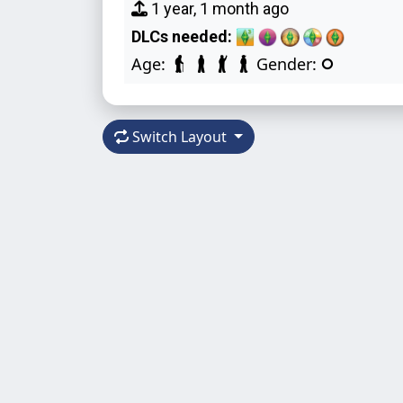
1 year, 1 month ago
DLCs needed:
Age:
Gender:
Switch Layout