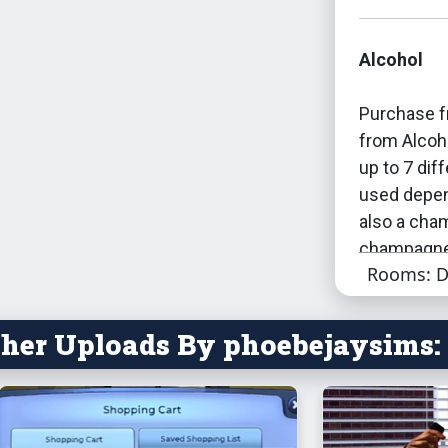
Alcohol
Purchase f
from Alcoh
up to 7 dif
used depen
also a cha
champagn
Rooms: D
By default:
bar, playin
her Uploads By phoebejaysims:
keg also co
tuneable.
Most sims 