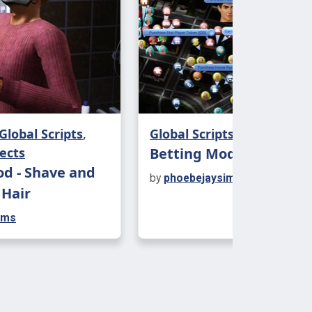
ps, however this can fluctuate
n if your sim is a lightweight (or an
or if they are out clubbing.
ehaviour
 different types of drunks. Traits and
Global Scripts
,
Global Scripts
t how sims will act when intoxicated.
ects
Betting Mod
s picking fights, streaking, having
d - Shave and
by
phoebejaysims
 or falling flat on their faces, there's
 Hair
unique for everyone.
ims
 social behaviour so most of the fun
n when drinking in groups.