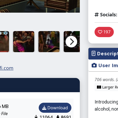
Socials:
197
Descrip
User I
706 words. (
Larger R
Introducing
6 MB
Download
alcohol, no
 File
11064
8691