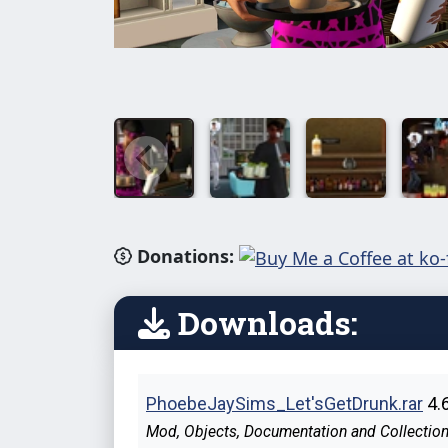
Donations:
Downloads:
PhoebeJaySims_Let'sGetDrunk.rar
4.
Mod, Objects, Documentation and Collection