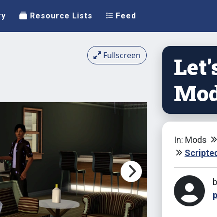
ry
Resource Lists
Feed
Fullscreen
Let'
Mo
In: Mods
Scripte