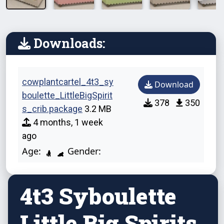
Downloads:
cowplantcartel_4t3_sy
Download
boulette_LittleBigSpirit
378
350
s_crib.package
3.2 MB
4 months, 1 week
ago
Age:
Gender:
4t3 Syboulette
Little Big Spirits