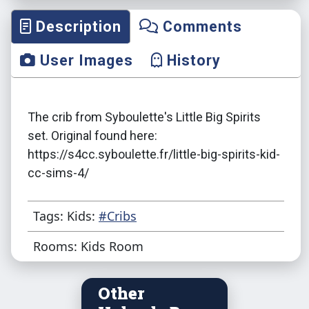
Description
Comments
User Images
History
The crib from Syboulette's Little Big Spirits
set. Original found here:
https://s4cc.syboulette.fr/little-big-spirits-kid-
cc-sims-4/
Tags: Kids:
#Cribs
Rooms: Kids Room
Other