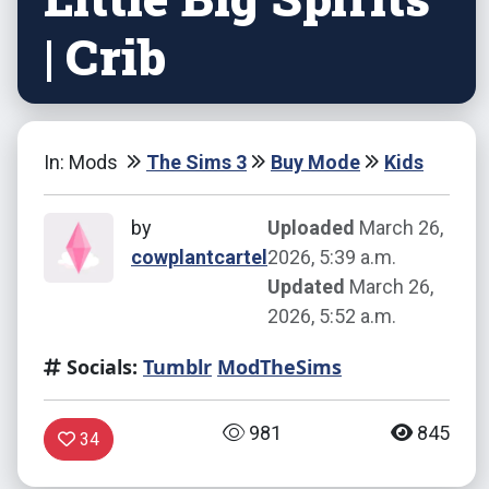
| Crib
In: Mods
The Sims 3
Buy Mode
Kids
by
Uploaded
March 26,
cowplantcartel
2026, 5:39 a.m.
Updated
March 26,
2026, 5:52 a.m.
Socials:
Tumblr
ModTheSims
981
845
34