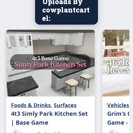
Uploads By
cowplantcart
el:
Foods & Drinks
,
Surfaces
Vehicles
4t3 Simly Park Kitchen Set
Grim's C
| Base Game
Game - 