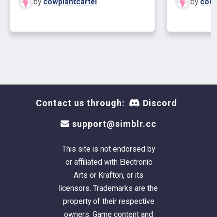
by
cowplantcartel
by
cowp
Contact us through:
Discord
support@simblr.cc
This site is not endorsed by
or affiliated with Electronic
Arts or Krafton, or its
licensors. Trademarks are the
property of their respective
owners. Game content and