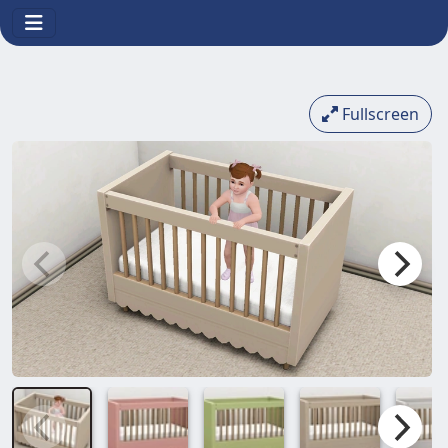
Fullscreen