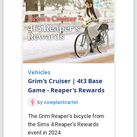
Vehicles
Grim's Cruiser | 4t3 Base
Game - Reaper's Rewards
by
cowplantcartel
The Grim Reaper's bicycle from
the Sims 4 Reaper's Rewards
event in 2024