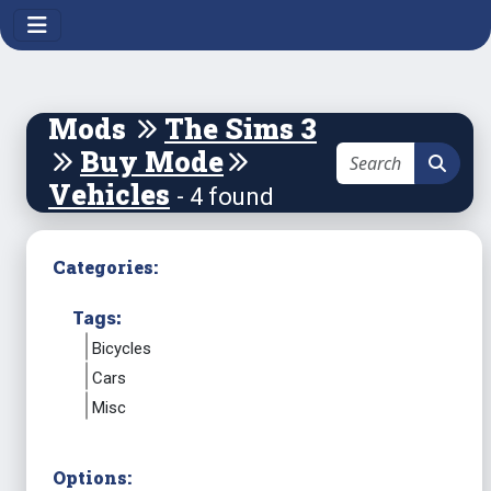
Mods
The Sims 3
Buy Mode
Vehicles
- 4 found
Categories:
Tags:
Bicycles
Cars
Misc
Options: