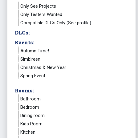
Only See Projects
Only Testers Wanted
Compatible DLCs Only (See profile)
DLCs:
Events:
Autumn Time!
Simblreen
Christmas & New Year
Spring Event
Rooms:
Bathroom
Bedroom
Dining room
Kids Room
Kitchen