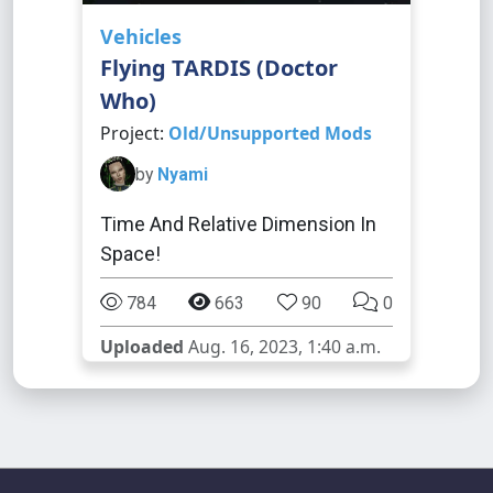
Vehicles
Flying TARDIS (Doctor
Who)
Project:
Old/Unsupported Mods
by
Nyami
Time And Relative Dimension In
Space!
784
663
90
0
Uploaded
Aug. 16, 2023, 1:40 a.m.