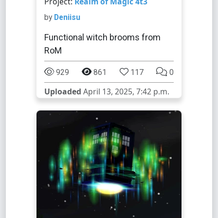
Project:
Realm of Magic 4t3
by
Deniisu
Functional witch brooms from
RoM
929
861
117
0
Uploaded
April 13, 2025, 7:42 p.m.