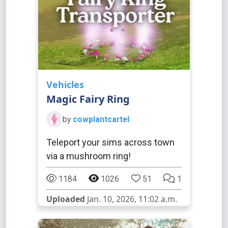
Vehicles
Magic Fairy Ring
by
cowplantcartel
Teleport your sims across town
via a mushroom ring!
1184
1026
51
1
Uploaded
Jan. 10, 2026, 11:02 a.m.