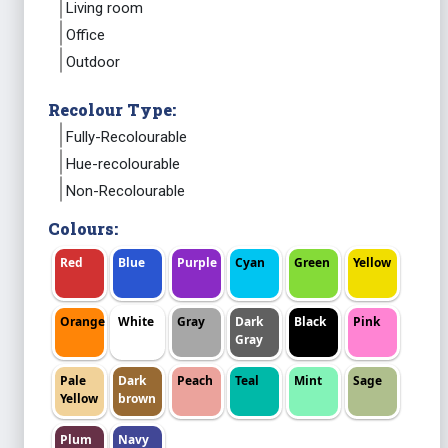
Living room
Office
Outdoor
Recolour Type:
Fully-Recolourable
Hue-recolourable
Non-Recolourable
Colours:
Red
Blue
Purple
Cyan
Green
Yellow
Orange
White
Gray
Dark
Black
Pink
Gray
Pale
Dark
Peach
Teal
Mint
Sage
Yellow
brown
Plum
Navy