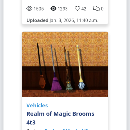
1505
1293
42
0
Uploaded
Jan. 3, 2026, 11:40 a.m.
Vehicles
Realm of Magic Brooms
4t3