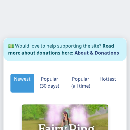
💵 Would love to help supporting the site?
Read
more about donations here:
About & Donations
Newest
Popular
Popular
Hottest
(30 days)
(all time)