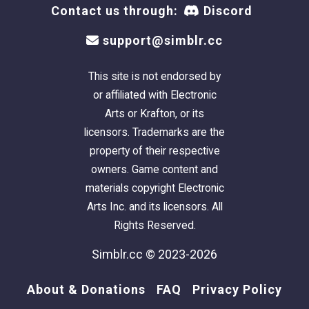
Contact us through:
Discord
support@simblr.cc
This site is not endorsed by
or affiliated with Electronic
Arts or Krafton, or its
licensors. Trademarks are the
property of their respective
owners. Game content and
materials copyright Electronic
Arts Inc. and its licensors. All
Rights Reserved.
Simblr.cc © 2023-2026
About & Donations
FAQ
Privacy Policy