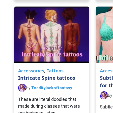
Accessories
,
Tattoos
Acces
Intricate Spine tattoos
Subtl
for t
by
Toadifylackoffantasy
by
These are literal doodles that I
made during classes that were
Subtle
too boring to listen