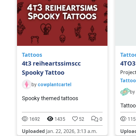
Tattoos
Tatto
4t3 reiheartssimscc
4TO3
Spooky Tattoo
Projec
Tattoo
by
cowplantcartel
by
Spooky themed tattoos
Tattoo
1692
1435
52
0
115
Uploaded
Jan. 22, 2026, 3:13 a.m.
Uploa