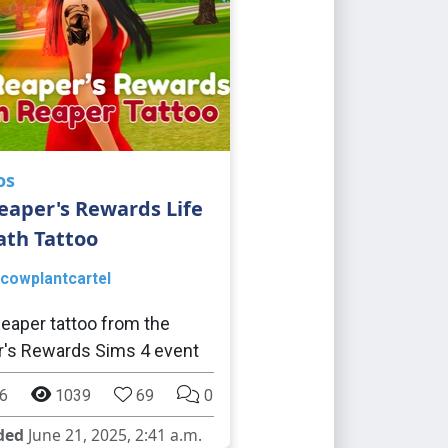
os
eaper's Rewards Life
ath Tattoo
cowplantcartel
eaper tattoo from the
's Rewards Sims 4 event
6
1039
69
0
ded
June 21, 2025, 2:41 a.m.