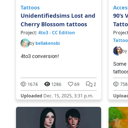
Tattoos
Acces
Unidentifiedsims Lost and
90's 
Cherry Blossom tattoos
Tatto
Project:
4to3 - CC Edition
Projec
Tattoo
by
bellakenobi
by
4to3 conversion!
Some 9
tattoo
1674
1286
69
2
758
Uploaded
Dec. 15, 2025, 3:31 p.m.
Uploa