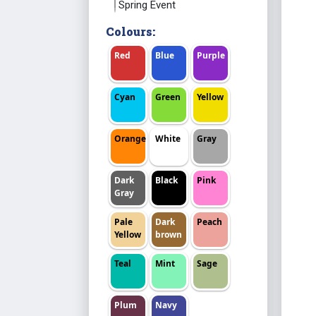
Spring Event
Colours:
Red
Blue
Purple
Cyan
Green
Yellow
Orange
White
Gray
Dark
Black
Pink
Gray
Pale
Dark
Peach
Yellow
brown
Teal
Mint
Sage
Plum
Navy