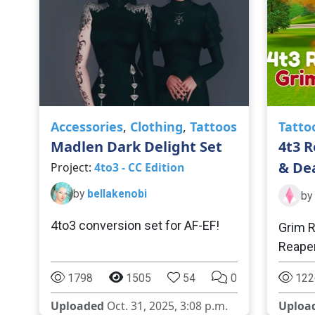
Accessories
,
Clothing
,
Tattoos
Tatto
Madlen Dark Delight Set
4t3 R
& De
Project:
4to3 - CC Edition
by
bellakenobi
by
4to3 conversion set for AF-EF!
Grim R
Reaper
1798
1505
54
0
122
Uploaded
Oct. 31, 2025, 3:08 p.m.
Uploa