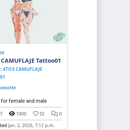
os
 CAMUFLAJE Tattoo01
t:
4TO3 CAMUFLAJE
01
omotte
 for female and male
7
1000
52
0
ded
Jan. 2, 2026, 7:12 p.m.