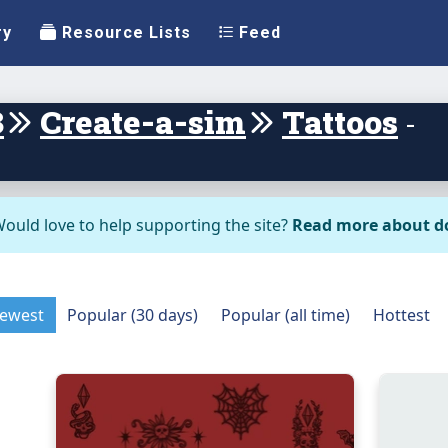
ry
Resource Lists
Feed
3
Create-a-sim
Tattoos
-
ould love to help supporting the site?
Read more about d
ewest
Popular (30 days)
Popular (all time)
Hottest