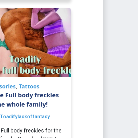
sories
,
Tattoos
e Full body freckles
he whole family!
Toadifylackoffantasy
 Full body freckles for the