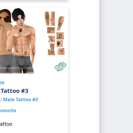
os
Tattoo #3
t:
Male Tattoo #3
omotte
attoo