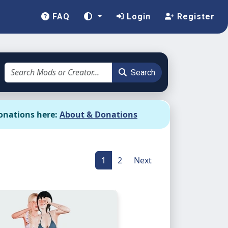
FAQ
Login
Register
Search
onations here:
About & Donations
1
2
Next