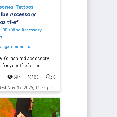
sories
,
Tattoos
Vibe Accessory
os tf-ef
t:
90's Vibe Accessory
s
sugarcomasims
0's inspired accessory
s for your tf-ef sims.
694
85
0
ded
Nov. 17, 2025, 11:33 p.m.