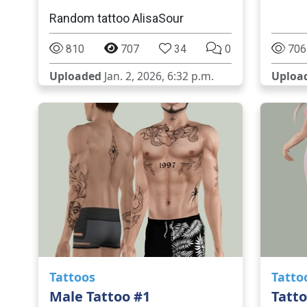
Random tattoo AlisaSour
810
707
34
0
706
Uploaded
Jan. 2, 2026, 6:32 p.m.
Uploa
Tattoos
Tatto
Male Tattoo #1
Tatto