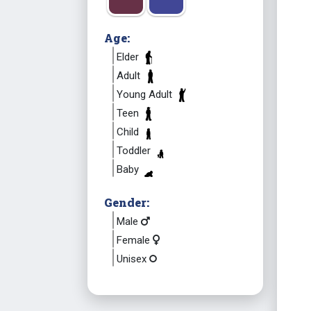
Age:
Elder
Adult
Young Adult
Teen
Child
Toddler
Baby
Gender:
Male
Female
Unisex