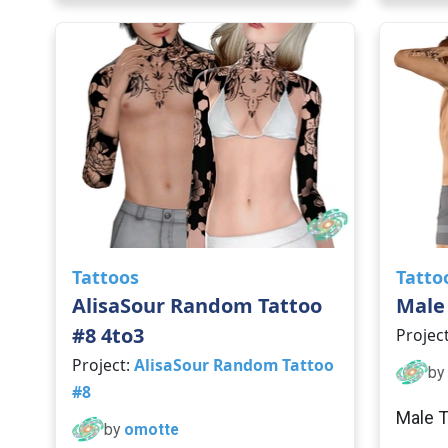
Tattoos
Tatto
AlisaSour Random Tattoo
Male 
#8 4to3
Projec
Project:
AlisaSour Random Tattoo
by
#8
Male T
by
omotte