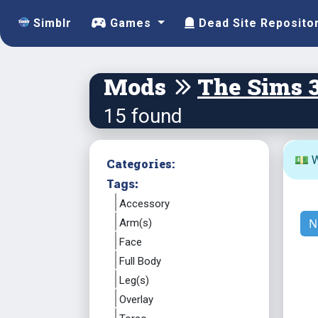
Simblr
Games
Dead Site Reposito
Mods
The Sims 
15 found
💵 W
Categories:
Tags:
Accessory
N
Arm(s)
Face
Full Body
Leg(s)
Overlay