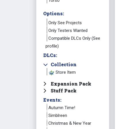
Torso
Options:
Only See Projects
Only Testers Wanted
Compatible DLCs Only (See
profile)
DLCs:
Collection
Store Item
Expansion Pack
Stuff Pack
Events:
Autumn Time!
Simblreen
Christmas & New Year