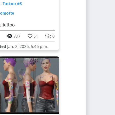
t:
Tattoo #8
omotte
 tattoo
737
51
0
ded
Jan. 2, 2026, 5:46 p.m.