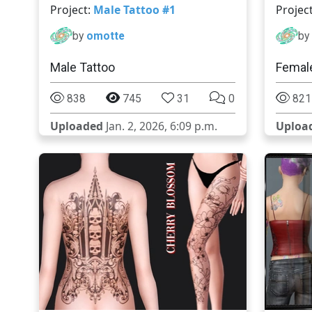
Project:
Male Tattoo #1
Projec
by
omotte
by
Male Tattoo
Female
838
745
31
0
821
Uploaded
Jan. 2, 2026, 6:09 p.m.
Uploa