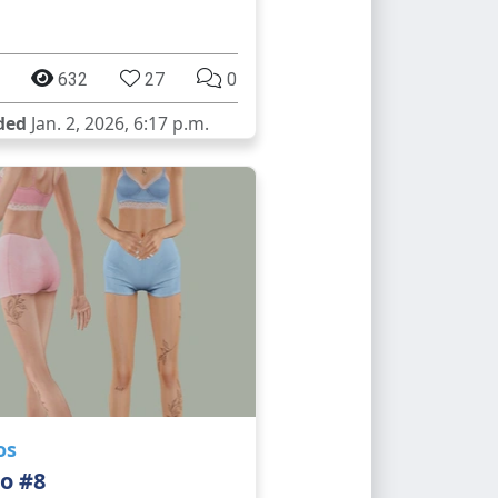
632
27
0
ded
Jan. 2, 2026, 6:17 p.m.
os
o #8