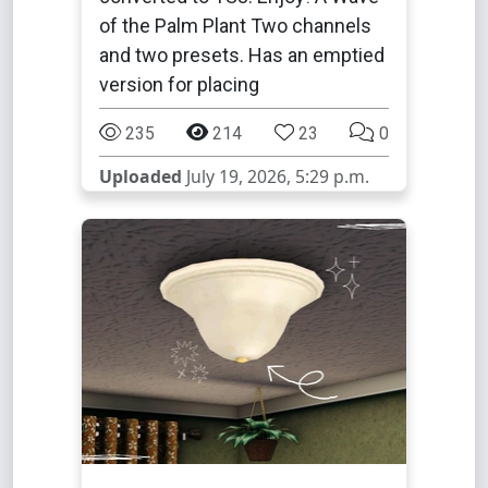
of the Palm Plant Two channels
and two presets. Has an emptied
version for placing
235
214
23
0
Uploaded
July 19, 2026, 5:29 p.m.