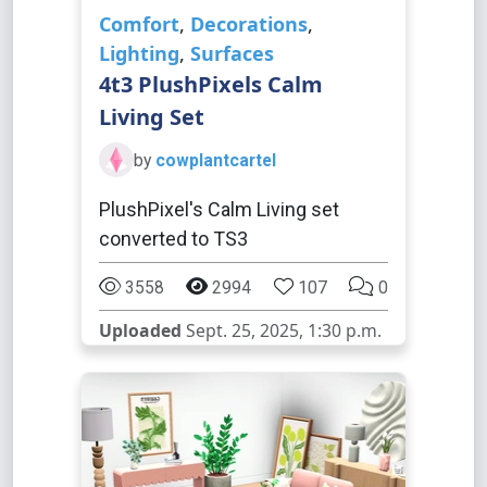
Comfort
,
Decorations
,
Lighting
,
Surfaces
4t3 PlushPixels Calm
Living Set
by
cowplantcartel
PlushPixel's Calm Living set
converted to TS3
3558
2994
107
0
Uploaded
Sept. 25, 2025, 1:30 p.m.