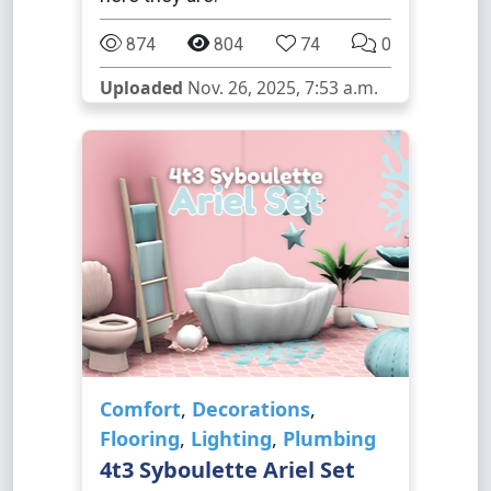
874
804
74
0
Uploaded
Nov. 26, 2025, 7:53 a.m.
Comfort
,
Decorations
,
Flooring
,
Lighting
,
Plumbing
4t3 Syboulette Ariel Set