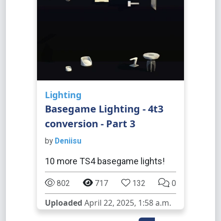
Lighting
Basegame Lighting - 4t3
conversion - Part 3
by
Deniisu
10 more TS4 basegame lights!
802
717
132
0
Uploaded
April 22, 2025, 1:58 a.m.