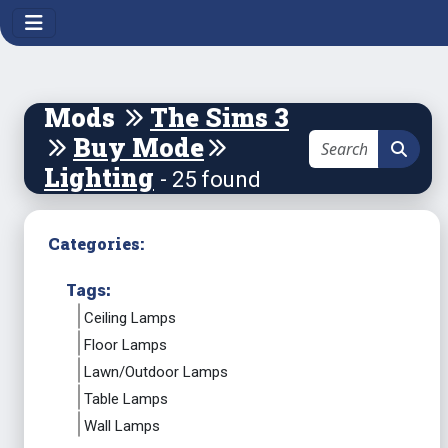
Mods
The Sims 3
Buy Mode
Lighting
- 25 found
Categories:
Tags:
Ceiling Lamps
Floor Lamps
Lawn/Outdoor Lamps
Table Lamps
Wall Lamps