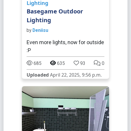
Lighting
Basegame Outdoor
Lighting
by
Deniisu
Even more lights, now for outside
:P
685
635
93
0
Uploaded
April 22, 2025, 9:56 p.m.