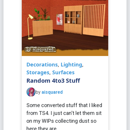
Decorations
,
Lighting
,
Storages
,
Surfaces
Random 4to3 Stuff
by
aisquared
Some converted stuff that I liked
from TS4. I just can't let them sit
on my WIPs collecting dust so
here they are.