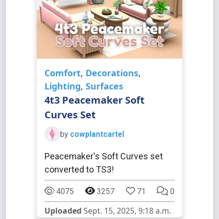
Comfort
,
Decorations
,
Lighting
,
Surfaces
4t3 Peacemaker Soft
Curves Set
by
cowplantcartel
Peacemaker's Soft Curves set
converted to TS3!
4075
3257
71
0
Uploaded
Sept. 15, 2025, 9:18 a.m.