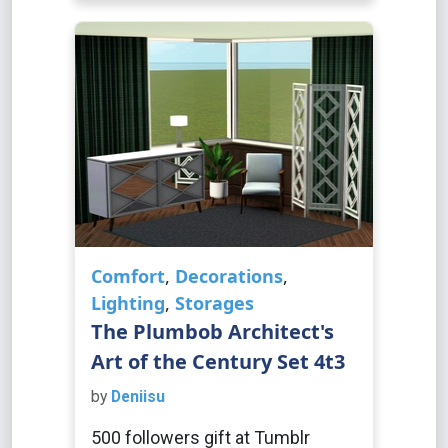
Comfort
,
Decorations
,
Lighting
,
Storages
The Plumbob Architect's
Art of the Century Set 4t3
by
Deniisu
500 followers gift at Tumblr