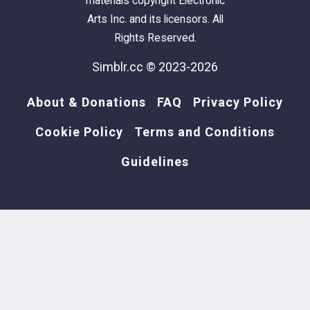
materials copyright Electronic
Arts Inc. and its licensors. All
Rights Reserved.
Simblr.cc © 2023-2026
About & Donations
FAQ
Privacy Policy
Cookie Policy
Terms and Conditions
Guidelines