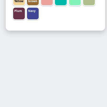
Yellow
brown
Plum
Navy