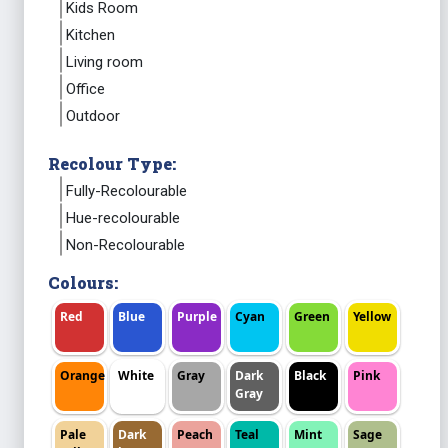
Kids Room
Kitchen
Living room
Office
Outdoor
Recolour Type:
Fully-Recolourable
Hue-recolourable
Non-Recolourable
Colours:
Red
Blue
Purple
Cyan
Green
Yellow
Orange
White
Gray
Dark
Black
Pink
Gray
Pale
Dark
Peach
Teal
Mint
Sage