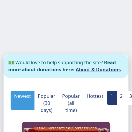
💵 Would love to help supporting the site?
Read
more about donations here:
About & Donations
Newest
Popular
Popular
Hottest
1
2
3
(30
(all
days)
time)