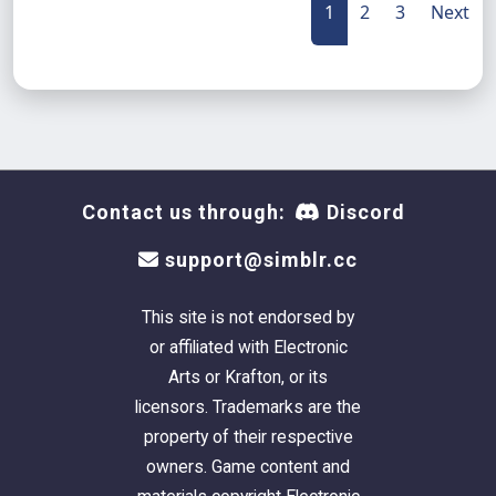
1
2
3
Next
Contact us through:
Discord
support@simblr.cc
This site is not endorsed by
or affiliated with Electronic
Arts or Krafton, or its
licensors. Trademarks are the
property of their respective
owners. Game content and