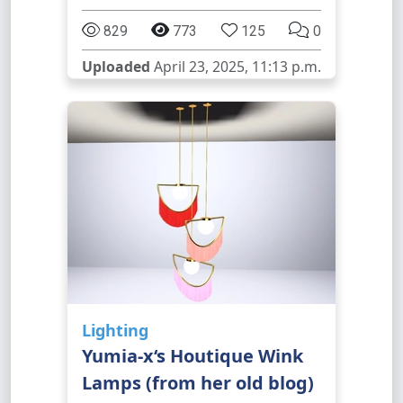
829
773
125
0
Uploaded
April 23, 2025, 11:13 p.m.
Lighting
Yumia-x‘s Houtique Wink
Lamps (from her old blog)