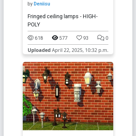
by
Deniisu
Fringed ceiling lamps - HIGH-
POLY
618
577
93
0
Uploaded
April 22, 2025, 10:32 p.m.