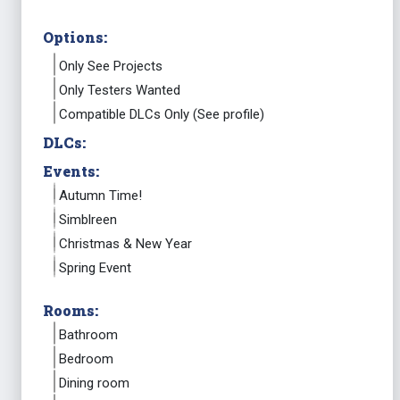
Options:
Only See Projects
Only Testers Wanted
Compatible DLCs Only (See profile)
DLCs:
Events:
Autumn Time!
Simblreen
Christmas & New Year
Spring Event
Rooms:
Bathroom
Bedroom
Dining room