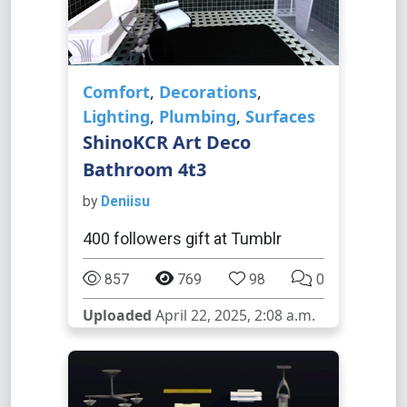
Comfort
,
Decorations
,
Lighting
,
Plumbing
,
Surfaces
ShinoKCR Art Deco
Bathroom 4t3
by
Deniisu
400 followers gift at Tumblr
857
769
98
0
Uploaded
April 22, 2025, 2:08 a.m.