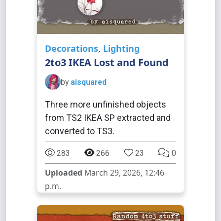
Decorations
,
Lighting
2to3 IKEA Lost and Found
by
aisquared
Three more unfinished objects
from TS2 IKEA SP extracted and
converted to TS3.
283
266
23
0
Uploaded
March 29, 2026, 12:46
p.m.