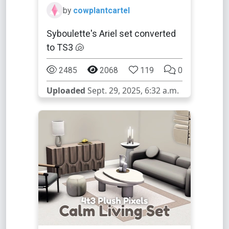
by
cowplantcartel
Syboulette's Ariel set converted
to TS3 🐚
2485
2068
119
0
Uploaded
Sept. 29, 2025, 6:32 a.m.