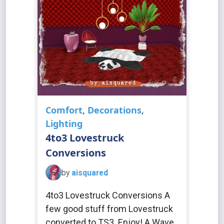
Comfort
,
Decorations
,
Lighting
4to3 Lovestruck
Conversions
by
aisquared
4to3 Lovestruck Conversions A
few good stuff from Lovestruck
converted to TS3. Enjoy! A Wave