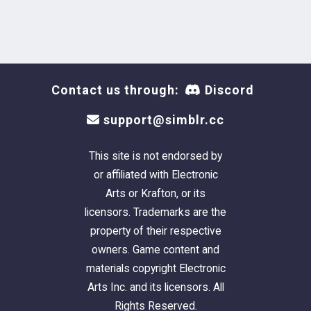
Contact us through:
Discord
support@simblr.cc
This site is not endorsed by
or affiliated with Electronic
Arts or Krafton, or its
licensors. Trademarks are the
property of their respective
owners. Game content and
materials copyright Electronic
Arts Inc. and its licensors. All
Rights Reserved.