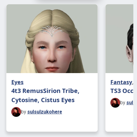
Eyes
Fantasy
,
4t3 RemusSirion Tribe,
TS3 Occ
Cytosine, Cistus Eyes
by
suls
by
sulsulzukohere