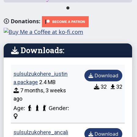
Donations:
Downloads:
sulsulzukohere_iustin
Download
a.package
2.4 MB
32
32
7 months, 3 weeks
ago
Age:
Gender:
sulsulzukohere_ancali
Download