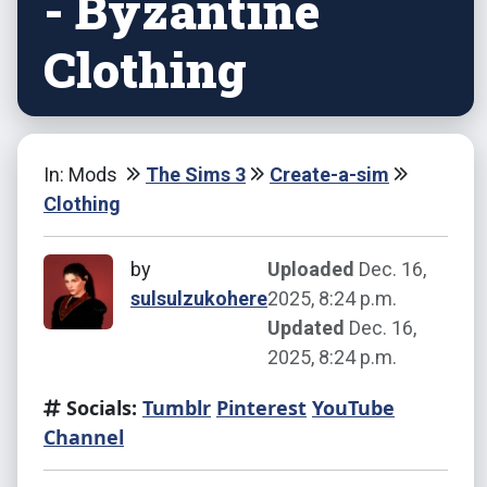
- Byzantine
Clothing
In: Mods
The Sims 3
Create-a-sim
Clothing
by
Uploaded
Dec. 16,
sulsulzukohere
2025, 8:24 p.m.
Updated
Dec. 16,
2025, 8:24 p.m.
Socials:
Tumblr
Pinterest
YouTube
Channel