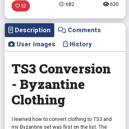
682
630
52
Description
Comments
User Images
History
TS3 Conversion
- Byzantine
Clothing
I learned how to convert clothing to TS3 and
my Byzantine set was first on the list. The