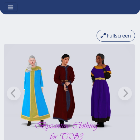
Fullscreen