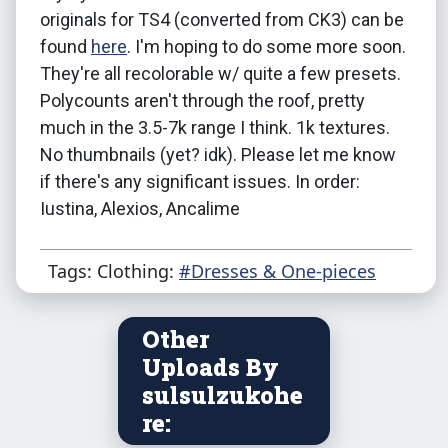
originals for TS4 (converted from CK3) can be
found
here
. I'm hoping to do some more soon.
They're all recolorable w/ quite a few presets.
Polycounts aren't through the roof, pretty
much in the 3.5-7k range I think. 1k textures.
No thumbnails (yet? idk). Please let me know
if there's any significant issues. In order:
Iustina, Alexios, Ancalime
Tags: Clothing:
#Dresses & One-pieces
Other
Uploads By
sulsulzukohe
re: