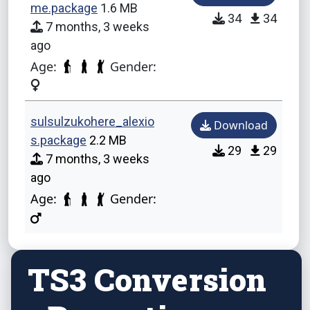
me.package
1.6 MB
34
34
7 months, 3 weeks
ago
Age:
Gender:
sulsulzukohere_alexio
Download
s.package
2.2 MB
29
29
7 months, 3 weeks
ago
Age:
Gender:
TS3 Conversion