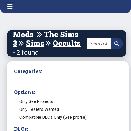
Mods
The Sims
3
Sims
Occults
- 2 found
Categories:
Options:
Only See Projects
Only Testers Wanted
Compatible DLCs Only (See profile)
DLCs: