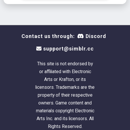
Contact us through:
Discord
support@simblr.cc
This site is not endorsed by
or affiliated with Electronic
Arts or Krafton, or its
licensors. Trademarks are the
property of their respective
owners. Game content and
materials copyright Electronic
Arts Inc. and its licensors. All
Rights Reserved.