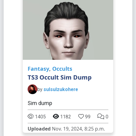
Fantasy
,
Occults
TS3 Occult Sim Dump
by
sulsulzukohere
Sim dump
1405
1182
99
0
Uploaded
Nov. 19, 2024, 8:25 p.m.