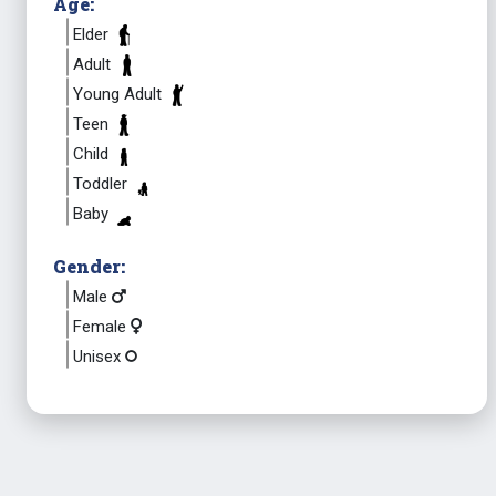
Age:
Elder
Adult
Young Adult
Teen
Child
Toddler
Baby
Gender:
Male
Female
Unisex