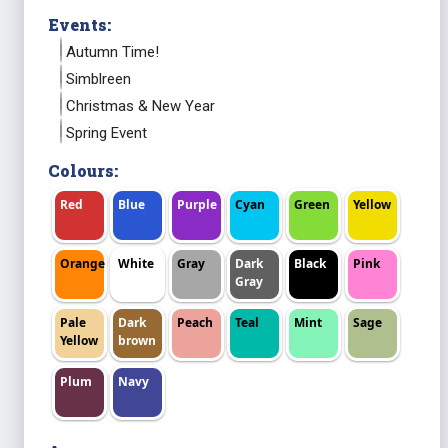
Events:
Autumn Time!
Simblreen
Christmas & New Year
Spring Event
Colours:
Red
Blue
Purple
Cyan
Green
Yellow
Orange
White
Gray
Dark
Black
Pink
Gray
Pale
Dark
Peach
Teal
Mint
Sage
Yellow
brown
Plum
Navy