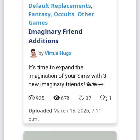
Default Replacements
,
Fantasy
,
Occults
,
Other
Games
Imaginary Friend
Additions
by
VirtualHugs
It's time to expand the
imagination of your Sims with 3
new imaginary friends! 🐇🐄🦈
925
678
37
1
Uploaded
March 15, 2026, 7:11
p.m.