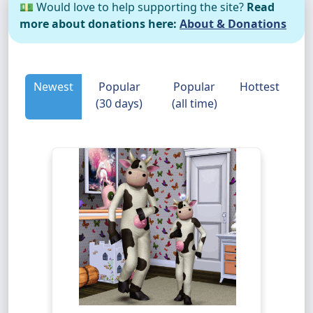
💵 Would love to help supporting the site?
Read
more about donations here:
About & Donations
Newest
Popular
Popular
Hottest
(30 days)
(all time)