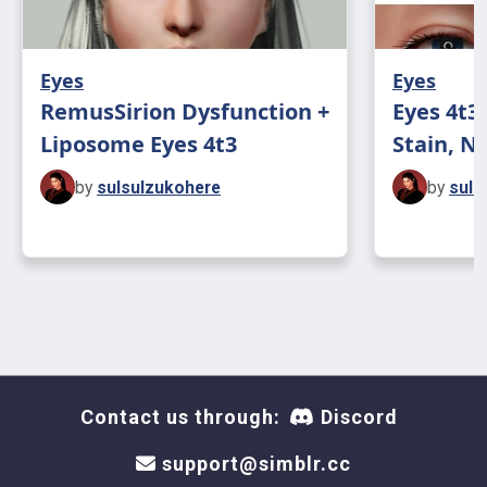
Eyes
Eyes
RemusSirion Dysfunction +
Eyes 4t3
Liposome Eyes 4t3
Stain, No
by
sulsulzukohere
by
suls
Contact us through:
Discord
support@simblr.cc