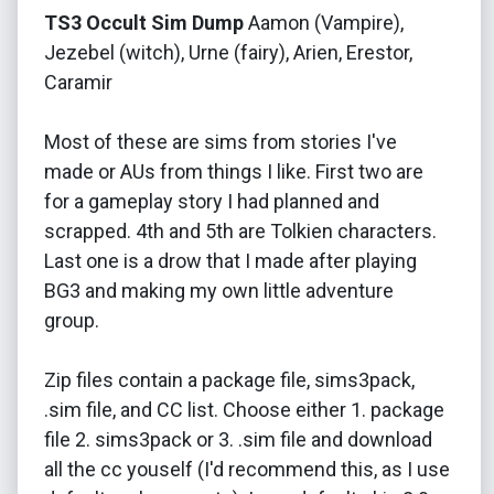
TS3 Occult Sim Dump
Aamon (Vampire),
Jezebel (witch), Urne (fairy), Arien, Erestor,
Caramir
Most of these are sims from stories I've
made or AUs from things I like. First two are
for a gameplay story I had planned and
scrapped. 4th and 5th are Tolkien characters.
Last one is a drow that I made after playing
BG3 and making my own little adventure
group.
Zip files contain a package file, sims3pack,
.sim file, and CC list. Choose either 1. package
file 2. sims3pack or 3. .sim file and download
all the cc youself (I'd recommend this, as I use