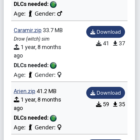
DLCs needed:
Age:
Gender:
Caramir.zip
33.7 MB
Download
Drow (witch) sim
41
37
1 year, 8 months
ago
DLCs needed:
Age:
Gender:
Arien.zip
41.2 MB
Download
1 year, 8 months
59
35
ago
DLCs needed:
Age:
Gender: