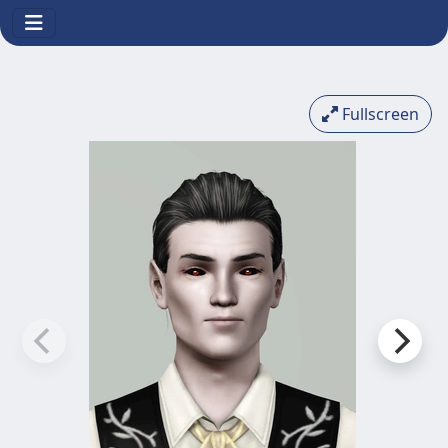
Fullscreen