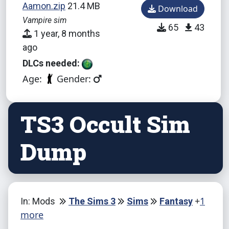
Aamon.zip
21.4 MB
Download
Vampire sim
65
43
1 year, 8 months
ago
DLCs needed:
Age:
Gender:
TS3 Occult Sim
Dump
+
1
In: Mods
The Sims 3
Sims
Fantasy
more