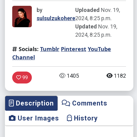
by
Uploaded
Nov. 19,
sulsulzukohere
2024, 8:25 p.m.
Updated
Nov. 19,
2024, 8:25 p.m.
Socials:
Tumblr
Pinterest
YouTube
Channel
1405
1182
99
Description
Comments
User Images
History