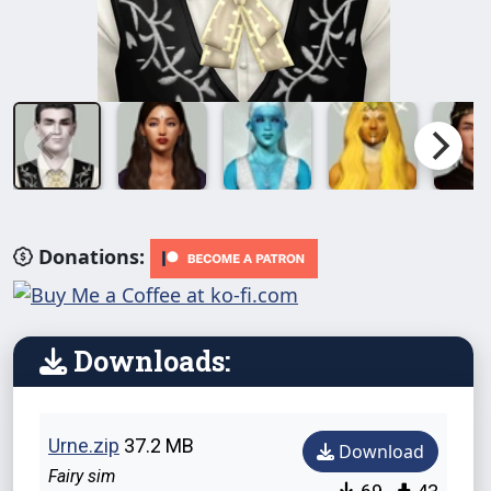
Donations:
Downloads:
Urne.zip
37.2 MB
Download
Fairy sim