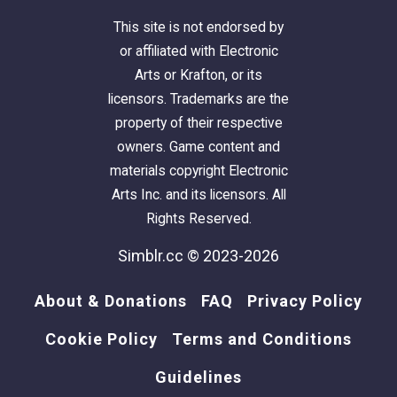
This site is not endorsed by
or affiliated with Electronic
Arts or Krafton, or its
licensors. Trademarks are the
property of their respective
owners. Game content and
materials copyright Electronic
Arts Inc. and its licensors. All
Rights Reserved.
Simblr.cc © 2023-2026
About & Donations
FAQ
Privacy Policy
Cookie Policy
Terms and Conditions
Guidelines