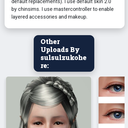
default replacements). I use default skin 2.0
by chinsims. I use mastercontroller to enable
layered accessories and makeup.
Other
Uploads By
sulsulzukohe
re: