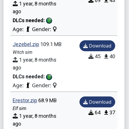
69
43
1 year, 8 months
ago
DLCs needed:
Age:
Gender:
Jezebel.zip
109.1 MB
Download
Witch sim
45
40
1 year, 8 months
ago
DLCs needed:
Age:
Gender:
Erestor.zip
68.9 MB
Download
Elf sim
64
37
1 year, 8 months
ago