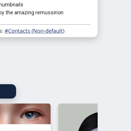
humbnails
 by the amazing remussirion
s:
#Contacts (Non-default)