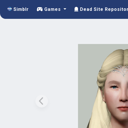
Simblr
Games
Dead Site Reposito