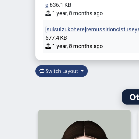
e
636.1 KB
1 year, 8 months ago
[sulsulzukohere]remussirioncistusey
577.4 KB
1 year, 8 months ago
Switch Layout
Ot