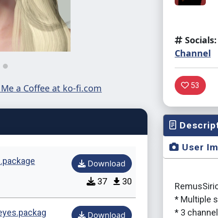
Socials:
Channel
53
Descrip
User I
s.package
Download
37
30
RemusSirion
* Multiple
eeyes.packag
* 3 channe
Download