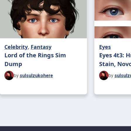
Celebrity
,
Fantasy
Eyes
Lord of the Rings Sim
Eyes 4t3: 
Dump
Stain, Novo
by
sulsulzukohere
by
sulsulz