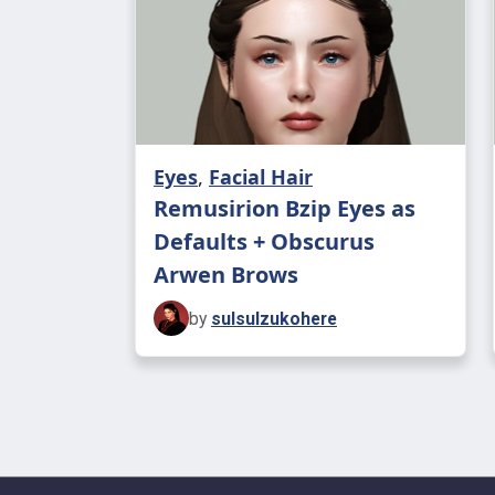
Eyes
,
Facial Hair
Remusirion Bzip Eyes as
Defaults + Obscurus
Arwen Brows
by
sulsulzukohere