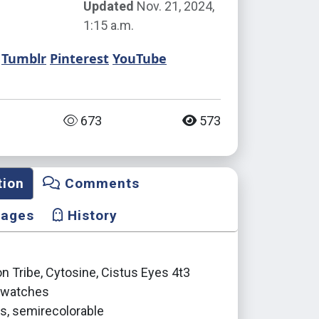
Updated
Nov. 21, 2024,
1:15 a.m.
Tumblr
Pinterest
YouTube
673
573
tion
Comments
mages
History
 Tribe, Cytosine, Cistus Eyes 4t3
 swatches
ls, semirecolorable