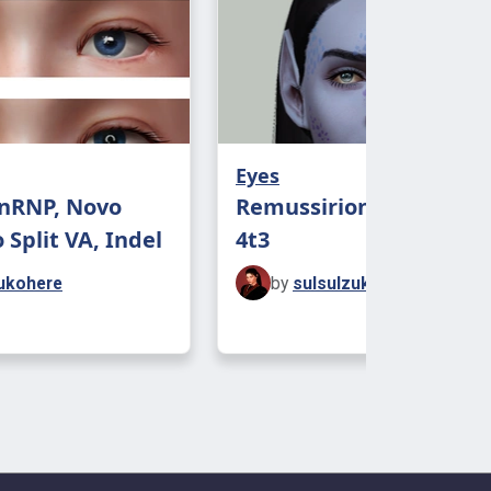
Eyes
HnRNP, Novo
Remussirion Fantasy E
 Split VA, Indel
4t3
ukohere
by
sulsulzukohere