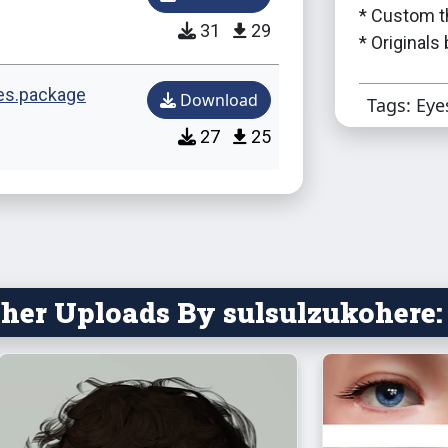
* Custom t
31
29
* Originals
es.package
Download
Tags: Eye
27
25
her Uploads By sulsulzukohere: