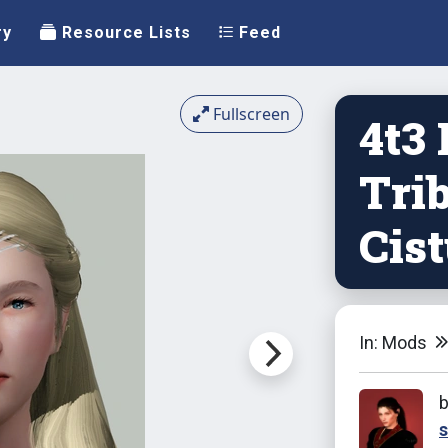
ry
Resource Lists
Feed
Fullscreen
4t3
Trib
Cis
In: Mods
s