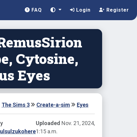
FAQ
Login
Register
 RemusSirion
e, Cytosine,
tus Eyes
The Sims 3
Create-a-sim
Eyes
by
Uploaded
Nov. 21, 2024,
ulsulzukohere
1:15 a.m.