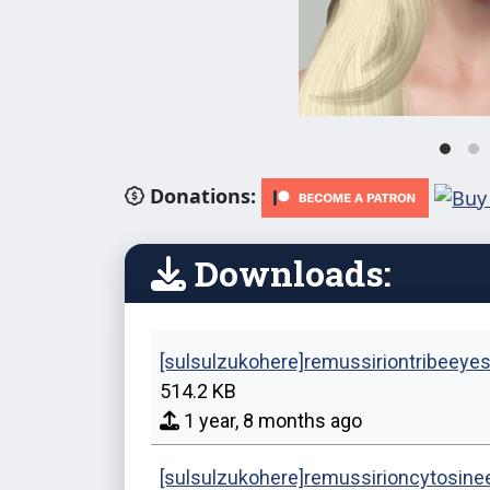
Donations:
Downloads:
[sulsulzukohere]remussiriontribeeye
514.2 KB
1 year, 8 months ago
[sulsulzukohere]remussirioncytosin