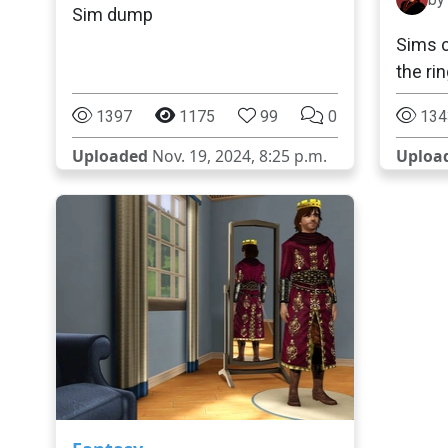
Sim dump
Sims c
the ri
1397
1175
99
0
134
Uploaded
Nov. 19, 2024, 8:25 p.m.
Uploa