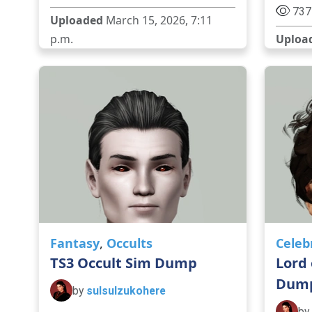
737
Uploaded
March 15, 2026, 7:11
p.m.
Uploa
Fantasy
,
Occults
Celeb
TS3 Occult Sim Dump
Lord 
Dum
by
sulsulzukohere
by