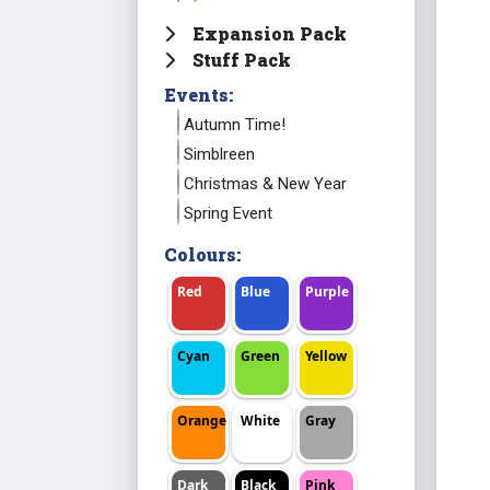
Expansion Pack
Stuff Pack
Events:
Autumn Time!
Simblreen
Christmas & New Year
Spring Event
Colours:
Red
Blue
Purple
Cyan
Green
Yellow
Orange
White
Gray
Dark
Black
Pink