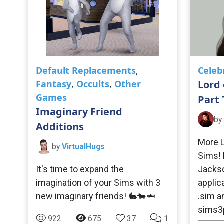
Default Replacements
,
Celeb
Fantasy
,
Occults
,
Other
Lord 
Games
Part
Imaginary Friend
by
Additions
More L
by
VirtualHugs
Sims! 
It's time to expand the
Jackson
imagination of your Sims with 3
applic
new imaginary friends! 🐇🐄🦈
.sim a
sims3p
922
675
37
1