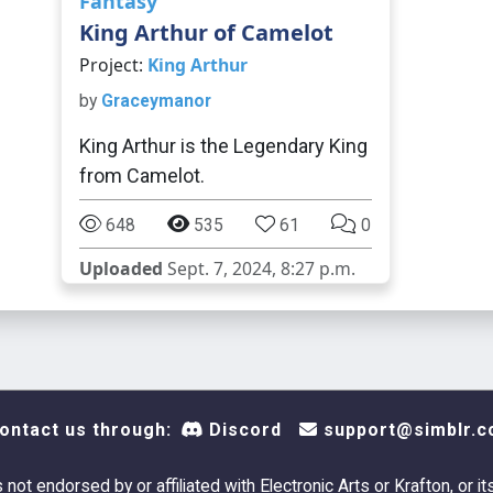
Fantasy
King Arthur of Camelot
Project:
King Arthur
by
Graceymanor
King Arthur is the Legendary King
from Camelot.
648
535
61
0
Uploaded
Sept. 7, 2024, 8:27 p.m.
ontact us through:
Discord
support@simblr.c
s not endorsed by or affiliated with Electronic Arts or Krafton, or it