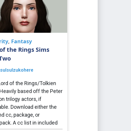
rity
,
Fantasy
of the Rings Sims
 Two
sulsulzukohere
ord of the Rings/Tolkien
Heavily based off the Peter
 trilogy actors, if
able. Download either the
nd cc, package, or
ack. A cc list in included