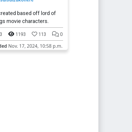
reated based off lord of
ngs movie characters.
3
1193
113
0
ded
Nov. 17, 2024, 10:58 p.m.