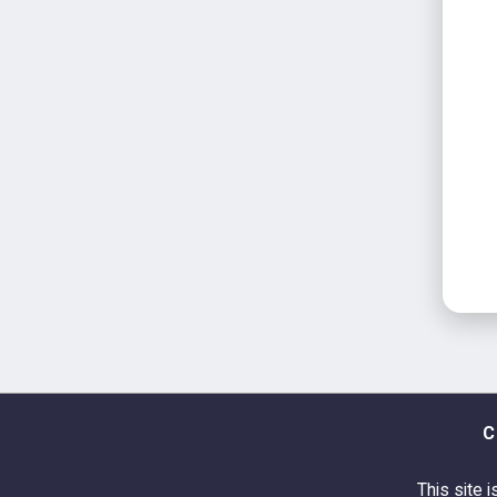
C
This site i