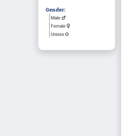
Gender:
Male
Female
Unisex