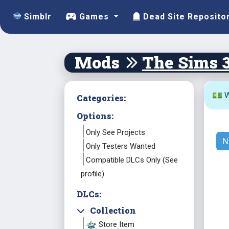
Simblr
Games
Dead Site Reposito
Mods
The Sims 
💵 W
Categories:
Options:
Only See Projects
N
Only Testers Wanted
Compatible DLCs Only (See
profile)
DLCs:
Collection
Store Item