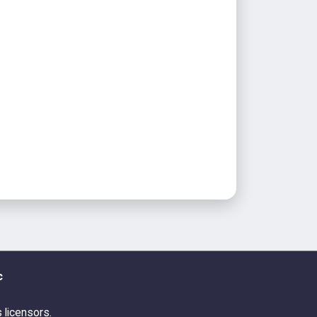
c
s licensors.