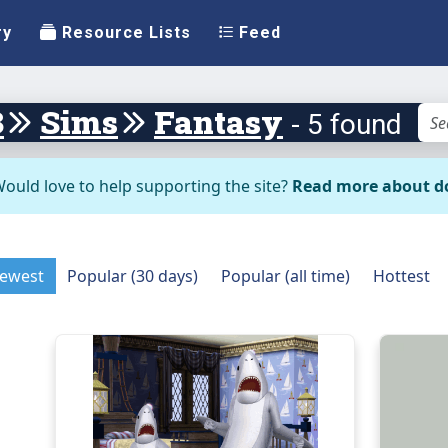
ry
Resource Lists
Feed
3
Sims
Fantasy
- 5 found
ould love to help supporting the site?
Read more about d
ewest
Popular (30 days)
Popular (all time)
Hottest