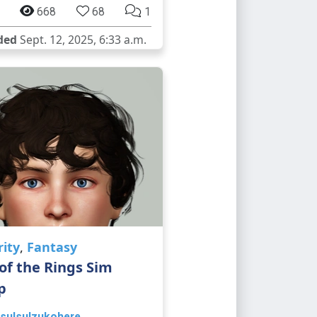
668
68
1
ded
Sept. 12, 2025, 6:33 a.m.
rity
,
Fantasy
of the Rings Sim
p
sulsulzukohere