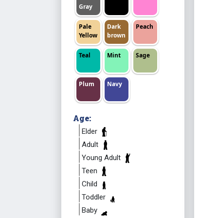
Gray
Pale
Dark
Peach
Yellow
brown
Teal
Mint
Sage
Plum
Navy
Age:
Elder
Adult
Young Adult
Teen
Child
Toddler
Baby