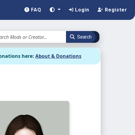
FAQ
Login
Register
Search
onations here:
About & Donations