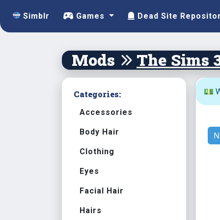
Simblr
Games
Dead Site Reposito
Mods
The Sims 
💵 W
Categories:
Accessories
Body Hair
N
Clothing
Eyes
Facial Hair
Hairs