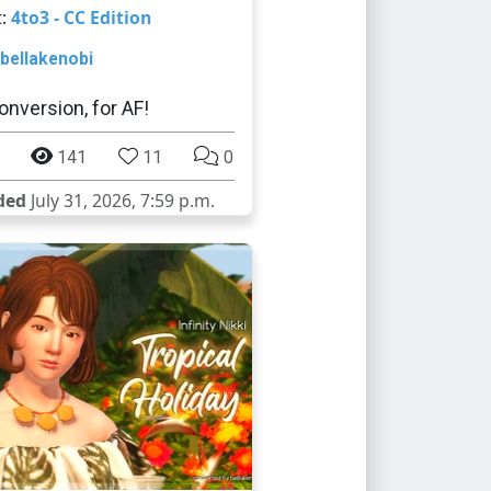
t:
4to3 - CC Edition
bellakenobi
onversion, for AF!
141
11
0
ded
July 31, 2026, 7:59 p.m.