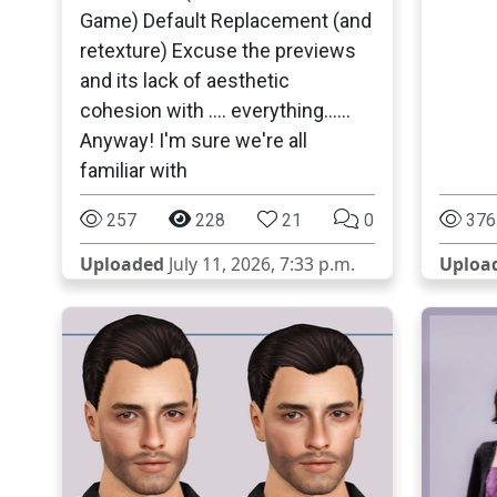
Game) Default Replacement (and
retexture) Excuse the previews
and its lack of aesthetic
cohesion with .... everything......
Anyway! I'm sure we're all
familiar with
257
228
21
0
376
Uploaded
July 11, 2026, 7:33 p.m.
Uploa