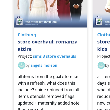
Clothing
Cloth
store overhaul: romanza
store
attire
kids
Project:
sims 3 store overhauls
Projec
by
angelsimoleon
by
all items from the goal store set
all it
with a refresh. what does this
days s
include? shine reduced from all
what d
items stencils removed flags
reduce
updated + maternity added note:
new ca
these are not
matern