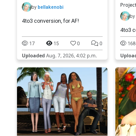
Projec
by
bellakenobi
by
4to3 conversion, for AF!
4to3 c
17
15
0
0
168
Uploaded
Aug. 7, 2026, 4:02 p.m.
Uploa