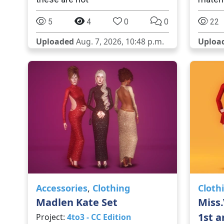
5
4
0
0
22
Uploaded
Aug. 7, 2026, 10:48 p.m.
Uploa
Accessories
,
Clothing
Cloth
Madlen Kate Set
Miss.
1st a
Project:
4to3 - CC Edition