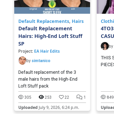
Default Replacements
,
Hairs
Cloth
Default Replacement
4TO3
Hairs: High-End Loft Stuff
CASU
SP
by
Project:
EA Hair Edits
THIS 
by
simtanico
PIECE
Default replacement of the 3
male hairs from the High-End
Loft Stuff pack
305
253
22
1
849
Uploaded
July 9, 2026, 6:24 p.m.
Uploa