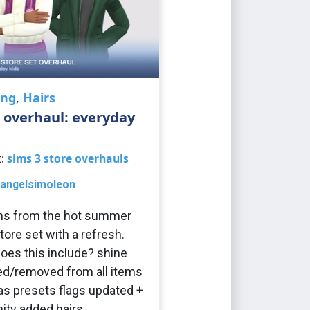
ing
,
Hairs
 overhaul: everyday
t:
sims 3 store overhauls
angelsimoleon
ems from the hot summer
tore set with a refresh.
oes this include? shine
d/removed from all items
s presets flags updated +
ity added hairs