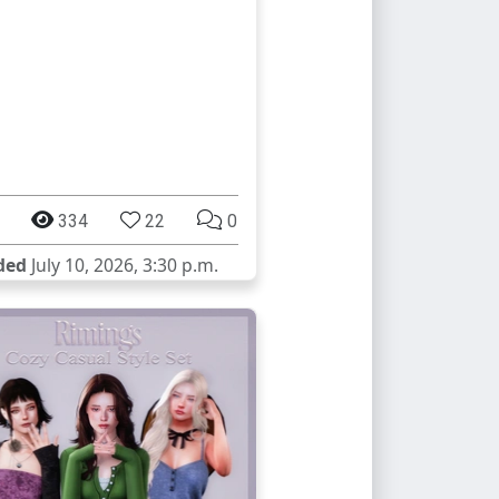
334
22
0
ded
July 10, 2026, 3:30 p.m.