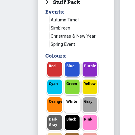
Stuff Pack
Events:
Autumn Time!
Simblreen
Christmas & New Year
Spring Event
Colours:
Red
Blue
Purple
Cyan
Green
Yellow
Orange
White
Gray
Dark
Black
Pink
Gray