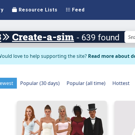
ry
Resource Lists
Feed
3
Create-a-sim
- 639 found
ould love to help supporting the site?
Read more about d
ewest
Popular (30 days)
Popular (all time)
Hottest