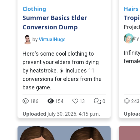
Clothing
Hairs
Summer Basics Elder
Tropi
Conversion Dump
Projec
by
by
VirtualHugs
Infinit
Here's some cool clothing to
female
prevent your elders from dying
by heatstroke. ☀️ Includes 11
conversions for elders from the
base game.
186
154
13
0
243
Uploaded
July 30, 2026, 4:15 p.m.
Uploa