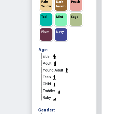
Pale
Dark
Peach
Yellow
brown
Teal
Mint
Sage
Plum
Navy
Age:
Elder
Adult
Young Adult
Teen
Child
Toddler
Baby
Gender: