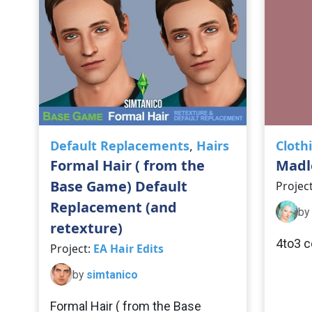
Default Replacements
,
Hairs
Cloth
Formal Hair ( from the
Madl
Base Game) Default
Projec
Replacement (and
by
retexture)
4to3 c
Project:
EA Hair Edits
by
simtanico
Formal Hair ( from the Base