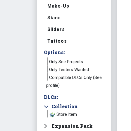
Make-Up
Skins
Sliders
Tattoos
Options:
Only See Projects
Only Testers Wanted
Compatible DLCs Only (See
profile)
DLCs:
Collection
Store Item
Expansion Pack