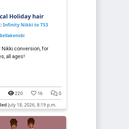
cal Holiday hair
t:
Infinity Nikki to TS3
bellakenobi
y Nikki conversion, for
s, all ages!
220
16
0
ded
July 18, 2026, 8:19 p.m.