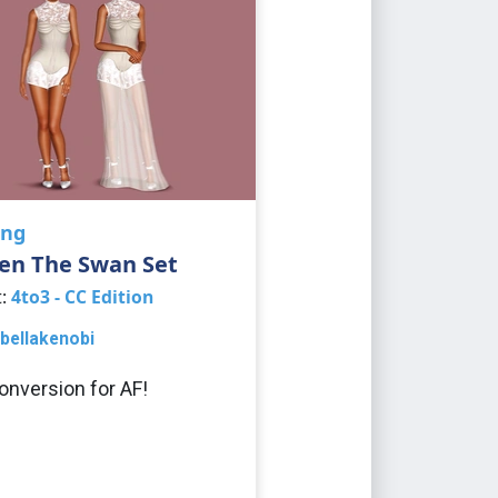
ing
en The Swan Set
t:
4to3 - CC Edition
bellakenobi
onversion for AF!