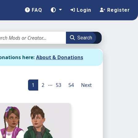
FAQ
Login
Register
Search
onations here:
About & Donations
…
1
2
53
54
Next