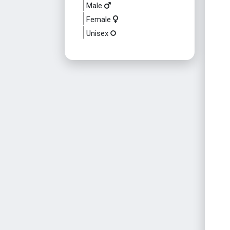
Male
Female
Unisex