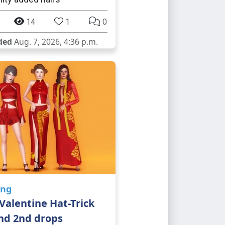
14
1
0
ded
Aug. 7, 2026, 4:36 p.m.
ing
Valentine Hat-Trick
nd 2nd drops