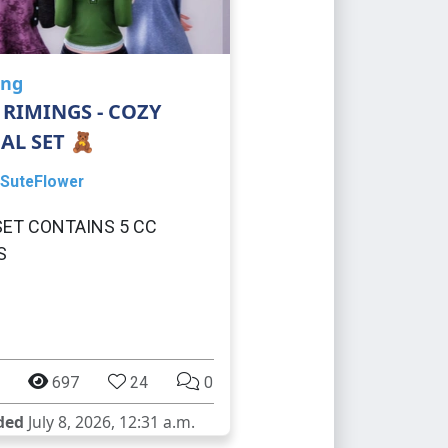
ing
 RIMINGS - COZY
AL SET 🧸
SuteFlower
SET CONTAINS 5 CC
S
697
24
0
ded
July 8, 2026, 12:31 a.m.