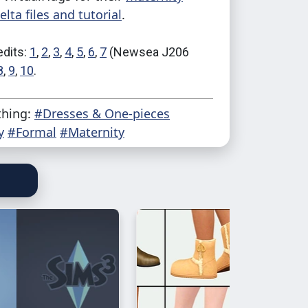
lta files and tutorial
.
edits:
1
,
2
,
3
,
4
,
5
,
6
,
7
(Newsea J206
8
,
9
,
10
.
thing:
#Dresses & One-pieces
y
#Formal
#Maternity