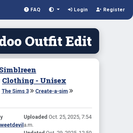
FAQ
Login
Register
oo Outfit Edit
Simblreen
:
Clothing - Unisex
The Sims 3
Create-a-sim
by
Uploaded
Oct. 25, 2025, 7:54
weetdevil
a.m.
Updated
Oct. 29, 2025, 12:50