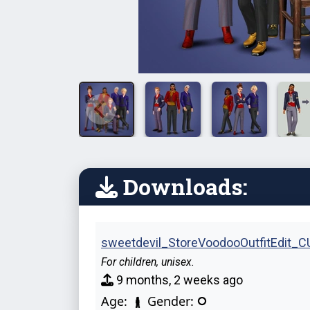
Downloads:
sweetdevil_StoreVoodooOutfitEdit_CU
For children, unisex.
9 months, 2 weeks ago
Age:
Gender: