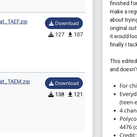
finished for
make a regu
about tryin
at_TAEF.zip
Download
original out
127
107
it would lo
finally I t
This edited
and doesn't
mat_TAEM.zip
Download
For chi
Everyd
138
121
(teen-
4 chan
Polyco
4476 (c
Credit