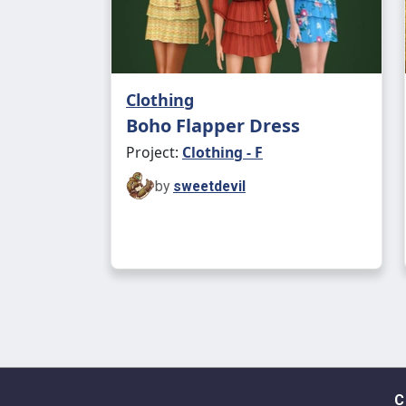
Clothing
Boho Flapper Dress
Project:
Clothing - F
by
sweetdevil
C