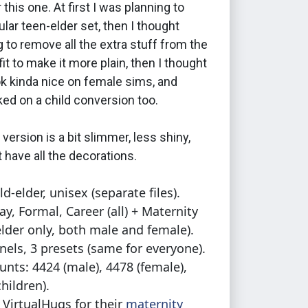
 this one. At first I was planning to
lar teen-elder set, then I thought
g to remove all the extra stuff from the
fit to make it more plain, then I thought
ok kinda nice on female sims, and
acked on a child conversion too.
 version is a bit slimmer, less shiny,
 have all the decorations.
ld-elder, unisex (separate files).
ay, Formal, Career (all) + Maternity
elder only, both male and female).
nels, 3 presets (same for everyone).
unts: 4424 (male), 4478 (female),
hildren).
: VirtualHugs for their
maternity