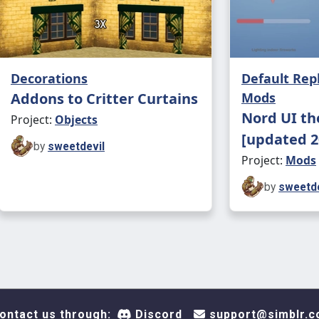
Decorations
Default Re
Addons to Critter Curtains
Mods
Nord UI th
Project:
Objects
[updated 2
by
sweetdevil
Project:
Mods
by
sweetde
ontact us through:
Discord
support@simblr.c