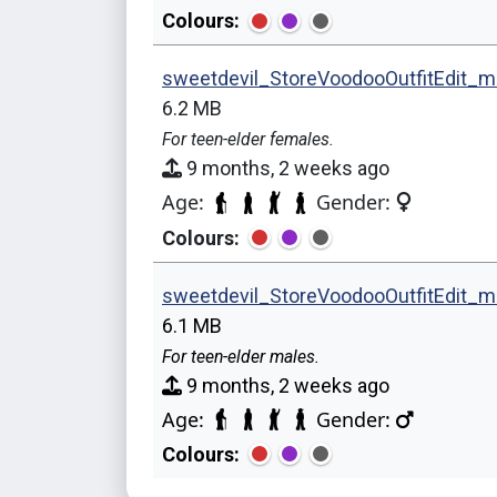
Colours:
sweetdevil_StoreVoodooOutfitEdit_m
6.2 MB
For teen-elder females.
9 months, 2 weeks ago
Age:
Gender:
Colours:
sweetdevil_StoreVoodooOutfitEdit_
6.1 MB
For teen-elder males.
9 months, 2 weeks ago
Age:
Gender:
Colours: