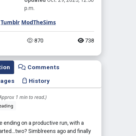
p.m.
Tumblr
ModTheSims
870
738
tion
Comments
mages
History
Approx 1 min to read.)
eading
 ending on a productive run, with a
tarted...two? Simblreens ago and finally