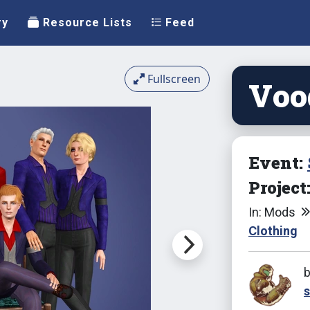
ry
Resource Lists
Feed
Fullscreen
Vood
Event:
Project
In: Mods
Clothing
s