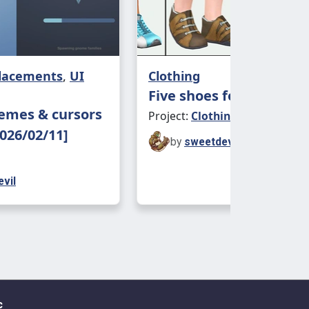
placements
,
UI
Clothing
Five shoes for children
emes & cursors
Project:
Clothing - Kids
026/02/11]
by
sweetdevil
vil
c