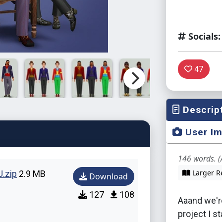
Socials:
47
Descrip
User I
146 words. (
Larger R
.zip
2.9 MB
Download
127
108
Aaand we're
project I s