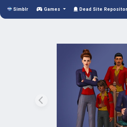
Simblr
Games
Dead Site Reposito