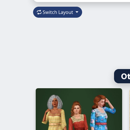
Switch Layout
Ot