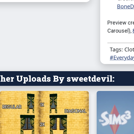
BoneDe
Preview cr
Carousel),
Tags: Clo
#Everyda
her Uploads By sweetdevil: