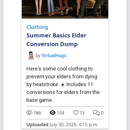
Clothing
Summer Basics Elder
Conversion Dump
by
VirtualHugs
Here's some cool clothing to
prevent your elders from dying
by heatstroke. ☀️ Includes 11
conversions for elders from the
base game.
186
154
13
0
Uploaded
July 30, 2026, 4:15 p.m.