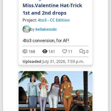
Miss.Valentine Hat-Trick
1st and 2nd drops
Project:
4to3 - CC Edition
by
bellakenobi
4to3 conversion, for AF!
168
141
11
0
Uploaded
July 31, 2026, 7:59 p.m.