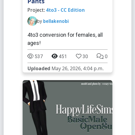
Pants
Project:
4to3 - CC Edition
by
bellakenobi
4to3 conversion for females, all
ages!
537
451
30
0
Uploaded
May 26, 2026, 4:04 p.m.