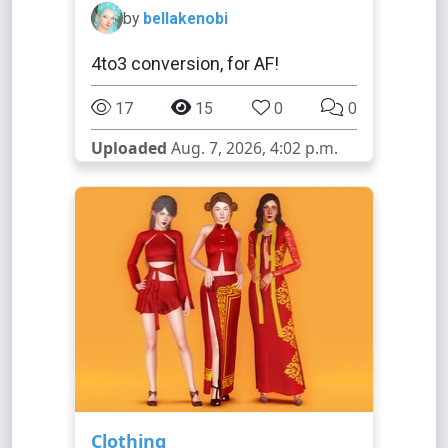
by
bellakenobi
4to3 conversion, for AF!
17
15
0
0
Uploaded
Aug. 7, 2026, 4:02 p.m.
Clothing