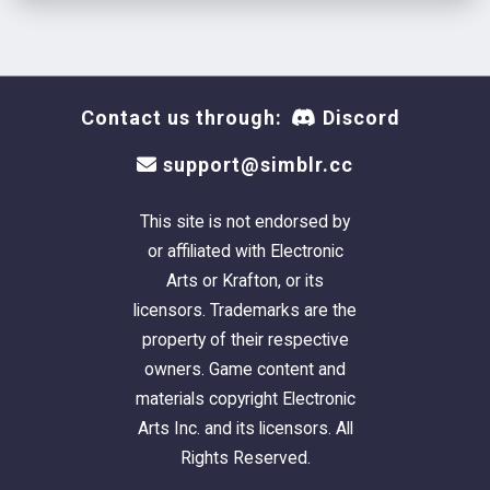
Contact us through:
Discord
support@simblr.cc
This site is not endorsed by
or affiliated with Electronic
Arts or Krafton, or its
licensors. Trademarks are the
property of their respective
owners. Game content and
materials copyright Electronic
Arts Inc. and its licensors. All
Rights Reserved.