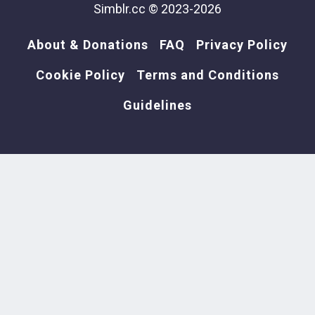
Simblr.cc © 2023-2026
About & Donations
FAQ
Privacy Policy
Cookie Policy
Terms and Conditions
Guidelines