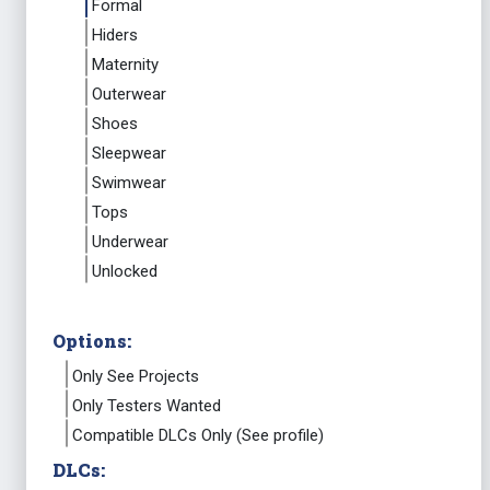
Formal
Hiders
Maternity
Outerwear
Shoes
Sleepwear
Swimwear
Tops
Underwear
Unlocked
Options:
Only See Projects
Only Testers Wanted
Compatible DLCs Only (See profile)
DLCs: