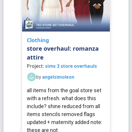
Clothing
store overhaul: romanza
attire
Project:
sims 3 store overhauls
by
angelsimoleon
all items from the goal store set
with a refresh. what does this
include? shine reduced from all
items stencils removed flags
updated + maternity added note:
these are not