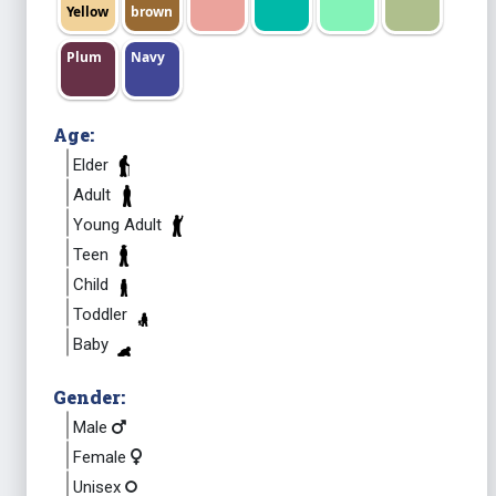
Yellow
brown
Plum
Navy
Age:
Elder
Adult
Young Adult
Teen
Child
Toddler
Baby
Gender:
Male
Female
Unisex