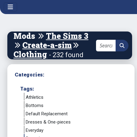
Mods
The Sims 3
Create-a-sim
Clothing
- 232 found
Categories:
Tags:
Athletics
Bottoms
Default Replacement
Dresses & One-pieces
Everyday