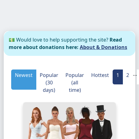
💵 Would love to help supporting the site?
Read
more about donations here:
About & Donations
…
Newest
Popular
Popular
Hottest
1
2
(30
(all
days)
time)