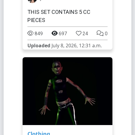
THIS SET CONTAINS 5 CC
PIECES
849
697
24
0
Uploaded
July 8, 2026, 12:31 a.m.
Clothing