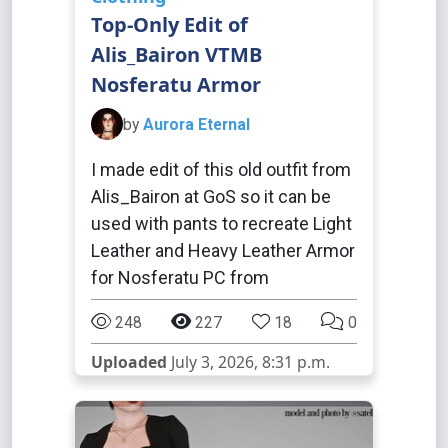
Top-Only Edit of
Alis_Bairon VTMB
Nosferatu Armor
by
Aurora Eternal
I made edit of this old outfit from
Alis_Bairon at GoS so it can be
used with pants to recreate Light
Leather and Heavy Leather Armor
for Nosferatu PC from
248
227
18
0
Uploaded
July 3, 2026, 8:31 p.m.