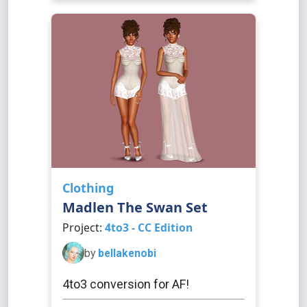
Clothing
Madlen The Swan Set
Project:
4to3 - CC Edition
by
bellakenobi
4to3 conversion for AF!