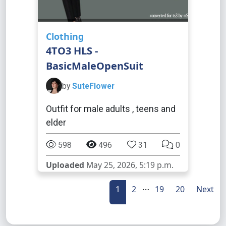
Clothing
4TO3 HLS -
BasicMaleOpenSuit
by
SuteFlower
Outfit for male adults , teens and
elder
598
496
31
0
Uploaded
May 25, 2026, 5:19 p.m.
…
1
2
19
20
Next