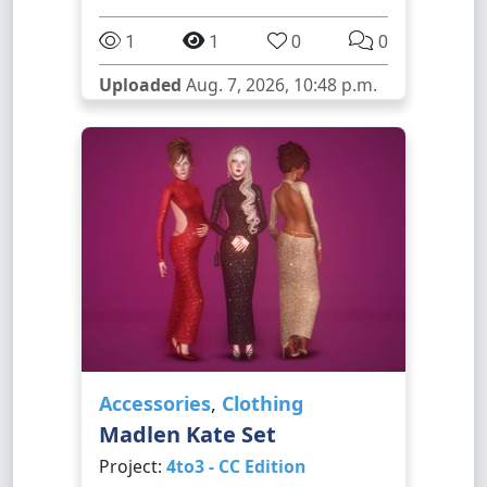
1
1
0
0
Uploaded
Aug. 7, 2026, 10:48 p.m.
Accessories
,
Clothing
Madlen Kate Set
Project:
4to3 - CC Edition