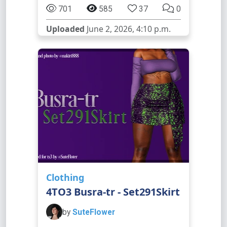
701
585
37
0
Uploaded
June 2, 2026, 4:10 p.m.
Clothing
4TO3 Busra-tr - Set291Skirt
by
SuteFlower