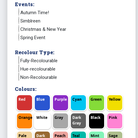
Events:
Autumn Time!
Simblreen
Christmas & New Year
Spring Event
Recolour Type:
Fully-Recolourable
Hue-recolourable
Non-Recolourable
Colours:
Red
Blue
Purple
Cyan
Green
Yellow
Orange
White
Gray
Dark
Black
Pink
Gray
Pale
Dark
Peach
Teal
Mint
Sage