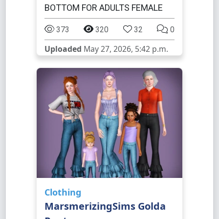
BOTTOM FOR ADULTS FEMALE
373
320
32
0
Uploaded
May 27, 2026, 5:42 p.m.
Clothing
MarsmerizingSims Golda