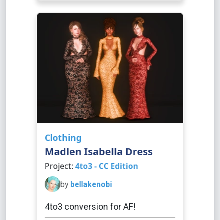
Clothing
Madlen Isabella Dress
Project:
4to3 - CC Edition
by
bellakenobi
4to3 conversion for AF!