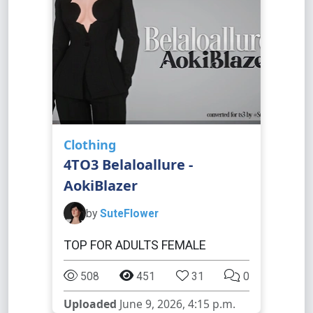
Clothing
4TO3 Belaloallure -
AokiBlazer
by
SuteFlower
TOP FOR ADULTS FEMALE
508
451
31
0
Uploaded
June 9, 2026, 4:15 p.m.