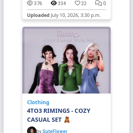
376
334
22
0
Uploaded
July 10, 2026, 3:30 p.m.
Clothing
4TO3 RIMINGS - COZY
CASUAL SET 🧸
by
SuteFlower