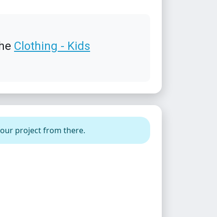
the
Clothing - Kids
your project from there.