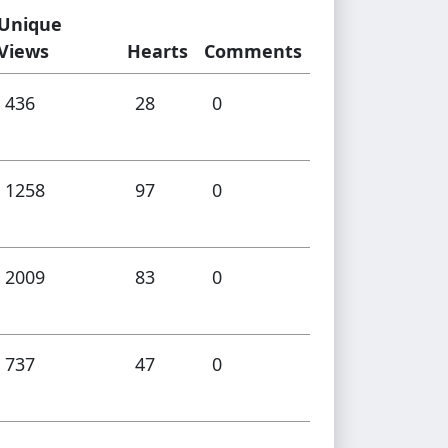
Unique
Views
Hearts
Comments
436
28
0
1258
97
0
2009
83
0
737
47
0