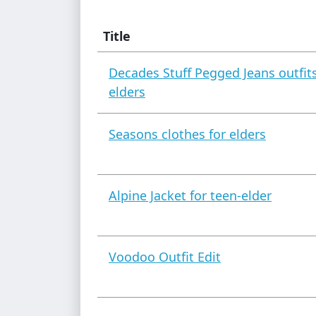
Title
Decades Stuff Pegged Jeans outfits
elders
Seasons clothes for elders
Alpine Jacket for teen-elder
Voodoo Outfit Edit