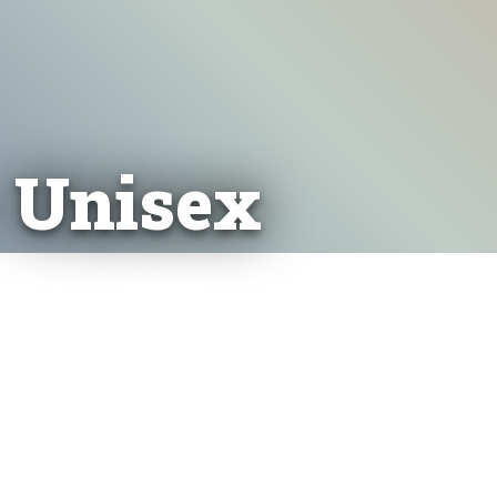
- Unisex