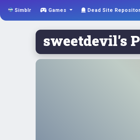
Simblr
Games
Dead Site Reposito
sweetdevil's P