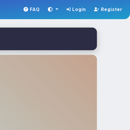
FAQ
Login
Register