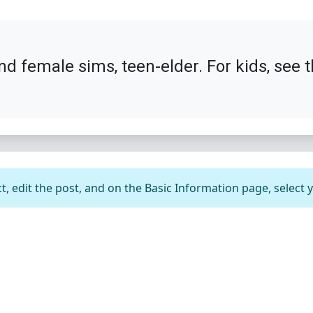
nd female sims, teen-elder. For kids, see 
t, edit the post, and on the Basic Information page, select 