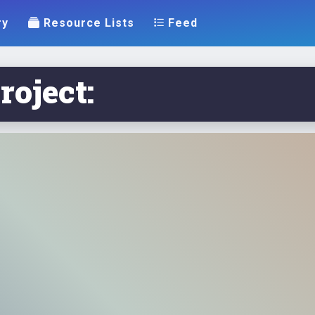
ry
Resource Lists
Feed
roject: