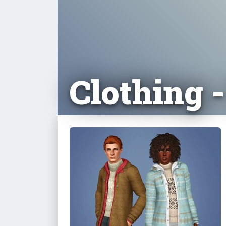
Clothing 