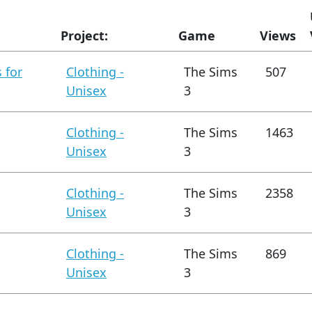
Project:
Game
Views
 for
Clothing -
The Sims
507
Unisex
3
Clothing -
The Sims
1463
Unisex
3
Clothing -
The Sims
2358
Unisex
3
Clothing -
The Sims
869
Unisex
3