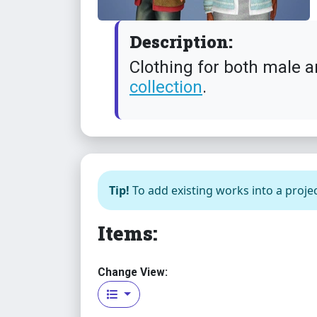
Description:
Clothing for both male a
collection
.
Tip!
To add existing works into a projec
Items:
Change View: