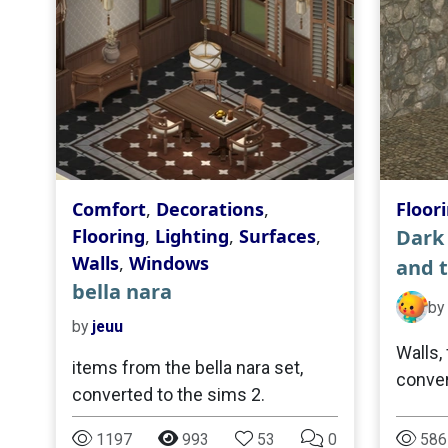
Comfort
,
Decorations
,
Floor
Flooring
,
Lighting
,
Surfaces
,
Dark 
Walls
,
Windows
and t
bella nara
by
by
jeuu
Walls, 
items from the bella nara set,
conver
converted to the sims 2.
1197
993
53
0
586