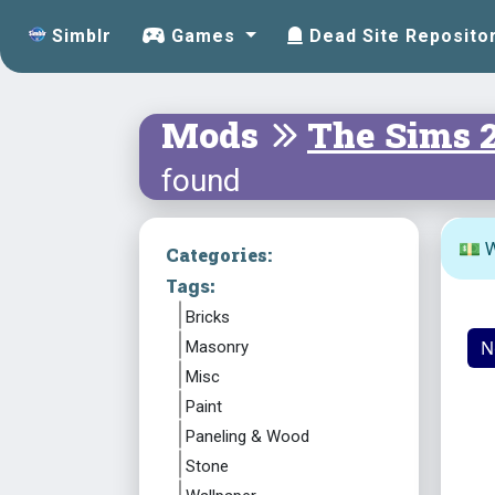
Simblr
Games
Dead Site Reposito
Mods
The Sims 
found
💵 W
Categories:
Tags:
Bricks
N
Masonry
Misc
Paint
Paneling & Wood
Stone