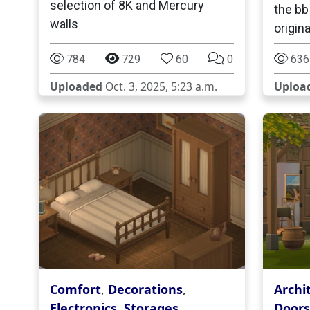
selection of 8K and Mercury
the bb
walls
origina
784
729
60
0
636
Uploaded
Oct. 3, 2025, 5:23 a.m.
Uploa
Comfort
,
Decorations
,
Archi
Electronics
,
Storages
,
Doors