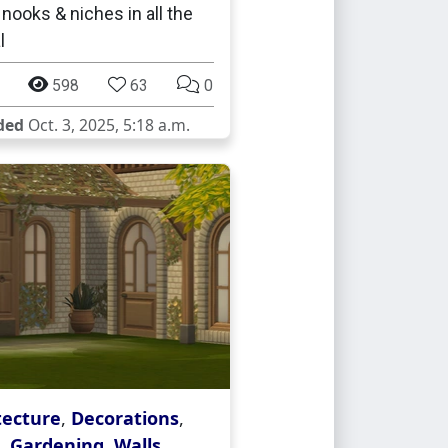
 nooks & niches in all the
l
598
63
0
ded
Oct. 3, 2025, 5:18 a.m.
tecture
,
Decorations
,
,
Gardening
,
Walls
,