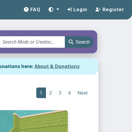
FAQ
Login
Register
Search
onations here:
About & Donations
1
2
3
4
Next