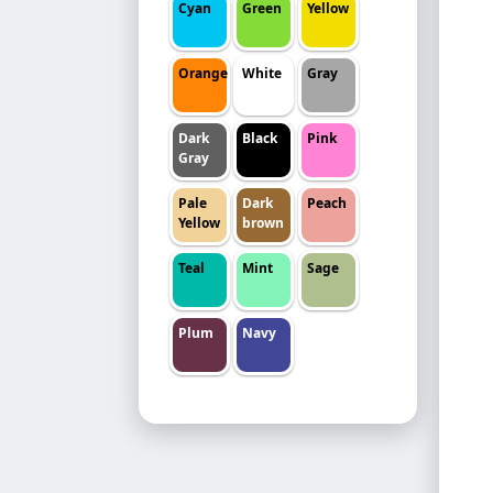
Cyan
Green
Yellow
Orange
White
Gray
Dark
Black
Pink
Gray
Pale
Dark
Peach
Yellow
brown
Teal
Mint
Sage
Plum
Navy