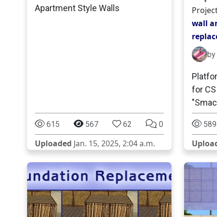
Apartment Style Walls
Projec
wall a
repla
by
Platfo
for CS
"Smack
615
567
62
0
589
Uploaded
Jan. 15, 2025, 2:04 a.m.
Uploa