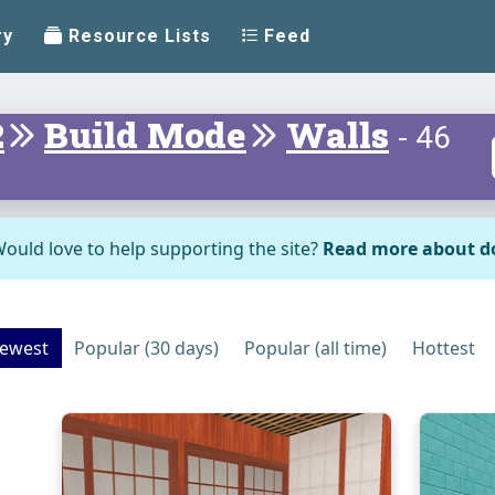
ry
Resource Lists
Feed
2
Build Mode
Walls
- 46
ould love to help supporting the site?
Read more about d
ewest
Popular (30 days)
Popular (all time)
Hottest