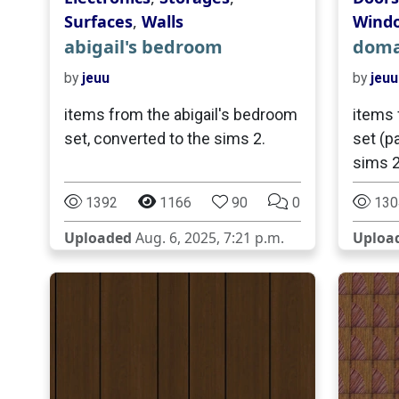
Surfaces
,
Walls
Wind
abigail's bedroom
domai
by
jeuu
by
jeuu
items from the abigail's bedroom
items 
set, converted to the sims 2.
set (pa
sims 2
1392
1166
90
0
130
Uploaded
Aug. 6, 2025, 7:21 p.m.
Uploa