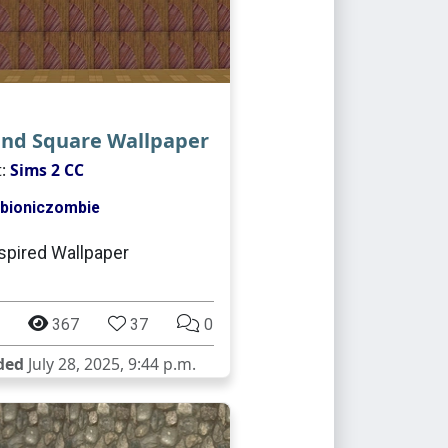
and Square Wallpaper
t:
Sims 2 CC
bioniczombie
spired Wallpaper
367
37
0
ded
July 28, 2025, 9:44 p.m.