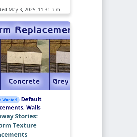
ded
May 3, 2025, 11:31 p.m.
Default
s Wanted
acements
,
Walls
way Stories:
form Texture
acements