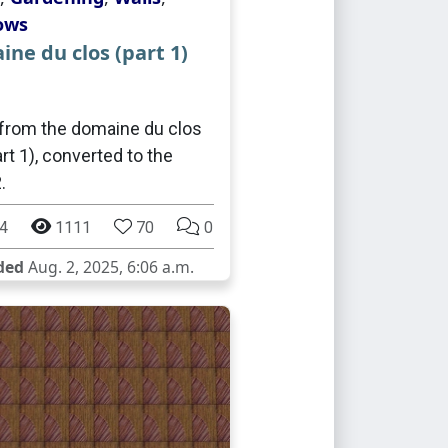
ows
ne du clos (part 1)
from the domaine du clos
rt 1), converted to the
.
4
1111
70
0
ded
Aug. 2, 2025, 6:06 a.m.