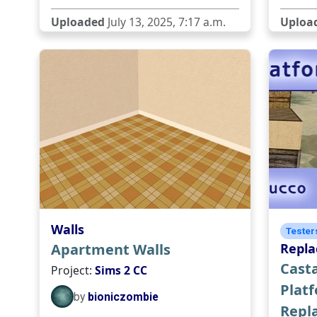
Uploaded
July 13, 2025, 7:17 a.m.
Uploa
Walls
Tester
Apartment Walls
Repl
Casta
Project:
Sims 2 CC
Plat
by
bioniczombie
Repl