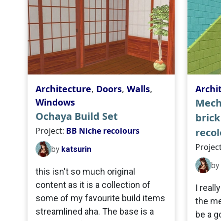
Architecture
,
Doors
,
Walls
,
Archi
Windows
Mech
Ochaya Build Set
brick
Project:
BB Niche recolours
recol
Projec
by
katsurin
by
this isn't so much original
content as it is a collection of
I reall
some of my favourite build items
the me
streamlined aha. The base is a
be a g