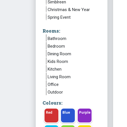
Simblreen
Christmas & New Year
Spring Event
Rooms:
Bathroom
Bedroom
Dining Room
Kids Room
Kitchen
Living Room
Office
Outdoor
Colours:
Red
Blue
Purple