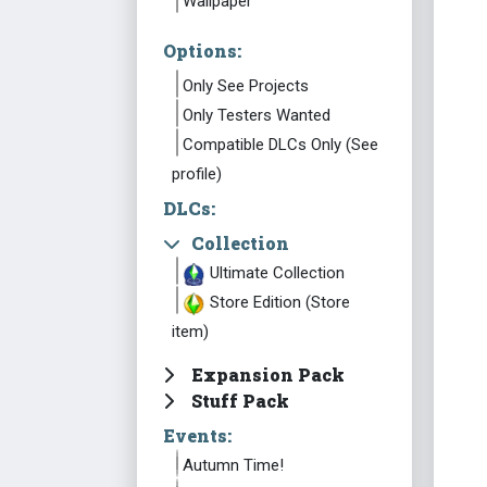
Wallpaper
Options:
Only See Projects
Only Testers Wanted
Compatible DLCs Only (See
profile)
DLCs:
Collection
Ultimate Collection
Store Edition (Store
item)
Expansion Pack
Stuff Pack
Events:
Autumn Time!