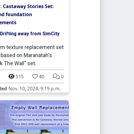
t:
Castaway Stories Set:
nd foundation
cements
Drifting away from SimCity
rm texture replacement set
 based on Maranatah's
 The Wall" set.
515
40
0
ded
Nov. 10, 2024, 9:19 p.m.