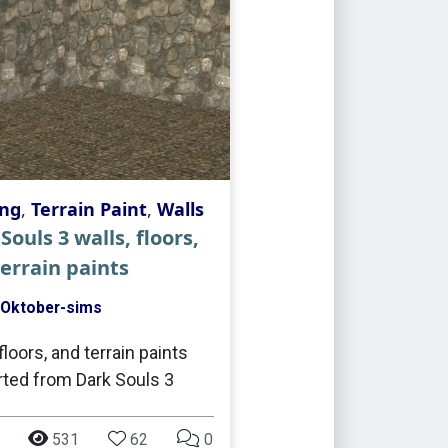
ing
,
Terrain Paint
,
Walls
Souls 3 walls, floors,
errain paints
Oktober-sims
floors, and terrain paints
ted from Dark Souls 3
531
62
0