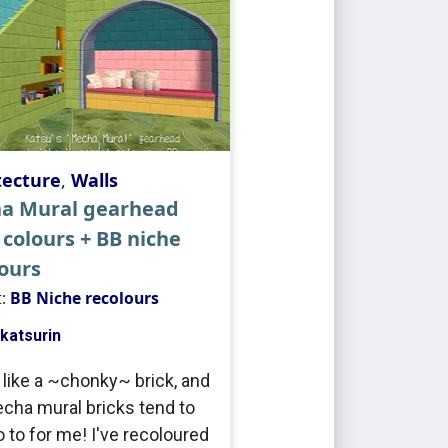
tecture
,
Walls
a Mural gearhead
 colours + BB niche
ours
t:
BB Niche recolours
katsurin
y like a ~chonky~ brick, and
cha mural bricks tend to
o to for me! I've recoloured