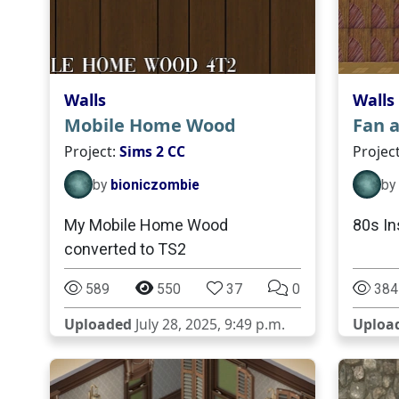
Walls
Walls
Mobile Home Wood
Fan 
Project:
Sims 2 CC
Projec
by
bioniczombie
by
My Mobile Home Wood
80s In
converted to TS2
589
550
37
0
384
Uploaded
July 28, 2025, 9:49 p.m.
Uploa