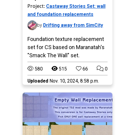
Project:
Castaway Stories Set: wall
and foundation replacements
by
Drifting away from SimCity
Foundation texture replacement
set for CS based on Maranatah's
"Smack The Wall" set.
580
515
66
0
Uploaded
Nov. 10, 2024, 8:58 p.m.