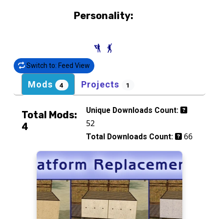
Personality:
Switch to: Feed View
Mods
Projects
4
1
Unique Downloads Count:
Total Mods:
52
4
66
Total Downloads Count: