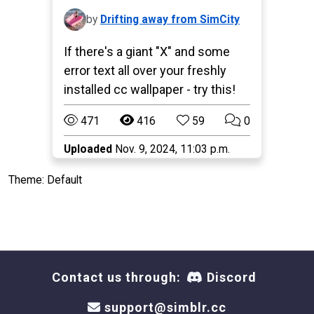
by
Drifting away from SimCity
If there's a giant "X" and some
error text all over your freshly
installed cc wallpaper - try this!
471
416
59
0
Uploaded
Nov. 9, 2024, 11:03 p.m.
Theme: Default
Contact us through:
Discord
support@simblr.cc