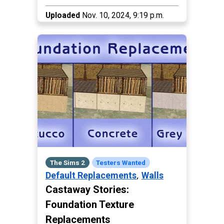
Uploaded
Nov. 10, 2024, 9:19 p.m.
The Sims 2
Testers Wanted
,
Default Replacements
Walls
Castaway Stories:
Foundation Texture
Replacements