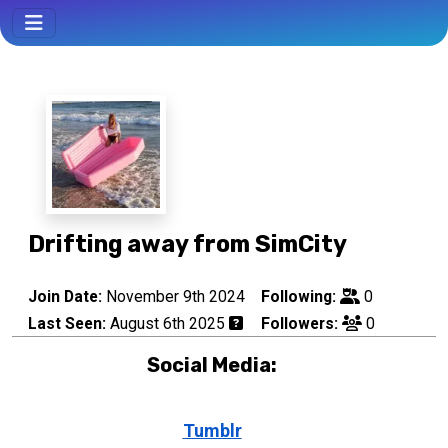
Drifting away from SimCity
Join Date:
November 9th 2024
Following:
0
Last Seen:
August 6th 2025
Followers:
0
Social Media:
Tumblr