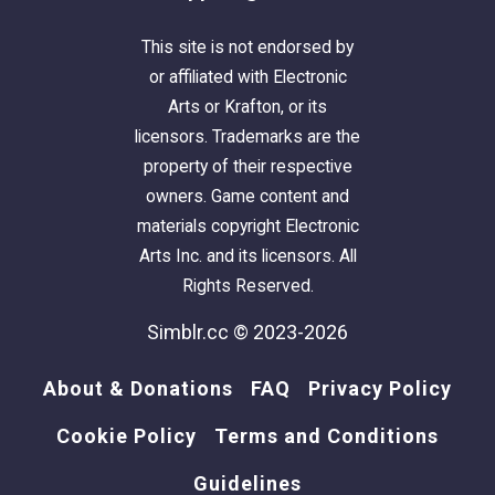
This site is not endorsed by
or affiliated with Electronic
Arts or Krafton, or its
licensors. Trademarks are the
property of their respective
owners. Game content and
materials copyright Electronic
Arts Inc. and its licensors. All
Rights Reserved.
Simblr.cc © 2023-2026
About & Donations
FAQ
Privacy Policy
Cookie Policy
Terms and Conditions
Guidelines