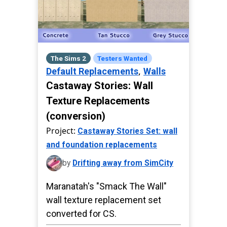
The Sims 2
Testers Wanted
,
Default Replacements
Walls
Castaway Stories: Wall
Texture Replacements
(conversion)
Project:
Castaway Stories Set: wall
and foundation replacements
by
Drifting away from SimCity
Maranatah's "Smack The Wall"
wall texture replacement set
converted for CS.