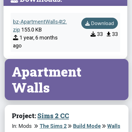
bz-ApartmentWalls4t2.
Download
zip
155.0 KB
33
33
1 year, 6 months
ago
Apartment
Walls
Project:
Sims 2 CC
In: Mods
The Sims 2
Build Mode
Walls