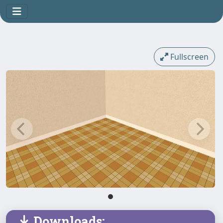
Fullscreen
Downloads: