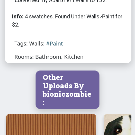
I converted my Apartment Walls to TS2.
Info:
4 swatches. Found Under Walls>Paint for
$2.
Tags: Walls:
#Paint
Rooms: Bathroom, Kitchen
Other
Uploads By
bioniczombie
: