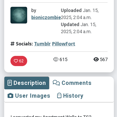
by
Uploaded
Jan. 15,
bioniczombie
2025, 2:04 a.m.
Updated
Jan. 15,
2025, 2:04 a.m.
Socials:
Tumblr
PillowFort
615
567
62
Description
Comments
User Images
History