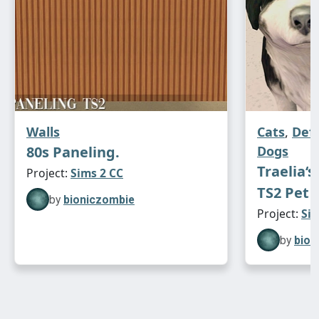
Walls
Cats
,
Def
80s Paneling.
Dogs
Traelia‘s
Project:
Sims 2 CC
TS2 Pet 
by
bioniczombie
Project:
Sim
by
bion