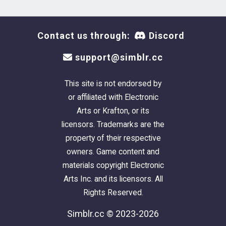
Contact us through:
Discord
support@simblr.cc
This site is not endorsed by
or affiliated with Electronic
Arts or Krafton, or its
licensors. Trademarks are the
property of their respective
owners. Game content and
materials copyright Electronic
Arts Inc. and its licensors. All
Rights Reserved.
Simblr.cc © 2023-2026