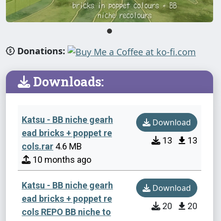
Donations:
Downloads:
Katsu - BB niche gearh
Download
ead bricks + poppet re
13
13
cols.rar
4.6 MB
10 months ago
Katsu - BB niche gearh
Download
ead bricks + poppet re
20
20
cols REPO BB niche to