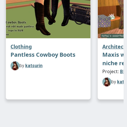
Clothing
Architect
Pantless Cowboy Boots
Maxis w
niche re
by
katsurin
Project:
BB 
by
kats