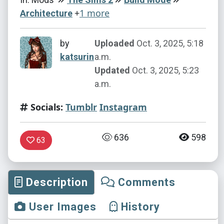
+
1 more
Architecture
by
Uploaded
Oct. 3, 2025, 5:18
katsurin
a.m.
Updated
Oct. 3, 2025, 5:23
a.m.
Socials:
Tumblr
Instagram
636
598
63
Description
Comments
User Images
History