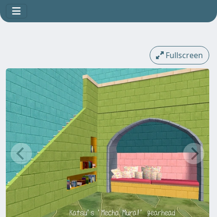
Fullscreen