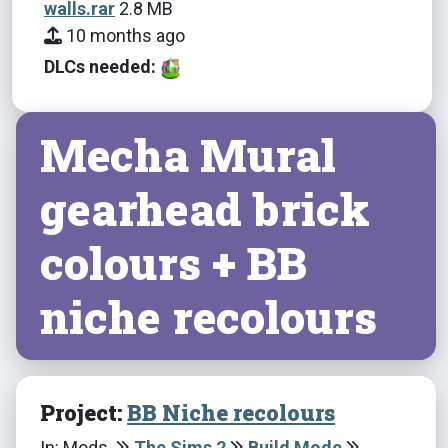
walls.rar
2.8 MB
10 months ago
DLCs needed:
Mecha Mural
gearhead brick
colours + BB
niche recolours
Project:
BB Niche recolours
In: Mods
The Sims 2
Build Mode