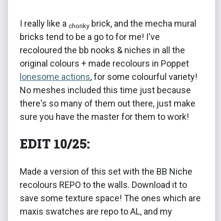
I really like a
brick, and the mecha mural
chonky
bricks tend to be a go to for me! I've
recoloured the bb nooks & niches in all the
original colours + made recolours in Poppet
lonesome actions
, for some colourful variety!
No meshes included this time just because
there's so many of them out there, just make
sure you have the master for them to work!
EDIT 10/25:
Made a version of this set with the BB Niche
recolours REPO to the walls. Download it to
save some texture space! The ones which are
maxis swatches are repo to AL, and my