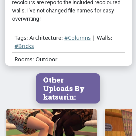
recolours are repo to the included recoloured
walls. I've not changed file names for easy
overwriting!
Tags: Architecture:
#Columns
| Walls:
#Bricks
Rooms: Outdoor
Other
Uploads By
katsurin: