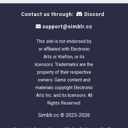
Contact us through:
Discord
support@simblr.cc
This site is not endorsed by
or affiliated with Electronic
Arts or Krafton, or its
licensors. Trademarks are the
property of their respective
owners. Game content and
materials copyright Electronic
Arts Inc. and its licensors. All
Rights Reserved.
Simblr.cc © 2023-2026