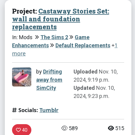
Project:
Castaway Stories Set:
wall and foundation
replacements
In: Mods
The Sims 2
Game
+
1
Enhancements
Default Replacements
more
by
Drifting
Uploaded
Nov. 10,
away from
2024, 9:19 p.m.
SimCity
Updated
Nov. 10,
2024, 9:23 p.m.
Socials:
Tumblr
589
515
40