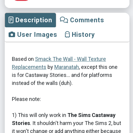
Description
Comments
User Images
History
Based on
Smack The Wall - Wall Texture
Replacements
by
Maranatah
, except this one
is for Castaway Stories... and for platforms
instead of the walls (duh).
Please note:
1) This will only work in
The Sims Castaway
Stories
. It shouldn't harm your The Sims 2, but
it won't change or add anything either because