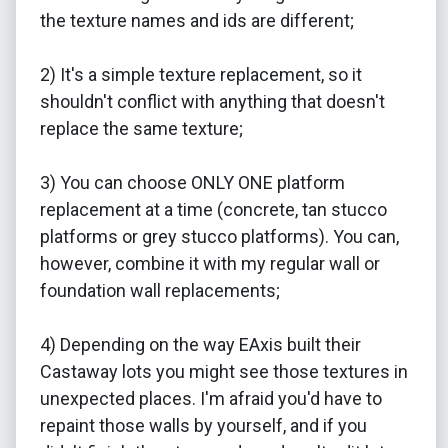
the texture names and ids are different;
2) It's a simple texture replacement, so it
shouldn't conflict with anything that doesn't
replace the same texture;
3) You can choose ONLY ONE platform
replacement at a time (concrete, tan stucco
platforms or grey stucco platforms). You can,
however, combine it with my regular wall or
foundation wall replacements;
4) Depending on the way EAxis built their
Castaway lots you might see those textures in
unexpected places. I'm afraid you'd have to
repaint those walls by yourself, and if you