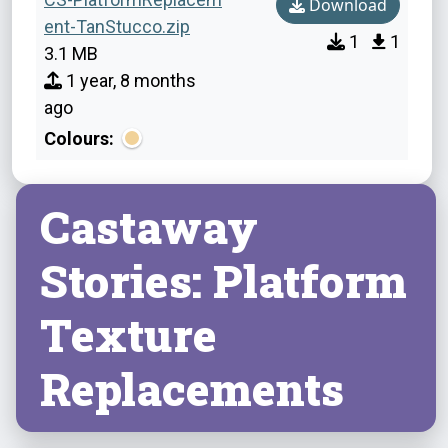
Download
ent-TanStucco.zip
1
1
3.1 MB
1 year, 8 months
ago
Colours:
Castaway
Stories: Platform
Texture
Replacements