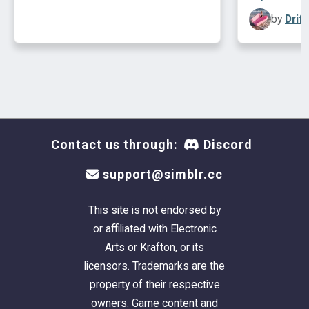
by
Drif
Contact us through:
Discord
support@simblr.cc
This site is not endorsed by
or affiliated with Electronic
Arts or Krafton, or its
licensors. Trademarks are the
property of their respective
owners. Game content and