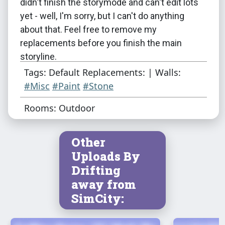
didn't finish the storymode and can't edit lots
yet - well, I'm sorry, but I can't do anything
about that. Feel free to remove my
replacements before you finish the main
storyline.
Tags: Default Replacements: | Walls:
I think that's all..? Feel free to contact me and
#Misc
#Paint
#Stone
tell me if there's anything wrong.
Rooms: Outdoor
Other
Uploads By
Drifting
away from
SimCity: