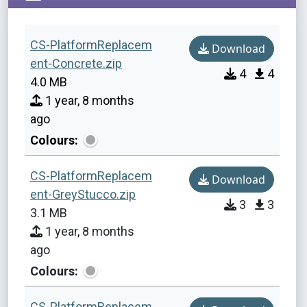
CS-PlatformReplacem
Download
ent-Concrete.zip
4
4
4.0 MB
1 year, 8 months
ago
Colours:
CS-PlatformReplacem
Download
ent-GreyStucco.zip
3
3
3.1 MB
1 year, 8 months
ago
Colours:
CS-PlatformReplacem