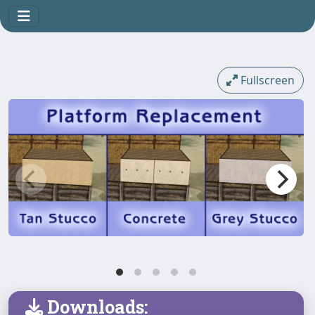
Fullscreen
Downloads: