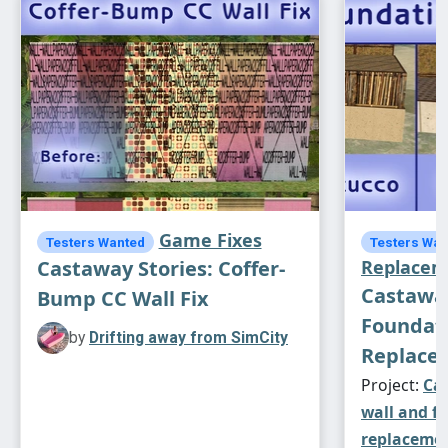
Game Fixes
Testers Wanted
Testers Wan
Castaway Stories: Coffer-
Replacem
Castaway
Bump CC Wall Fix
Foundat
by
Drifting away from SimCity
Replace
Project:
Cas
wall and f
replaceme