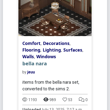
Comfort
,
Decorations
,
Flooring
,
Lighting
,
Surfaces
,
Walls
,
Windows
bella nara
by
jeuu
items from the bella nara set,
converted to the sims 2.
1193
989
53
0
Uploaded
July 13, 2025, 7:17 a.m.