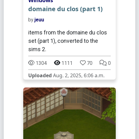
Windows
domaine du clos (part 1)
by
jeuu
items from the domaine du clos
set (part 1), converted to the
sims 2.
1304
1111
70
0
Uploaded
Aug. 2, 2025, 6:06 a.m.