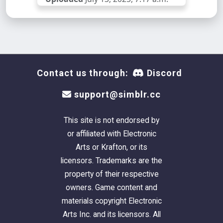
Contact us through:
Discord
support@simblr.cc
This site is not endorsed by
or affiliated with Electronic
Arts or Krafton, or its
licensors. Trademarks are the
property of their respective
owners. Game content and
materials copyright Electronic
Arts Inc. and its licensors. All