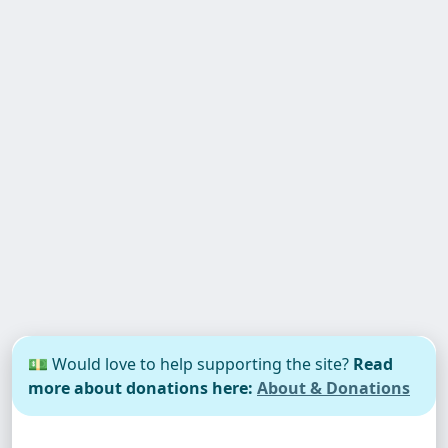
💵 Would love to help supporting the site?
Read
more about donations here:
About & Donations