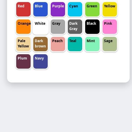
Red
Blue
Purple
Cyan
Green
Yellow
Orange
White
Gray
Dark
Black
Pink
Gray
Pale
Dark
Peach
Teal
Mint
Sage
Yellow
brown
Plum
Navy