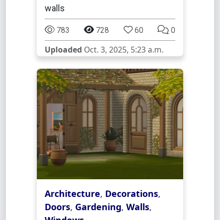
walls
783
728
60
0
Uploaded
Oct. 3, 2025, 5:23 a.m.
Architecture
,
Decorations
,
Doors
,
Gardening
,
Walls
,