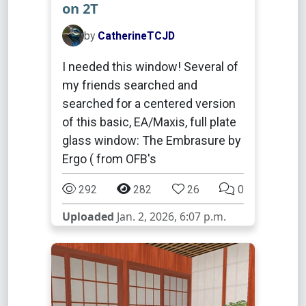
on 2T
by
CatherineTCJD
I needed this window! Several of
my friends searched and
searched for a centered version
of this basic, EA/Maxis, full plate
glass window: The Embrasure by
Ergo ( from OFB's
292
282
26
0
Uploaded
Jan. 2, 2026, 6:07 p.m.