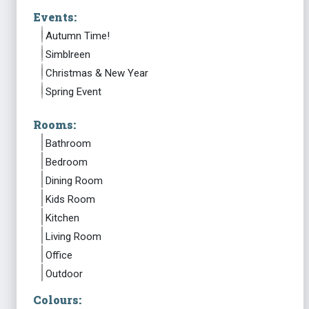
Events:
Autumn Time!
Simblreen
Christmas & New Year
Spring Event
Rooms:
Bathroom
Bedroom
Dining Room
Kids Room
Kitchen
Living Room
Office
Outdoor
Colours: