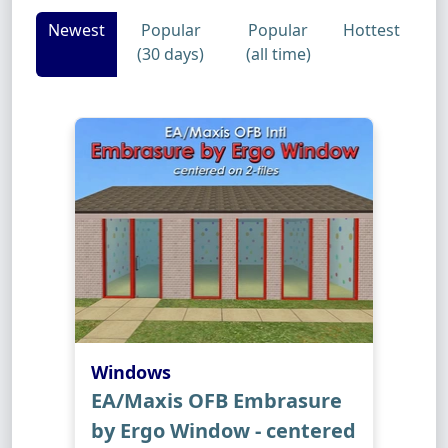
Newest
Popular
Popular
Hottest
(30 days)
(all time)
Windows
EA/Maxis OFB Embrasure
by Ergo Window - centered