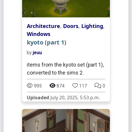
Architecture
,
Doors
,
Lighting
,
Windows
kyoto (part 1)
by
jeuu
items from the kyoto set (part 1),
converted to the sims 2.
995
874
117
0
Uploaded
July 20, 2025, 5:53 p.m.