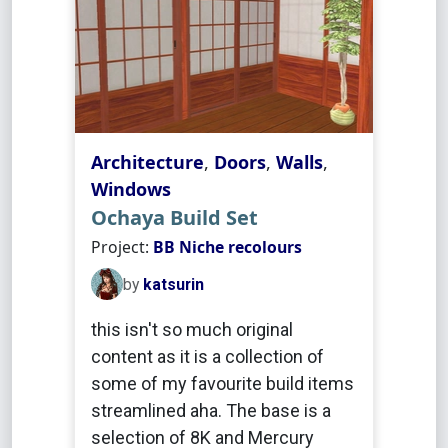
Architecture
,
Doors
,
Walls
,
Windows
Ochaya Build Set
Project:
BB Niche recolours
by
katsurin
this isn't so much original
content as it is a collection of
some of my favourite build items
streamlined aha. The base is a
selection of 8K and Mercury