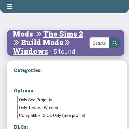
Mods
The Sims 2
Build Mode
Windows
- 5 found
Categories:
Options:
Only See Projects
Only Testers Wanted
Compatible DLCs Only (See profile)
DLCs: