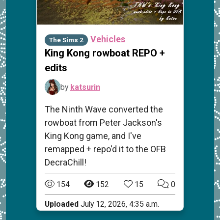
Vehicles
The Sims 2
King Kong rowboat REPO +
edits
by
katsurin
The Ninth Wave converted the
rowboat from Peter Jackson's
King Kong game, and I've
remapped + repo'd it to the OFB
DecraChill!
154
152
15
0
Uploaded
July 12, 2026, 4:35 a.m.