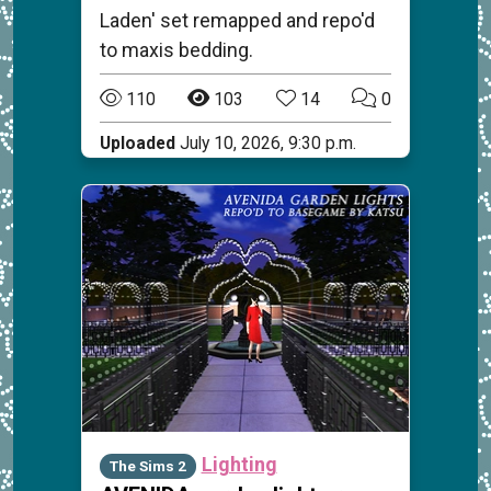
Laden' set remapped and repo'd
to maxis bedding.
110
103
14
0
Uploaded
July 10, 2026, 9:30 p.m.
Lighting
The Sims 2