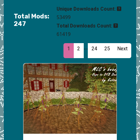
Unique Downloads Count:
Total Mods:
53499
247
Total Downloads Count:
61419
…
1
2
24
25
Next