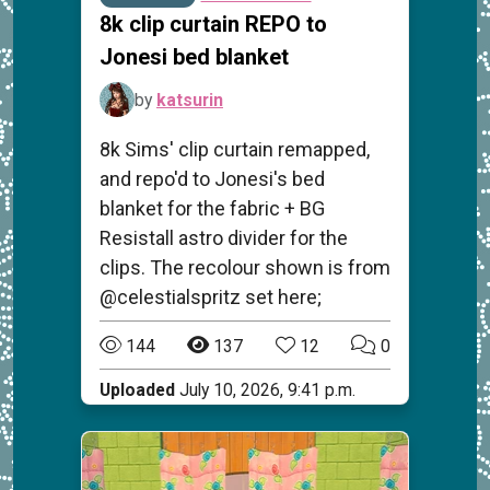
8k clip curtain REPO to
Jonesi bed blanket
by
katsurin
8k Sims' clip curtain remapped,
and repo'd to Jonesi's bed
blanket for the fabric + BG
Resistall astro divider for the
clips. The recolour shown is from
@celestialspritz set here;
144
137
12
0
Uploaded
July 10, 2026, 9:41 p.m.