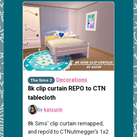
Decorations
The Sims 2
8k clip curtain REPO to CTN
tablecloth
by
katsurin
8k Sims' clip curtain remapped,
and repo'd to CTNutmegger’s 1x2