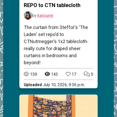
REPO to CTN tablecloth
by
katsurin
The curtain from Steffor's 'The
Laden' set repo'd to
CTNutmegger’s 1x2 tablecloth-
really cute for draped sheer
curtains in bedrooms and
beyond!
159
143
17
0
Uploaded
July 10, 2026, 9:36 p.m.