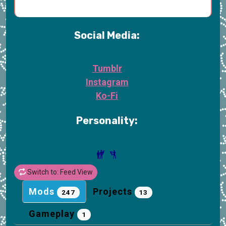
Social Media:
Tumblr
Instagram
Ko-Fi
Personality:
Switch to: Feed View
Mods
Projects
247
13
Gameplay
1