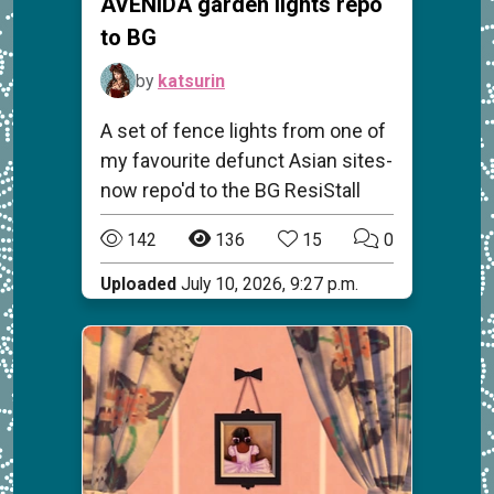
AVENIDA garden lights repo
to BG
by
katsurin
A set of fence lights from one of
my favourite defunct Asian sites-
now repo'd to the BG ResiStall
142
136
15
0
Uploaded
July 10, 2026, 9:27 p.m.