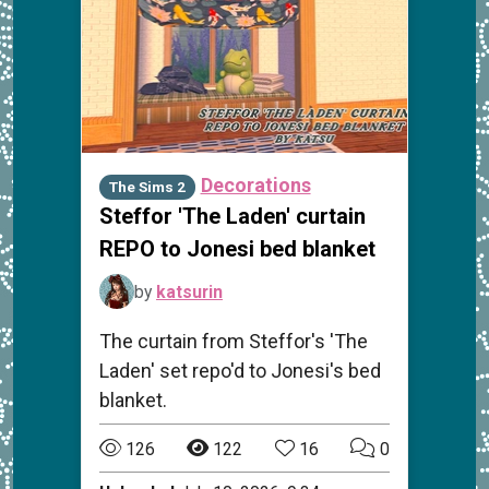
Decorations
The Sims 2
Steffor 'The Laden' curtain
REPO to Jonesi bed blanket
by
katsurin
The curtain from Steffor's 'The
Laden' set repo'd to Jonesi's bed
blanket.
126
122
16
0