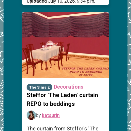
Uploaded
July 10, 2026, 9:34 p.m.
Decorations
The Sims 2
Steffor 'The Laden' curtain
REPO to beddings
by
katsurin
The curtain from Steffor's 'The