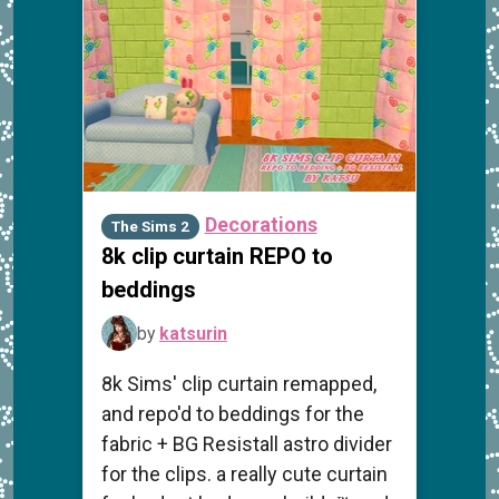
Decorations
The Sims 2
8k clip curtain REPO to
beddings
by
katsurin
8k Sims' clip curtain remapped,
and repo'd to beddings for the
fabric + BG Resistall astro divider
for the clips. a really cute curtain