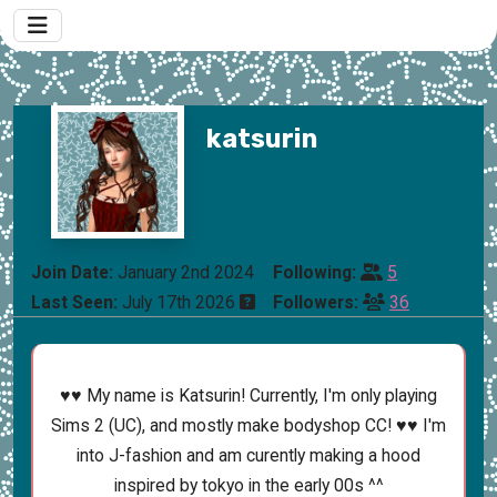
katsurin
Join Date:
January 2nd 2024
Following:
5
Last Seen:
July 17th 2026
Followers:
36
♥♥ My name is Katsurin! Currently, I'm only playing
Sims 2 (UC), and mostly make bodyshop CC! ♥♥ I'm
into J-fashion and am curently making a hood
inspired by tokyo in the early 00s ^^