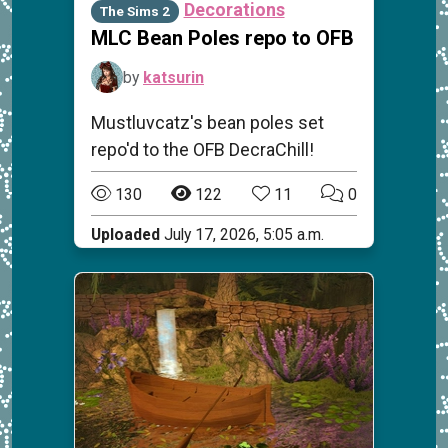
Decorations
The Sims 2
MLC Bean Poles repo to OFB
by
katsurin
Mustluvcatz's bean poles set
repo'd to the OFB DecraChill!
130
122
11
0
Uploaded
July 17, 2026, 5:05 a.m.