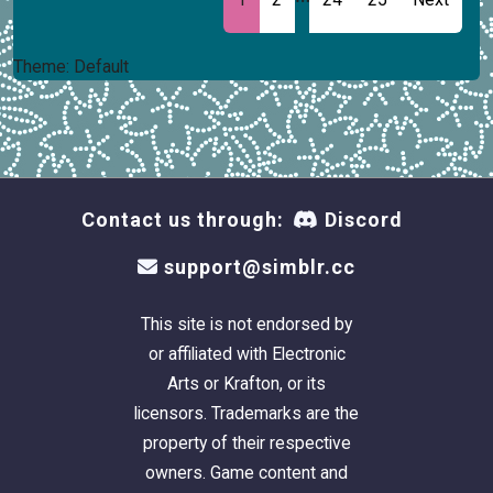
Theme: Default
Contact us through:
Discord
support@simblr.cc
This site is not endorsed by
or affiliated with Electronic
Arts or Krafton, or its
licensors. Trademarks are the
property of their respective
owners. Game content and