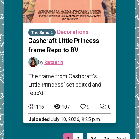
Decorations
The Sims 2
Cashcraft Little Princess
frame Repo to BV
by
katsurin
The frame from Cashcraft's '
Little Princess' set edited and
repo'd!
116
107
9
0
Uploaded
July 10, 2026, 9:25 p.m.
…
1
2
24
25
Next