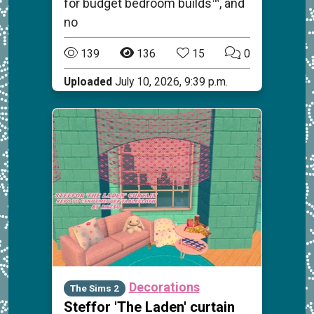
for budget bedroom builds™, and
no
139
136
15
0
Uploaded
July 10, 2026, 9:39 p.m.
Decorations
The Sims 2
Steffor 'The Laden' curtain