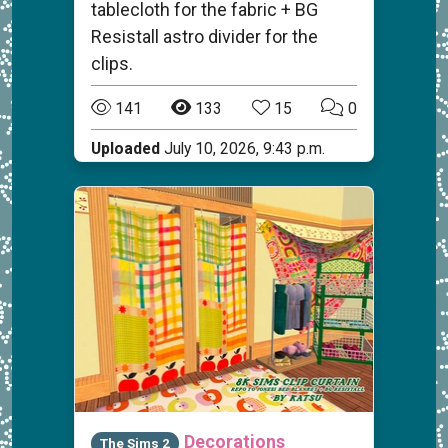
tablecloth for the fabric + BG
Resistall astro divider for the
clips.
141
133
15
0
Uploaded
July 10, 2026, 9:43 p.m.
Decorations
The Sims 2