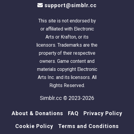
Chris Hatch's
Lot Compressor
.
support@simblr.cc
The package was cleaned with Mootilda's
Clean Installer
.
This site is not endorsed by
This lot has an easily identifiable
custom
or affiliated with Electronic
thumbnail
too.
Arts or Krafton, or its
licensors. Trademarks are the
The sun is oriented to the front.
property of their respective
owners. Game content and
There is parking for one vehicle on the
materials copyright Electronic
driveway under each house. Cars will teleport
Arts Inc. and its licensors. All
to and from the driveway piece.
Rights Reserved.
Simblr.cc © 2023-2026
This is a pet-ready build. No pet items are
included, but there is plenty of room to add
About & Donations
FAQ
Privacy Policy
what you need.
Cookie Policy
Terms and Conditions
TIP
: If, when you first enter the lot,