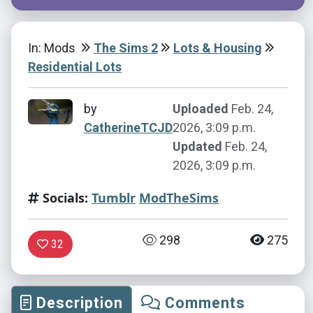
In: Mods
The Sims 2
Lots & Housing
Residential Lots
by
Uploaded
Feb. 24,
CatherineTCJD
2026, 3:09 p.m.
Updated
Feb. 24,
2026, 3:09 p.m.
Socials:
Tumblr
ModTheSims
298
275
32
Description
Comments