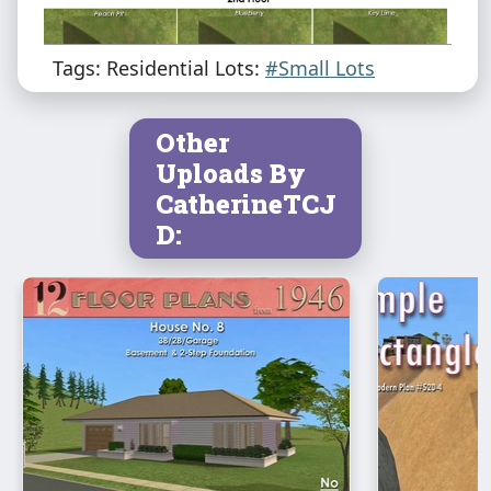
Tags: Residential Lots:
#Small Lots
Other
Uploads By
CatherineTCJ
D: