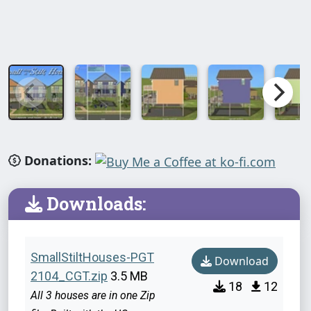
Donations:
Downloads:
SmallStiltHouses-PGT
Download
2104_CGT.zip
3.5 MB
18
12
All 3 houses are in one Zip