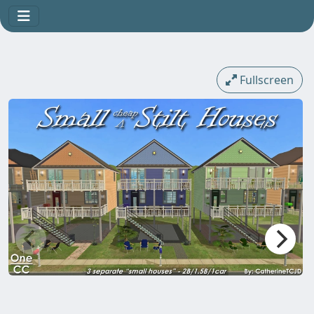
Fullscreen