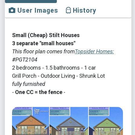
User Images
History
Small (Cheap) Stilt Houses
3 separate "small houses"
This floor plan comes from
Topsider Homes:
#PGT2104
2 bedrooms - 1.5 bathrooms - 1 car
Grill Porch - Outdoor Living - Shrunk Lot
fully furnished
-
One CC = the fence
-