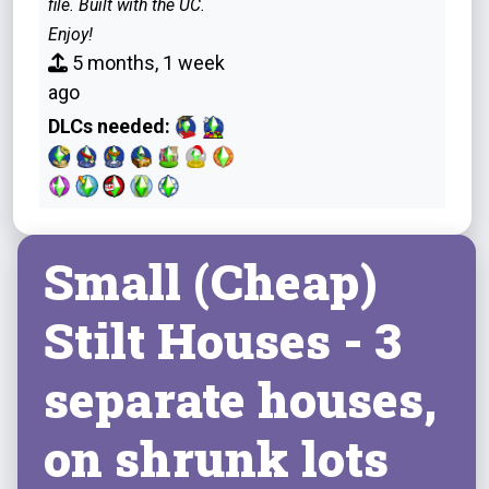
file. Built with the UC.
Enjoy!
5 months, 1 week
ago
DLCs needed:
Small (Cheap)
Stilt Houses - 3
separate houses,
on shrunk lots