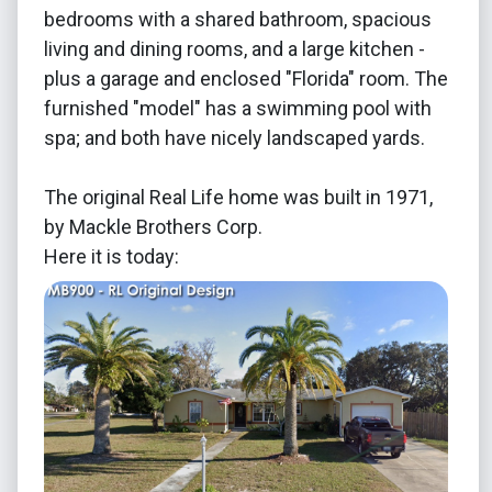
bedrooms with a shared bathroom, spacious
living and dining rooms, and a large kitchen -
plus a garage and enclosed "Florida" room. The
furnished "model" has a swimming pool with
spa; and both have nicely landscaped yards.
The original Real Life home was built in 1971,
by Mackle Brothers Corp.
Here it is today: