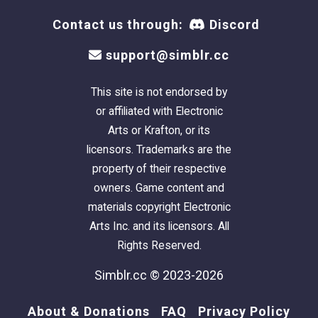
Contact us through:
Discord
support@simblr.cc
This site is not endorsed by
or affiliated with Electronic
Arts or Krafton, or its
licensors. Trademarks are the
NOTE:
The download includes both houses.
property of their respective
The
Model
home -
Beige/Red
- is offered
owners. Game content and
lightly furnished, with a pool, for $66,347.
materials copyright Electronic
V1
-
White/Aqua
- is unfurnished, with a pool,
Arts Inc. and its licensors. All
for $40,157.
Rights Reserved.
I intentionally keep my builds lightly furnished
Simblr.cc © 2023-2026
- with only EAxis stuffeths - so that you can
have all the fun of decorating it! (
Please CC-it-
About & Donations
FAQ
Privacy Policy