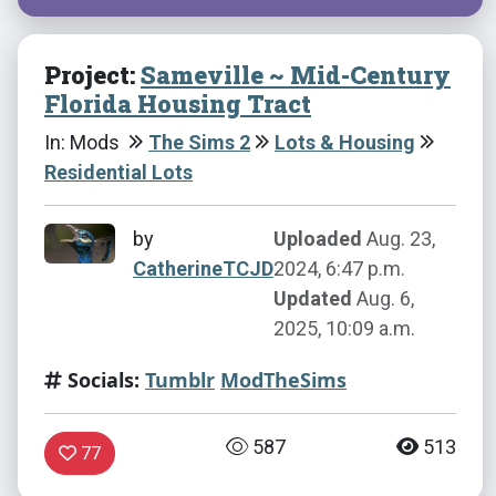
Project:
Sameville ~ Mid-Century
Florida Housing Tract
In: Mods
The Sims 2
Lots & Housing
Residential Lots
by
Uploaded
Aug. 23,
CatherineTCJD
2024, 6:47 p.m.
Updated
Aug. 6,
2025, 10:09 a.m.
Socials:
Tumblr
ModTheSims
587
513
77