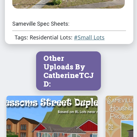
Sameville Spec Sheets:
Tags: Residential Lots:
#Small Lots
Other
Uploads By
CatherineTCJ
D: