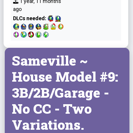
1 year, 11 months
ago
DLCs needed:
Sameville ~
House Model #9:
3B/2B/Garage -
No CC - Two
Variations.