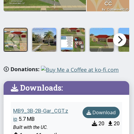
Donations:
Downloads:
MB9_3B-2B-Gar_CGT.z
Download
ip
5.7 MB
20
20
Built with the UC.