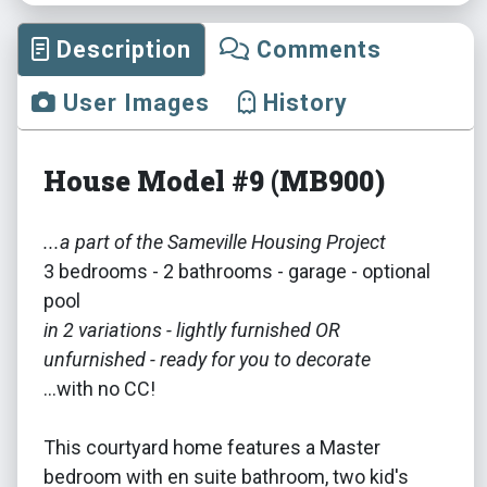
Description
Comments
User Images
History
House Model #9 (MB900)
...a part of the Sameville Housing Project
3 bedrooms - 2 bathrooms - garage - optional
pool
in 2 variations - lightly furnished OR
unfurnished - ready for you to decorate
...with no CC!
This courtyard home features a Master
bedroom with en suite bathroom, two kid's