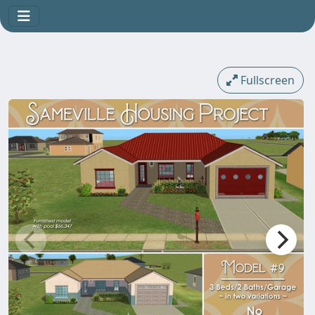
Fullscreen