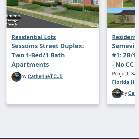
Residential Lots
Residenti
Sessoms Street Duplex:
Samevill
Two 1-Bed/1 Bath
#1: 2B/1
Apartments
- No CC -
Project:
Sam
by
CatherineTCJD
Florida Ho
by
Cath