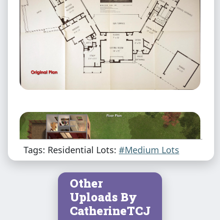
Tags: Residential Lots:
#Medium Lots
Other
Uploads By
CatherineTCJ