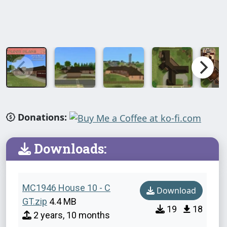
Donations:
Downloads:
MC1946 House 10 - C
Download
GT.zip
4.4 MB
19
18
2 years, 10 months