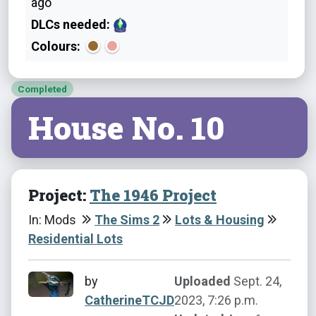
ago
DLCs needed:
Colours:
Completed
House No. 10
Project:
The 1946 Project
In: Mods
The Sims 2
Lots & Housing
Residential Lots
by
Uploaded
Sept. 24,
CatherineTCJD
2023, 7:26 p.m.