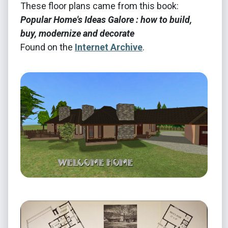
These floor plans came from this book:
Popular Home's Ideas Galore : how to build,
buy, modernize and decorate
Found on the
Internet Archive
.