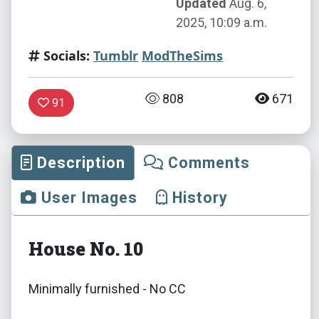
Updated
Aug. 6,
2025, 10:09 a.m.
Socials:
Tumblr
ModTheSims
808
671
91
Description
Comments
User Images
History
House No. 10
Minimally furnished - No CC