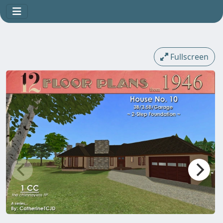
Fullscreen