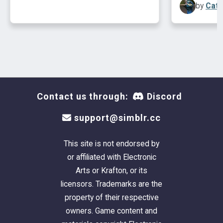
by
Cath
- SophieDavid's
Invisible Driveway
.
One Custom Content Included
- Mia86's
Chimneyless Colonial Fireplace
.
Lot Size:
40X50
Lot Price:
$95,114
Contact us through:
Discord
support@simblr.cc
This site is not endorsed by
or affiliated with Electronic
Arts or Krafton, or its
licensors. Trademarks are the
property of their respective
owners. Game content and