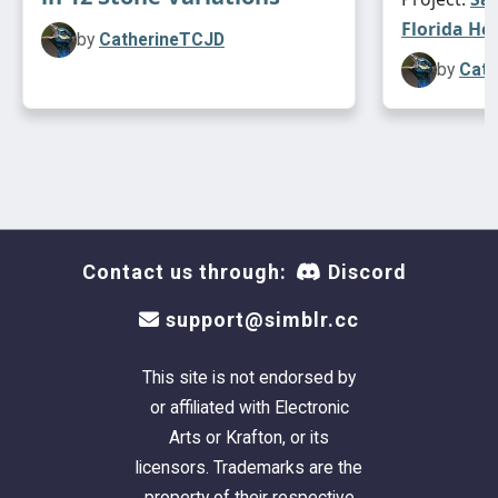
Florida Ho
by
CatherineTCJD
by
Cath
Contact us through:
Discord
support@simblr.cc
This site is not endorsed by
or affiliated with Electronic
Arts or Krafton, or its
This lot is mostly UNfurnished. (
Please CC-it-
licensors. Trademarks are the
up once you get it in your game!
). Plumbing and
property of their respective