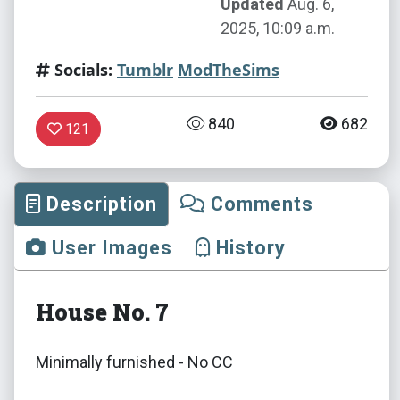
Updated
Aug. 6,
2025, 10:09 a.m.
Socials:
Tumblr
ModTheSims
840
682
121
Description
Comments
User Images
History
House No. 7
Minimally furnished - No CC