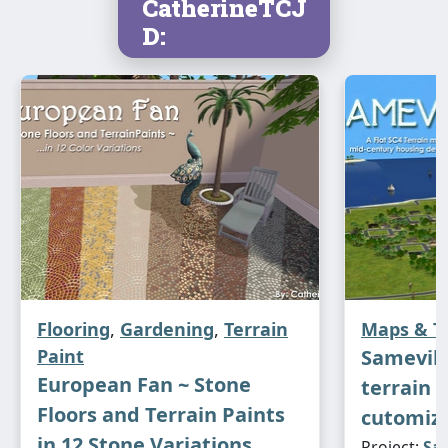
CatherineTCJ
D:
Flooring
,
Gardening
,
Terrain
Maps & T
Paint
Sameville
European Fan ~ Stone
terrain 
Floors and Terrain Paints
cutomiz
in 12 Stone Variations
Project:
Sam