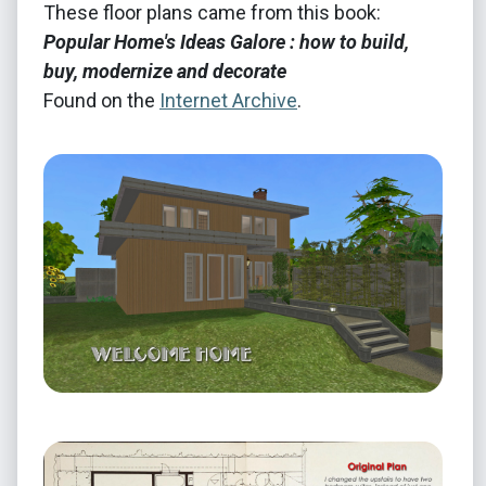
These floor plans came from this book:
Popular Home's Ideas Galore : how to build,
buy, modernize and decorate
Found on the
Internet Archive
.