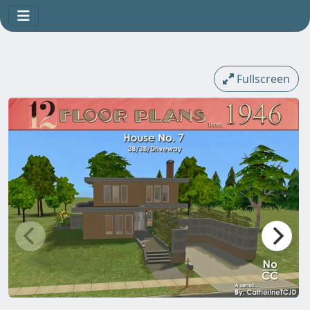
Fullscreen