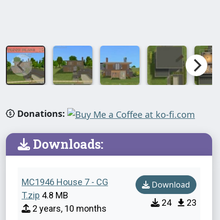
Donations:
Downloads:
MC1946 House 7 - CG
Download
T.zip
4.8 MB
24
23
2 years, 10 months