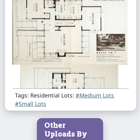
Tags: Residential Lots:
#Medium Lots
#Small Lots
Other
Uploads By