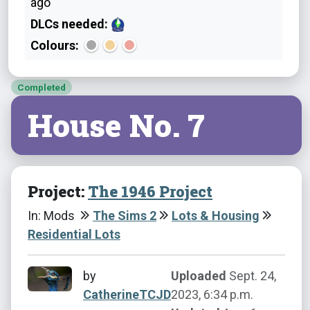
ago
DLCs needed:
Colours:
Completed
House No. 7
Project:
The 1946 Project
In: Mods
The Sims 2
Lots & Housing
Residential Lots
by
Uploaded
Sept. 24,
CatherineTCJD
2023, 6:34 p.m.