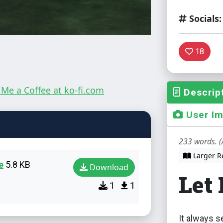
Socials:
18
Descrip
User I
233 words. (
Larger R
e
5.8 KB
Download
Let
1
1
It always s