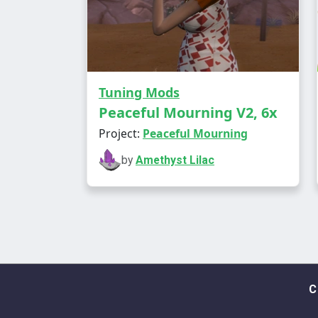
Tuning Mods
Peaceful Mourning V2, 6x
Project:
Peaceful Mourning
by
Amethyst Lilac
C