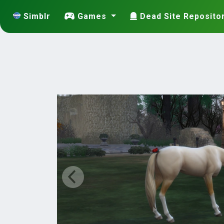
Simblr
Games
Dead Site Reposito