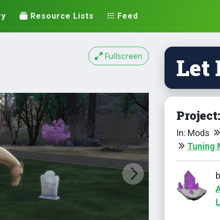
ry
Resource Lists
Feed
Fullscreen
Let
Project
In: Mods
Tuning
L