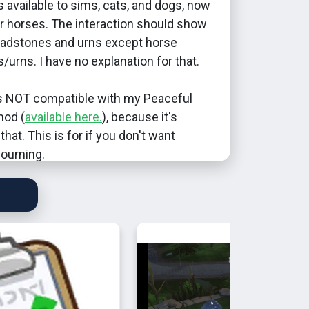
s available to sims, cats, and dogs, now
or horses. The interaction should show
headstones and urns except horse
urns. I have no explanation for that.
s NOT compatible with my Peaceful
mod (
available here.
), because it's
that. This is for if you don't want
ourning.
been tested for compatibility with other
ld expect it to be incompatible with
mply because Peaceful Mourning is.
 2024: Removed the Func_Urn tag to
he interaction from showing up on
tely random deco. Will no longer