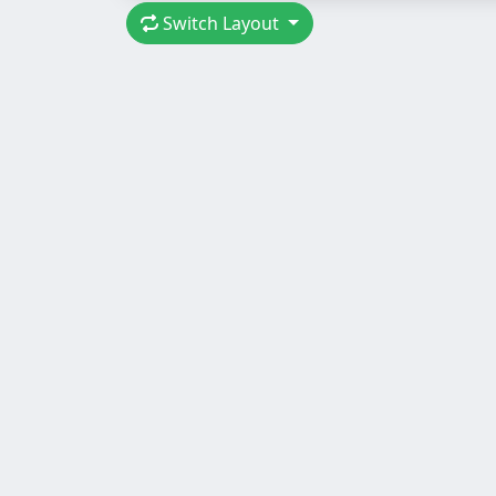
Switch Layout