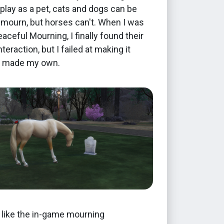
 play as a pet, cats and dogs can be
 mourn, but horses can't. When I was
aceful Mourning, I finally found their
teraction, but I failed at making it
 I made my own.
t like the in-game mourning