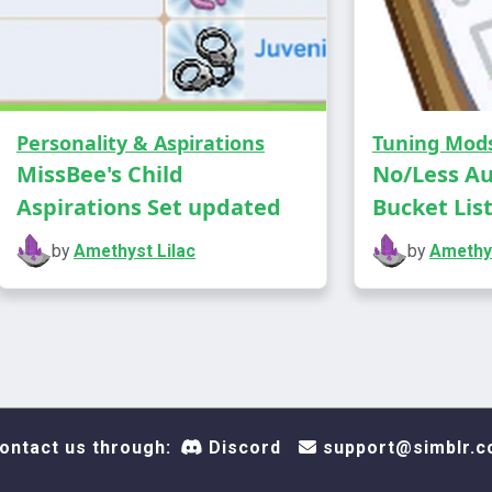
show u
Grandm
result
should
altars
Personality & Aspirations
Tuning Mod
disapp
MissBee's Child
No/Less A
work a
Aspirations Set updated
Bucket Lis
Jan 20
by
Amethyst Lilac
by
Amethys
updat
Requires H
https://lot
you play as
ontact us through:
Discord
support@simblr.c