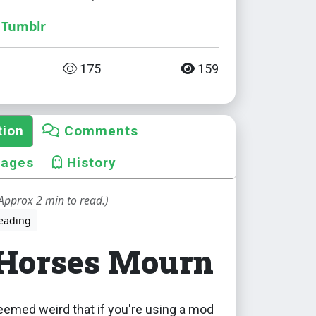
Tumblr
175
159
tion
Comments
mages
History
Approx 2 min to read.)
eading
 Horses Mourn
eemed weird that if you're using a mod