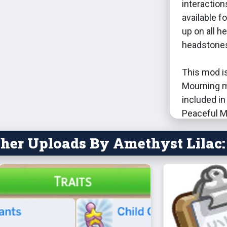
interaction
available f
up on all 
headstones/
This mod i
Mourning 
included in 
Peaceful M
her Uploads By Amethyst Lilac:
It has not 
mods. I wou
Mortem, si
Dec 8,
stop t
comple