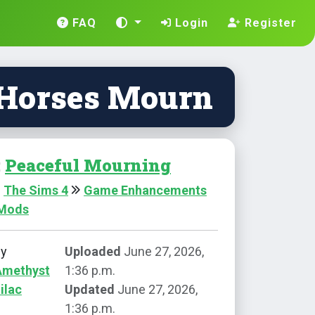
FAQ
Login
Register
 Horses Mourn
:
Peaceful Mourning
The Sims 4
Game Enhancements
 Mods
by
Uploaded
June 27, 2026,
Amethyst
1:36 p.m.
ilac
Updated
June 27, 2026,
1:36 p.m.