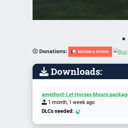
Donations:
Downloads:
amethyst-Let Horses Mourn.packag
1 month, 1 week ago
DLCs needed: