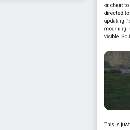
or cheat to
directed to
updating Pe
mourning in
visible. So
This is jus