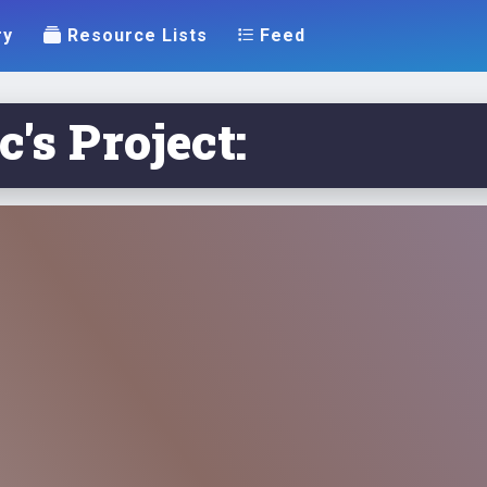
ry
Resource Lists
Feed
's Project: