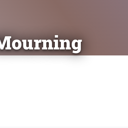
 Mourning