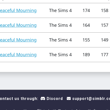
eaceful Mourning
The Sims 4
174
158
eaceful Mourning
The Sims 4
164
157
eaceful Mourning
The Sims 4
155
149
eaceful Mourning
The Sims 4
189
177
ontact us through:
Discord
support@simblr.c