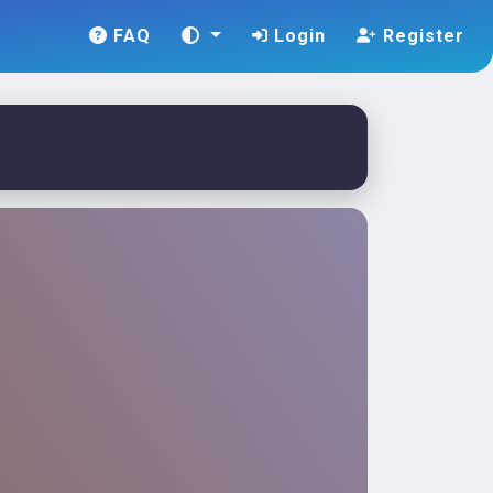
FAQ
Login
Register