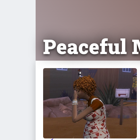
Peaceful