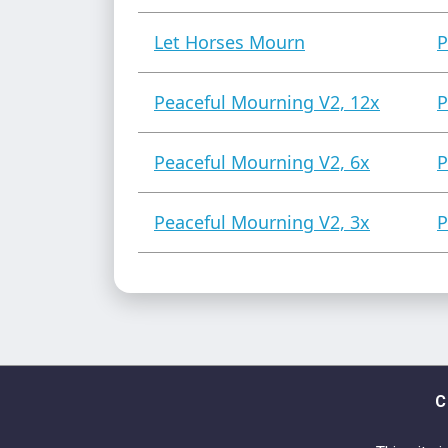
Let Horses Mourn
P
Peaceful Mourning V2, 12x
P
Peaceful Mourning V2, 6x
P
Peaceful Mourning V2, 3x
P
C