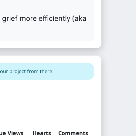
grief more efficiently (aka
your project from there.
ue Views
Hearts
Comments