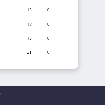
18
0
19
0
18
0
21
0
c