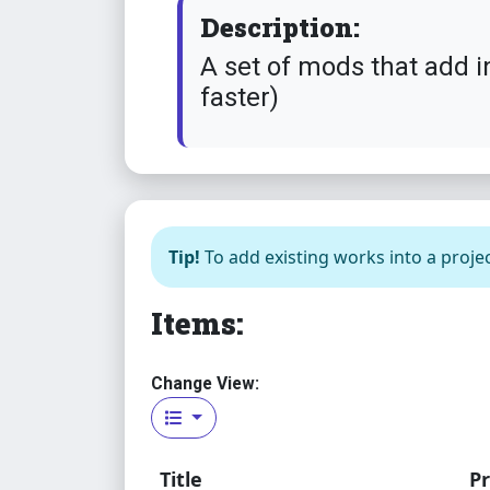
Description:
A set of mods that add i
faster)
Tip!
To add existing works into a projec
Items:
Change View:
Title
Pr