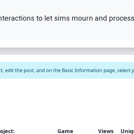
nteractions to let sims mourn and process 
t, edit the post, and on the Basic Information page, select 
oject:
Game
Views
Uniq