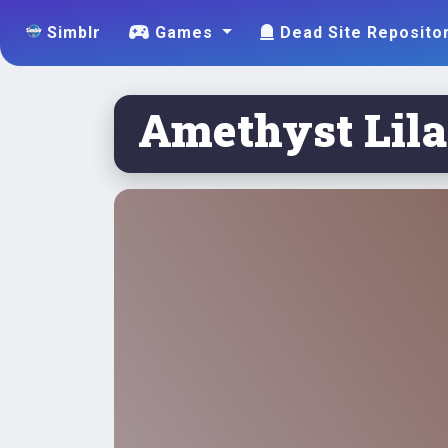
Simblr
Games
Dead Site Reposito
Amethyst Lilac