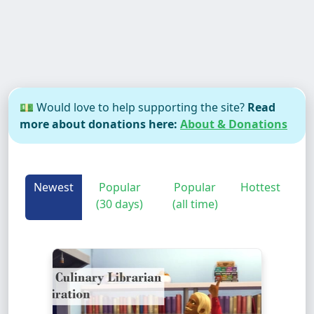
💵 Would love to help supporting the site?
Read
more about donations here:
About & Donations
Newest
Popular
Popular
Hottest
(30 days)
(all time)