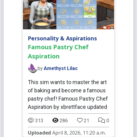
Personality & Aspirations
Famous Pastry Chef
Aspiration
by
Amethyst Lilac
This sim wants to master the art
of baking and become a famous
pastry chef! Famous Pastry Chef
Aspiration by xbrettface updated
313
286
21
0
Uploaded
April 8, 2026, 11:20 a.m.