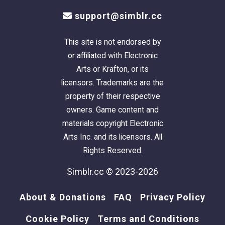
support@simblr.cc
This site is not endorsed by
or affiliated with Electronic
Arts or Krafton, or its
licensors. Trademarks are the
property of their respective
owners. Game content and
materials copyright Electronic
Arts Inc. and its licensors. All
Rights Reserved.
Simblr.cc © 2023-2026
About & Donations
FAQ
Privacy Policy
Cookie Policy
Terms and Conditions