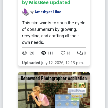
by MissBee updated
by
Amethyst Lilac
This sim wants to shun the cycle
of consumerism by growing,
recycling, and crafting all their
own needs.
120
111
13
0
Uploaded
July 12, 2026, 12:13 p.m.