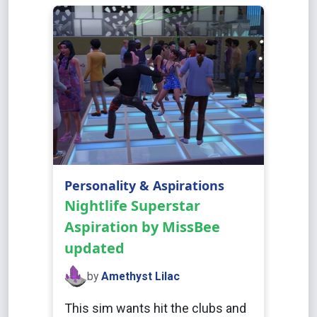
Personality & Aspirations
Nightlife Superstar
Aspiration by MissBee
updated
by
Amethyst Lilac
This sim wants hit the clubs and