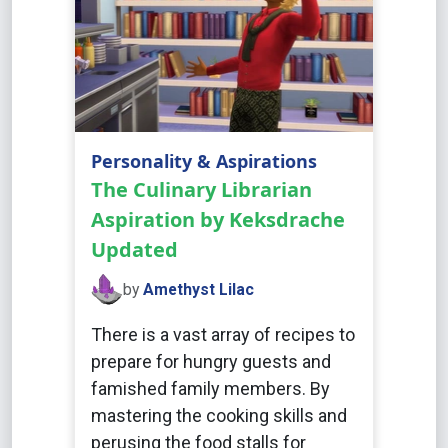
Personality & Aspirations
The Culinary Librarian
Aspiration by Keksdrache
Updated
by
Amethyst Lilac
There is a vast array of recipes to
prepare for hungry guests and
famished family members. By
mastering the cooking skills and
perusing the food stalls for