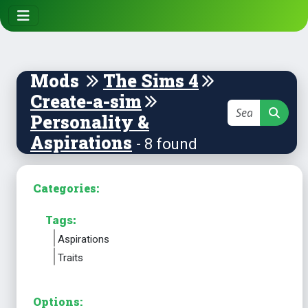
Mods
The Sims 4
Create-a-sim
Personality &
Aspirations
- 8 found
Categories:
Tags:
Aspirations
Traits
Options: