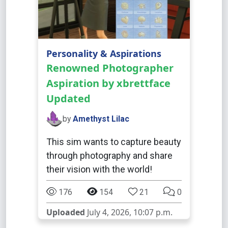
Personality & Aspirations
Renowned Photographer
Aspiration by xbrettface
Updated
by
Amethyst Lilac
This sim wants to capture beauty
through photography and share
their vision with the world!
176
154
21
0
Uploaded
July 4, 2026, 10:07 p.m.