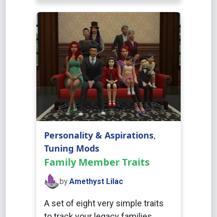
Personality & Aspirations
,
Tuning Mods
Family Member Traits
by
Amethyst Lilac
A set of eight very simple traits
to track your legacy families.