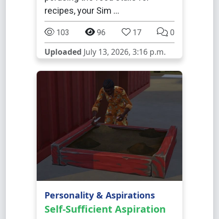
recipes, your Sim …
103
96
17
0
Uploaded
July 13, 2026, 3:16 p.m.
Personality & Aspirations
Self-Sufficient Aspiration