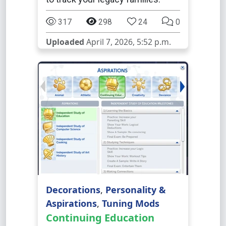
317
298
24
0
Uploaded
April 7, 2026, 5:52 p.m.
Decorations
,
Personality &
Aspirations
,
Tuning Mods
Continuing Education