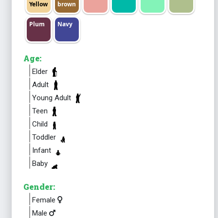
Yellow
brown
Plum
Navy
Age:
Elder
Adult
Young Adult
Teen
Child
Toddler
Infant
Baby
Gender:
Female
Male