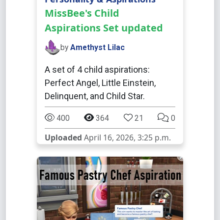
MissBee's Child
Aspirations Set updated
by
Amethyst Lilac
A set of 4 child aspirations:
Perfect Angel, Little Einstein,
Delinquent, and Child Star.
400
364
21
0
Uploaded
April 16, 2026, 3:25 p.m.