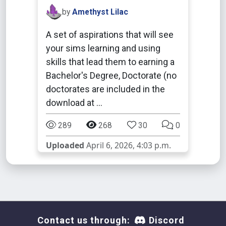
by
Amethyst Lilac
A set of aspirations that will see
your sims learning and using
skills that lead them to earning a
Bachelor's Degree, Doctorate (no
doctorates are included in the
download at …
289
268
30
0
Uploaded
April 6, 2026, 4:03 p.m.
Contact us through:
Discord