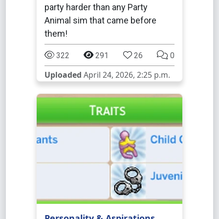
party harder than any Party
Animal sim that came before
them!
322
291
26
0
Uploaded
April 24, 2026, 2:25 p.m.
Personality & Aspirations