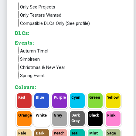
Only See Projects
Only Testers Wanted
Compatible DLCs Only (See profile)
DLCs:
Events:
Autumn Time!
Simblreen
Christmas & New Year
Spring Event
Colours:
Red
Blue
Purple
Cyan
Green
Yellow
Orange
White
Gray
Dark
Black
Pink
Gray
Pale
Dark
Peach
Teal
Mint
Sage