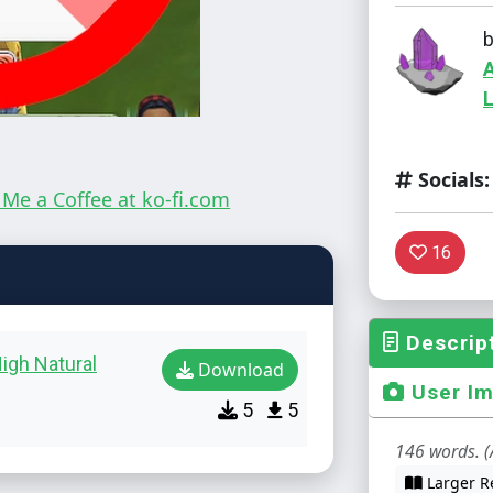
L
Socials:
16
Descrip
igh Natural
Download
User I
5
5
146 words. (
Larger R