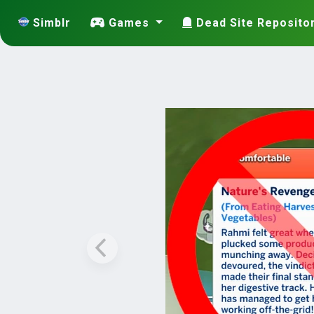
Simblr
Games
Dead Site Reposito