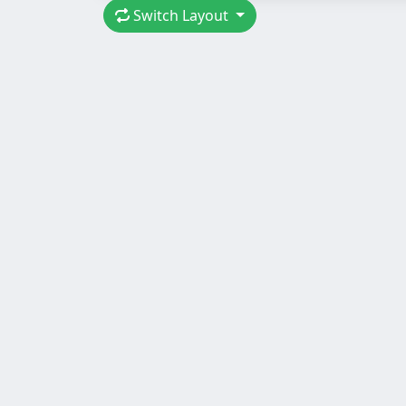
Switch Layout