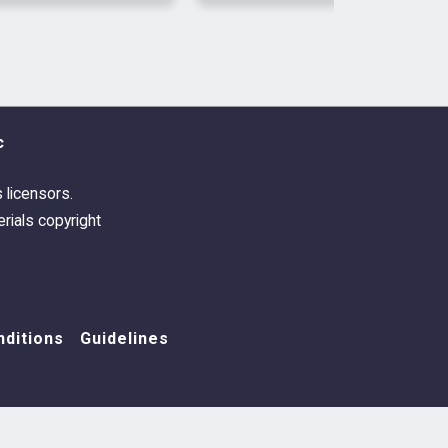
 the skill test in the original
d working. Also updated for a
 to a buff name by EA.
c
s licensors.
rials copyright
ditions
Guidelines