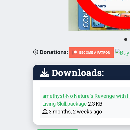
Donations:
Downloads:
amethyst-No Nature's Revenge with H
Living Skill.package
2.3 KB
3 months, 2 weeks ago