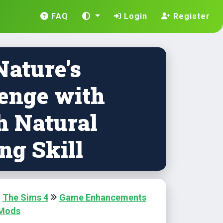
FAQ
Login
Register
Nature's
enge with
h Natural
ng Skill
The Sims 4
Game Enhancements
 Mods