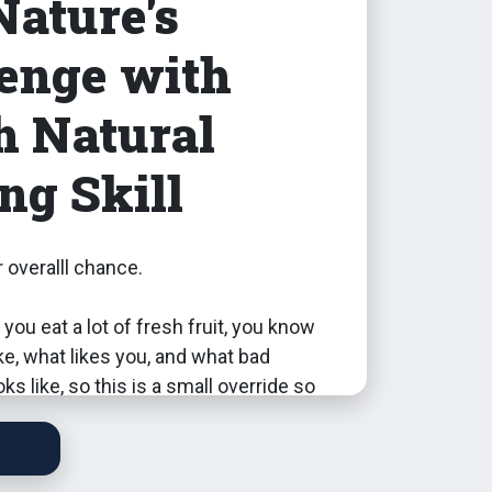
Nature's
enge with
h Natural
ng Skill
 overalll chance.
 you eat a lot of fresh fruit, you know
ke, what likes you, and what bad
ks like, so this is a small override so
th level 7 or higher Natural Living Skill
Nature's Revenge from eating raw
s while off the grid, and everyone has