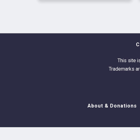
C
This site i
Trademarks are
About & Donations