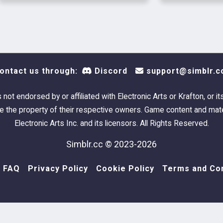
because
stoppe
change
ontact us through:
Discord
support@simblr.c
s not endorsed by or affiliated with Electronic Arts or Krafton, or it
 the property of their respective owners. Game content and mate
Electronic Arts Inc. and its licensors. All Rights Reserved.
Simblr.cc © 2023-2026
FAQ
Privacy Policy
Cookie Policy
Terms and Con