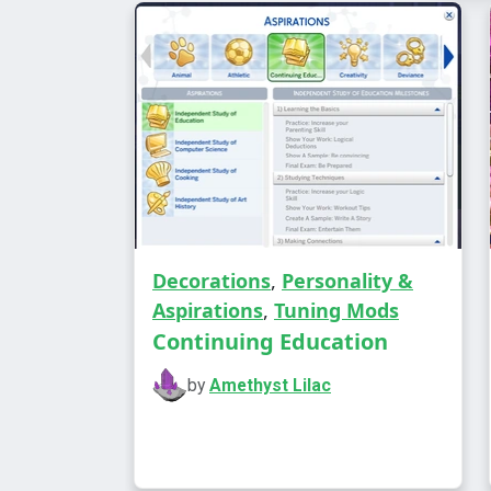
Decorations
,
Personality &
Aspirations
,
Tuning Mods
Continuing Education
by
Amethyst Lilac