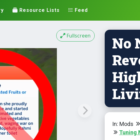
ry
Resource Lists
Feed
Fullscreen
No 
Rev
Hig
Livi
In: Mods
Tuning