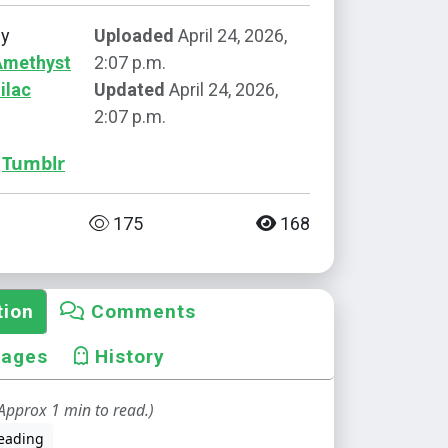
by
Uploaded
April 24, 2026,
Amethyst
2:07 p.m.
ilac
Updated
April 24, 2026,
2:07 p.m.
Tumblr
175
168
tion
Comments
mages
History
Approx 1 min to read.)
eading