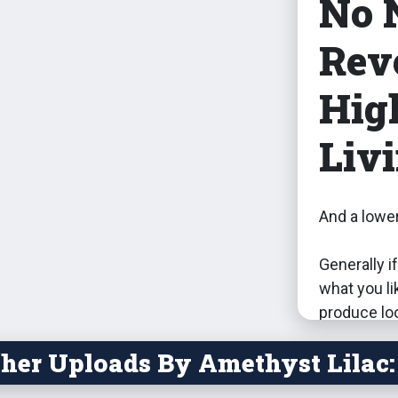
No 
Rev
Hig
Livi
And a lower
Generally if
what you li
produce loo
that sims wi
her Uploads By Amethyst Lilac:
won't get 
harvestable