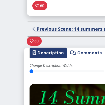
60
Previous Scene: 14 summers ag
60
Description
Comments
Change Description Width: