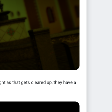
ght as that gets cleared up, they have a