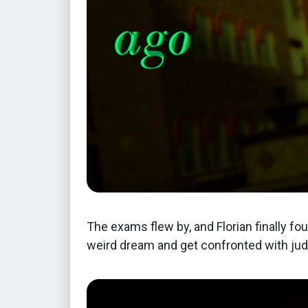
The exams flew by, and Florian finally fo
weird dream and get confronted with jud