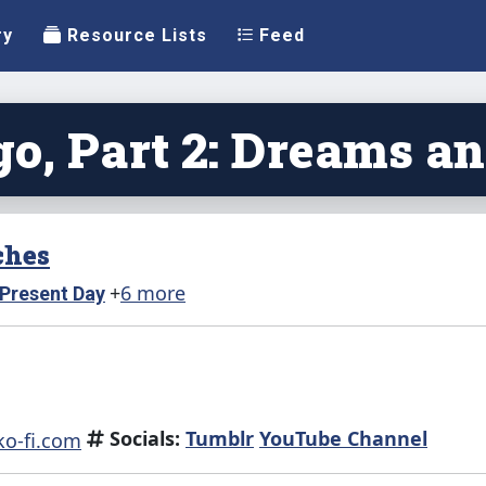
ry
Resource Lists
Feed
o, Part 2: Dreams a
ches
+
6 more
Present Day
Socials:
Tumblr
YouTube Channel