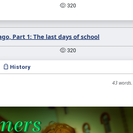
320
o, Part 1: The last days of school
320
History
43 words.