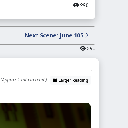
290
Next Scene: June 105
290
 (Approx 1 min to read.)
Larger Reading