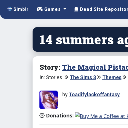
Simblr
Games
Dead Site Reposito
14 summers ag
Story:
The Magical Pista
In: Stories
The Sims 3
Themes
by
Toadifylackoffantasy
Donations: