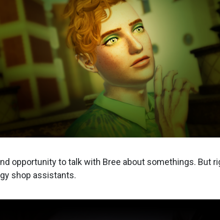
und opportunity to talk with Bree about somethings. But ri
gy shop assistants.