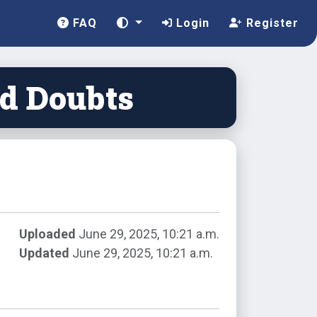
FAQ
Login
Register
nd Doubts
Uploaded
June 29, 2025, 10:21 a.m.
Updated
June 29, 2025, 10:21 a.m.