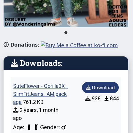
Donations:
Downloads:
SuteFlower - Gorilla3X_
Download
SlimFitJeans_AM.pack
938
844
age
761.2 KB
2 years, 1 month
ago
Age:
Gender: