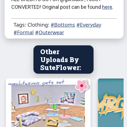
CONVERTED! Original post can be found
here
.
Tags: Clothing:
#Bottoms
#Everyday
#Formal
#Outerwear
Other
Uploads By
SuteFlower: