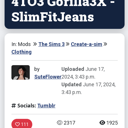
4TO3 Gorilla3X -
SlimFitJeans
In: Mods
The Sims 3
Create-a-sim
Clothing
by
Uploaded
June 17,
SuteFlower
2024, 3:43 p.m.
Updated
June 17, 2024,
3:43 p.m.
Socials:
Tumblr
2317
1925
111