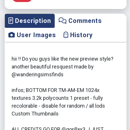
Description
Comments
User Images
History
hii !! Do you guys like the new preview style?
another beautiful resquest made by
@wanderingsimsfinds
infos; BOTTOM FOR TM-AM-EM 1024x
textures 3.2k polycounts 1 preset - fully
recolorable - disable for random / all lods
Custom Thumbnails
ALL CREDITS GO FOR @gorillax3 , I JUST