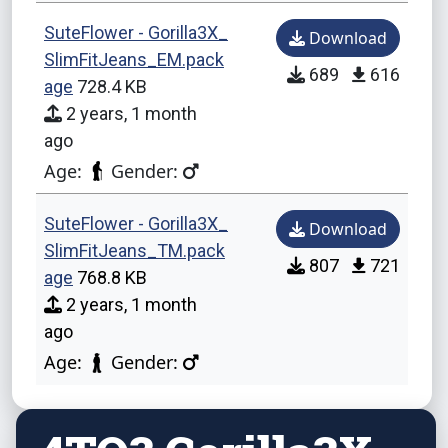
SuteFlower - Gorilla3X_
Download
SlimFitJeans_EM.pack
689
616
age
728.4 KB
2 years, 1 month
ago
Age:
Gender:
SuteFlower - Gorilla3X_
Download
SlimFitJeans_TM.pack
807
721
age
768.8 KB
2 years, 1 month
ago
Age:
Gender: