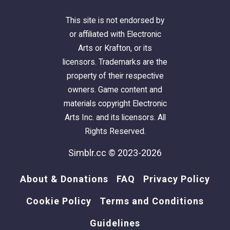
This site is not endorsed by
or affiliated with Electronic
Arts or Krafton, or its
licensors. Trademarks are the
property of their respective
owners. Game content and
materials copyright Electronic
Arts Inc. and its licensors. All
Rights Reserved.
Simblr.cc © 2023-2026
About & Donations
FAQ
Privacy Policy
Cookie Policy
Terms and Conditions
Guidelines