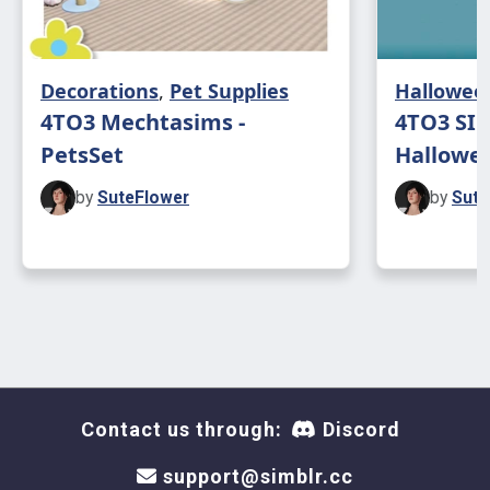
Decorations
,
Pet Supplies
Hallowee
4TO3 Mechtasims -
4TO3 SIM
PetsSet
Hallowe
by
SuteFlower
by
Sute
Contact us through:
Discord
support@simblr.cc