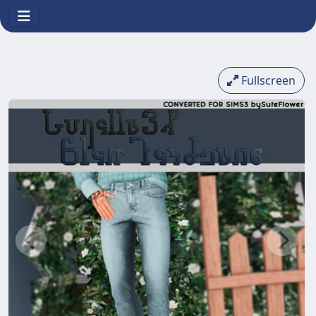
Fullscreen