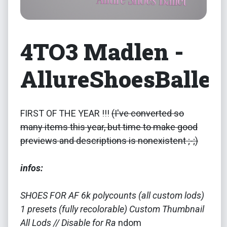
4TO3 Madlen -
AllureShoesBallet
FIRST OF THE YEAR !!!
(I've converted so
many items this year, but time to make good
previews and descriptions is nonexistent ;-;)
infos:
SHOES FOR AF 6k polycounts (all custom lods)
1 presets (fully recolorable) Custom Thumbnail
All Lods // Disable for Ra
ndom