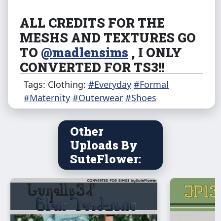
ALL CREDITS FOR THE
MESHS AND TEXTURES GO
TO
@madlensims
, I ONLY
CONVERTED FOR TS3!!
Original shoes can be found
Tags: Clothing:
#Everyday
#Formal
here
.
#Maternity
#Outerwear
#Shoes
Any problems
PLEASE LET ME KNOW
!! Also
Other
if you like my work and want to give me
Uploads By
extra support here is my
Ko-Fi
!
i also take
SuteFlower:
commissions , check my profile to know the
status.