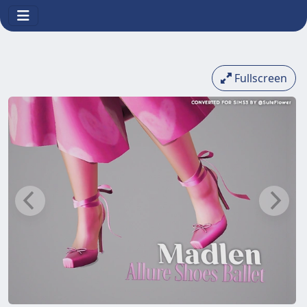
Fullscreen