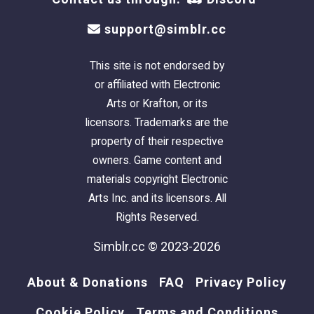
support@simblr.cc
This site is not endorsed by
or affiliated with Electronic
Arts or Krafton, or its
licensors. Trademarks are the
property of their respective
owners. Game content and
materials copyright Electronic
Arts Inc. and its licensors. All
Rights Reserved.
Simblr.cc © 2023-2026
About & Donations
FAQ
Privacy Policy
Cookie Policy
Terms and Conditions