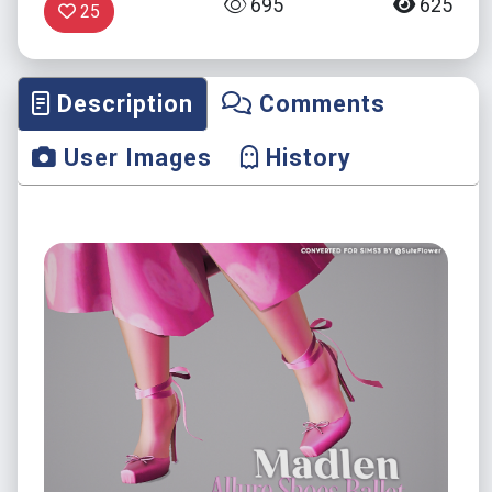
695
625
25
Description
Comments
User Images
History