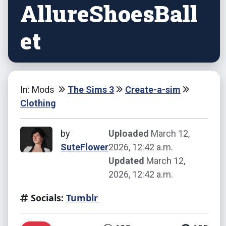
AllureShoesBall
et
In: Mods
The Sims 3
Create-a-sim
Clothing
by
Uploaded
March 12,
SuteFlower
2026, 12:42 a.m.
Updated
March 12,
2026, 12:42 a.m.
Socials:
Tumblr