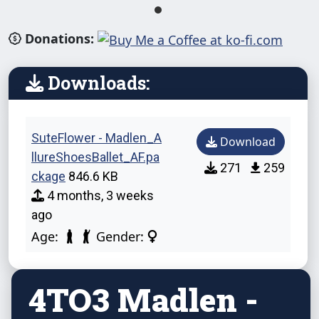
Donations:
Downloads:
SuteFlower - Madlen_A
Download
llureShoesBallet_AF.pa
271
259
ckage
846.6 KB
4 months, 3 weeks
ago
Age:
Gender:
4TO3 Madlen -