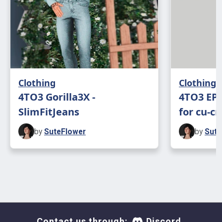
Clothing
Clothing
4TO3 Gorilla3X -
4TO3 EP1
SlimFitJeans
for cu-c
by
SuteFlower
by
Sute
Contact us through:
Discord