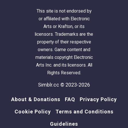
This site is not endorsed by
or affiliated with Electronic
Arts or Krafton, or its
licensors. Trademarks are the
property of their respective
owners. Game content and
materials copyright Electronic
Arts Inc. and its licensors. All
Rights Reserved.
Simblr.cc © 2023-2026
About & Donations
FAQ
Privacy Policy
Cookie Policy
Terms and Conditions
Guidelines