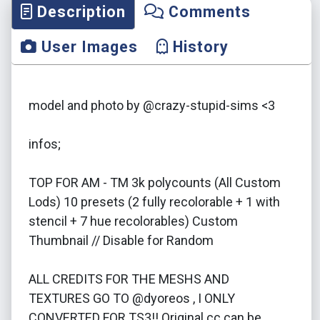
Description
Comments
User Images
History
model and photo by @crazy-stupid-sims <3
infos;
TOP FOR AM - TM 3k polycounts (All Custom
Lods) 10 presets (2 fully recolorable + 1 with
stencil + 7 hue recolorables) Custom
Thumbnail // Disable for Random
ALL CREDITS FOR THE MESHS AND
TEXTURES GO TO @dyoreos , I ONLY
CONVERTED FOR TS3!! Original cc can be