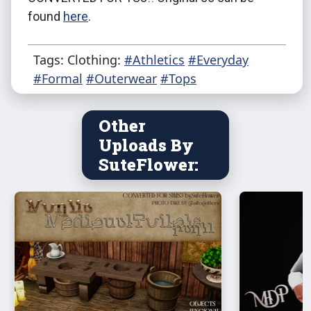
found
here
.
Tags: Clothing:
#Athletics
#Everyday
#Formal
#Outerwear
#Tops
Other
Uploads By
SuteFlower: