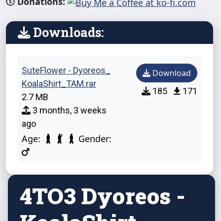
Donations:
Downloads:
SuteFlower - Dyoreos_
Download
KoalaShirt_TAM.rar
185
171
2.7 MB
3 months, 3 weeks
ago
Age:
Gender:
4TO3 Dyoreos -