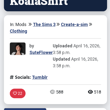
KoalaShirt
In: Mods
The Sims 3
Create-a-sim
Clothing
by
Uploaded
April 16, 2026,
SuteFlower
3:58 p.m.
Updated
April 16, 2026,
3:58 p.m.
Socials:
Tumblr
588
518
22