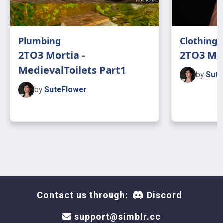
Plumbing
Clothing
2TO3 Mortia -
2TO3 MD
MedievalToilets Part1
by
Sute
by
SuteFlower
Contact us through:
Discord
support@simblr.cc