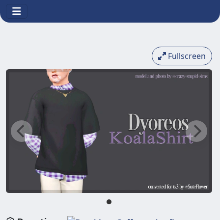
Fullscreen