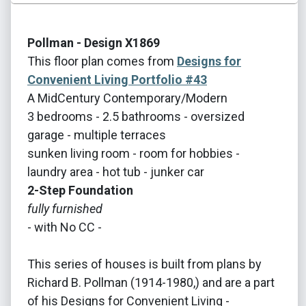
Pollman - Design X1869
This floor plan comes from
Designs for
Convenient Living Portfolio #43
A MidCentury Contemporary/Modern
3 bedrooms - 2.5 bathrooms - oversized
garage - multiple terraces
sunken living room - room for hobbies -
laundry area - hot tub - junker car
2-Step Foundation
fully furnished
- with No CC -
This series of houses is built from plans by
Richard B. Pollman (1914-1980,) and are a part
of his Designs for Convenient Living -