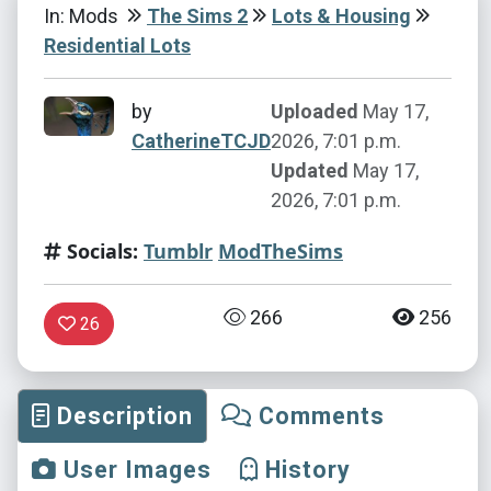
In: Mods
The Sims 2
Lots & Housing
Residential Lots
by
Uploaded
May 17,
CatherineTCJD
2026, 7:01 p.m.
Updated
May 17,
2026, 7:01 p.m.
Socials:
Tumblr
ModTheSims
266
256
26
Description
Comments
User Images
History