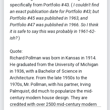
specifically from Portfolio #43. (
I couldn't find
an exact publication date for Portfolio #43; but
Portfolio #45 was published in 1963, and
Portfolio #47 was published in 1966. So I think
it is safe to say this was probably in 1961-62-
ish?
)
Quote:
Richard Pollman was born in Kansas in 1914.
He graduated from the University of Michigan
in 1936, with a Bachelor of Science in
Architecture. From the late 1950s to the
1970s, Mr. Pollman, with his partner, Irving
Palmquist, did much to popularize the mid-
century modern house design. They are
credited with over 2500 mid-century modern