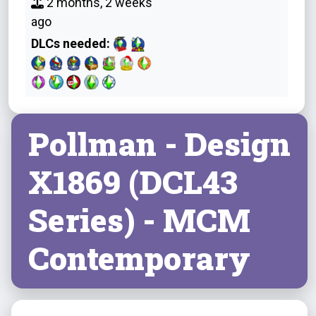
2 months, 2 weeks
ago
DLCs needed:
Pollman - Design
X1869 (DCL43
Series) - MCM
Contemporary