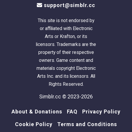
support@simblr.cc
thumbnail
too.
This site is not endorsed by
There is parking for four vehicles; one in the
or affiliated with Electronic
garage, and two on the long driveway, and the
Arts or Krafton, or its
"junker" car is already there.
licensors. Trademarks are the
property of their respective
This is a pet-friendly build. No pet items are
owners. Game content and
included, but there is plenty of room to add
materials copyright Electronic
what you need.
Arts Inc. and its licensors. All
Because this lot has a 2-step foundation - if
Rights Reserved.
you want to allow large dogs inside, they are
going to need Simler90's
Stair Mods
to be
Simblr.cc © 2023-2026
able to access the 2-Step foundation.
About & Donations
FAQ
Privacy Policy
TIP
: If, when you first enter the lot,
Cookie Policy
Terms and Conditions
arches/doorways are not "cut through" - save,