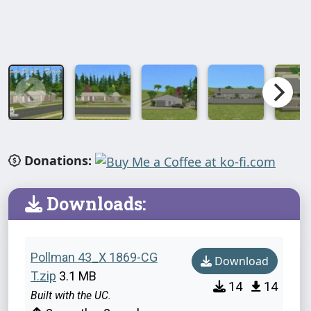
Donations:
Downloads:
Pollman 43_X 1869-CG
Download
T.zip
3.1 MB
14
14
Built with the UC.