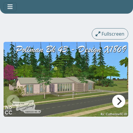
Fullscreen