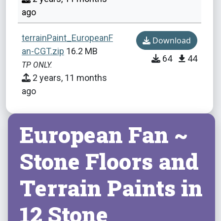
ago
terrainPaint_EuropeanF
Download
an-CGT.zip
16.2 MB
64
44
TP ONLY.
2 years, 11 months
ago
European Fan ~
Stone Floors and
Terrain Paints in
12 Stone