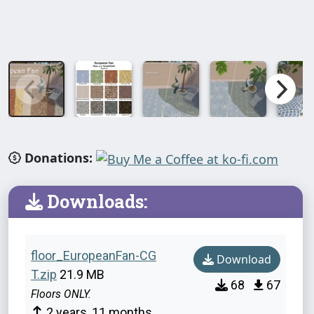
Donations:
Downloads:
floor_EuropeanFan-CG
Download
T.zip
21.9 MB
68
67
Floors ONLY.
2 years, 11 months