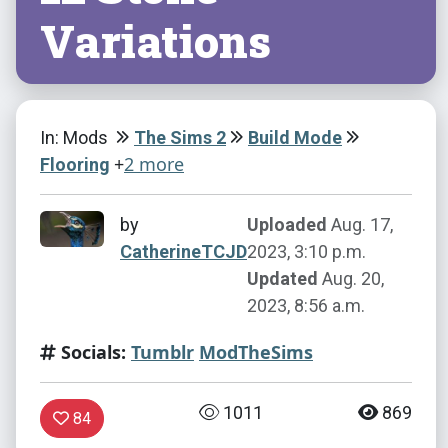
Variations
In: Mods
The Sims 2
Build Mode
+
2 more
Flooring
by
Uploaded
Aug. 17,
CatherineTCJD
2023, 3:10 p.m.
Updated
Aug. 20,
2023, 8:56 a.m.
Socials:
Tumblr
ModTheSims
1011
869
84