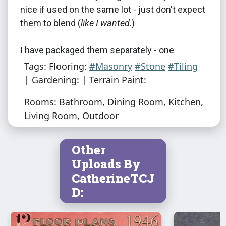
nice if used on the same lot - just don't expect
them to blend (
like I wanted
.)
I have packaged them separately - one
download file is the floors, the other is the
Tags: Flooring:
#Masonry
#Stone
#Tiling
TPs. If you want both, please download both
| Gardening: | Terrain Paint:
files.
Rooms: Bathroom, Dining Room, Kitchen,
Living Room, Outdoor
The pictures below, using the "Ornate Tile"
color variation, demonstrate what I'm talking
about :
Other
Uploads By
CatherineTCJ
D: