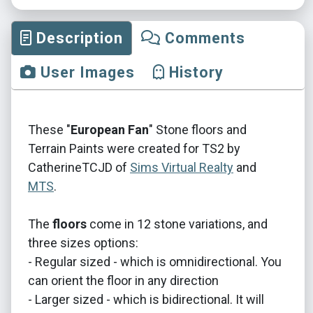
Description
Comments
User Images
History
These "
European Fan
" Stone floors and
Terrain Paints were created for TS2 by
CatherineTCJD of
Sims Virtual Realty
and
MTS
.
The
floors
come in 12 stone variations, and
three sizes options:
- Regular sized - which is omnidirectional. You
can orient the floor in any direction
- Larger sized - which is bidirectional. It will