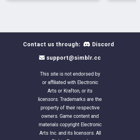
Contact us through:
Discord
support@simblr.cc
This site is not endorsed by
or affiliated with Electronic
Arts or Krafton, or its
licensors. Trademarks are the
property of their respective
owners. Game content and
materials copyright Electronic
Arts Inc. and its licensors. All