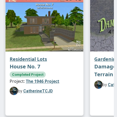
Enjoy!
Residential Lots
Gardenin
House No. 7
Damaged
Terrain P
Completed Project
Project:
The 1946 Project
by
Cath
by
CatherineTCJD