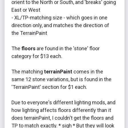
orient to the North or South, and 'breaks' going
East or West
- XL/TP-matching size - which goes in one
direction only, and matches the direction of
the TerrainPaint
The
floors
are found in the 'stone' floor
category for $13 each.
The matching
terrainPaint
comes in the
same 12 stone variations, but is found in the
'TerrainPaint' section for $1 each.
Due to everyone's different lighting mods, and
how lighting affects floors differently than it
does terrainPaint, I couldn't get the floors and
TP to match exactly. * sigh * But they will look