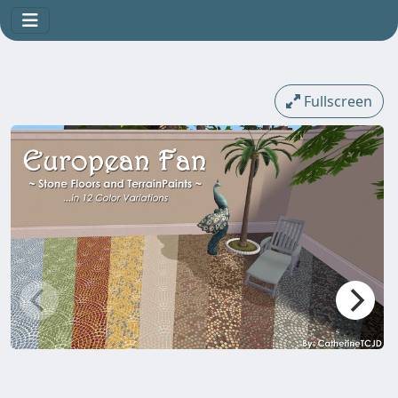
Fullscreen