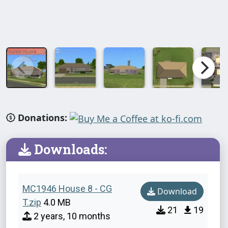
Donations:
Downloads:
MC1946 House 8 - CG
Download
T.zip
4.0 MB
21
19
2 years, 10 months