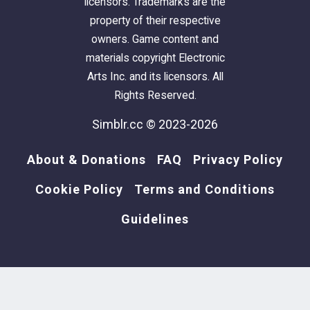
licensors. Trademarks are the
property of their respective
owners. Game content and
materials copyright Electronic
Arts Inc. and its licensors. All
Rights Reserved.
Simblr.cc © 2023-2026
About & Donations
FAQ
Privacy Policy
Cookie Policy
Terms and Conditions
Guidelines