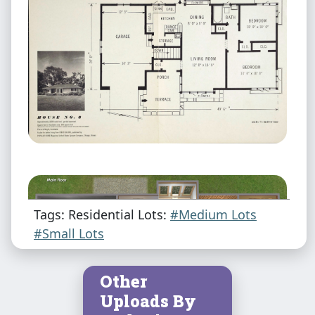
Tags: Residential Lots:
#Medium Lots
#Small Lots
Other
Uploads By