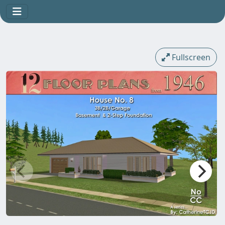
Fullscreen