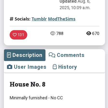
Updated
Aug. 6,
2025, 10:09 a.m.
Socials:
Tumblr
ModTheSims
788
670
131
Description
Comments
User Images
History
House No. 8
Minimally furnished - No CC