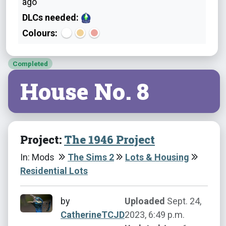
ago
DLCs needed:
Colours:
Completed
House No. 8
Project:
The 1946 Project
In: Mods
The Sims 2
Lots & Housing
Residential Lots
by
Uploaded
Sept. 24,
CatherineTCJD
2023, 6:49 p.m.