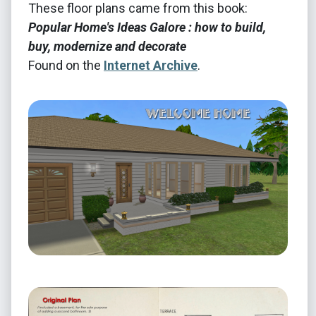
These floor plans came from this book:
Popular Home's Ideas Galore : how to build,
buy, modernize and decorate
Found on the
Internet Archive
.