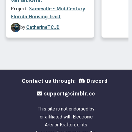
And you will need Numenor's
Unlevel Wall #90
Project:
Sameville ~ Mid-Century
- it fixes the wonky CFE'd walls around the
Florida Housing Tract
garage door.
by
CatherineTCJD
No Custom Content Included
Lot Size:
30X40
Lot Price:
$38,558
Contact us through:
Discord
support@simblr.cc
This site is not endorsed by
or affiliated with Electronic
Arts or Krafton, or its