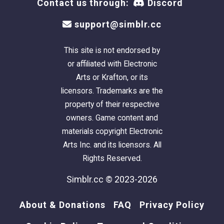
Contact us through:
Discord
support@simblr.cc
This site is not endorsed by
or affiliated with Electronic
Arts or Krafton, or its
licensors. Trademarks are the
property of their respective
owners. Game content and
materials copyright Electronic
Arts Inc. and its licensors. All
Rights Reserved.
Simblr.cc © 2023-2026
About & Donations
FAQ
Privacy Policy