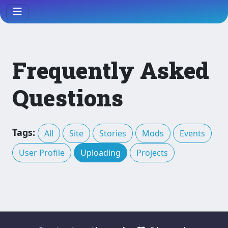
Frequently Asked
Questions
Tags:
All
Site
Stories
Mods
Events
User Profile
Uploading
Projects