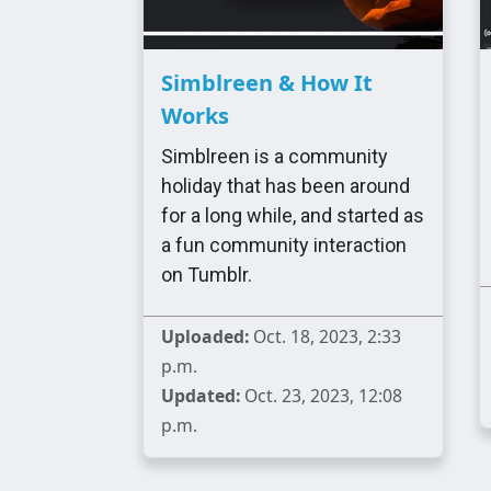
Simblreen & How It
Works
Simblreen is a community
holiday that has been around
for a long while, and started as
a fun community interaction
on Tumblr.
Uploaded:
Oct. 18, 2023, 2:33
p.m.
Updated:
Oct. 23, 2023, 12:08
p.m.