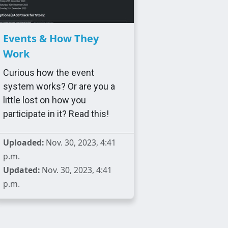
Events & How They
Work
Curious how the event
system works? Or are you a
little lost on how you
participate in it? Read this!
Uploaded:
Nov. 30, 2023, 4:41
p.m.
Updated:
Nov. 30, 2023, 4:41
p.m.