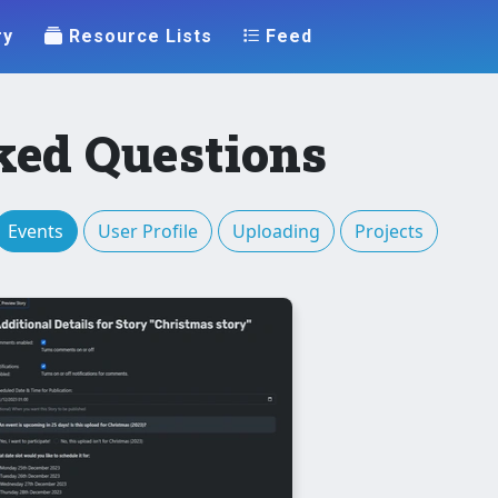
ry
Resource Lists
Feed
ked Questions
Events
User Profile
Uploading
Projects