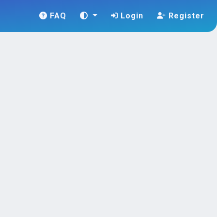
FAQ
Login
Register