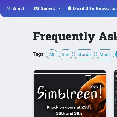
Simblr
Games
Dead Site Reposito
Frequently As
Tags:
All
Site
Stories
Mods