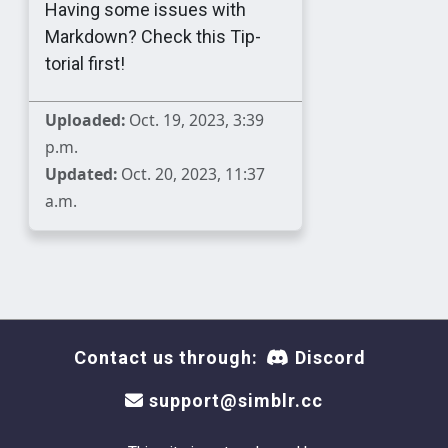
Having some issues with
Markdown? Check this Tip-
torial first!
Uploaded:
Oct. 19, 2023, 3:39
p.m.
Updated:
Oct. 20, 2023, 11:37
a.m.
Contact us through:
Discord
support@simblr.cc