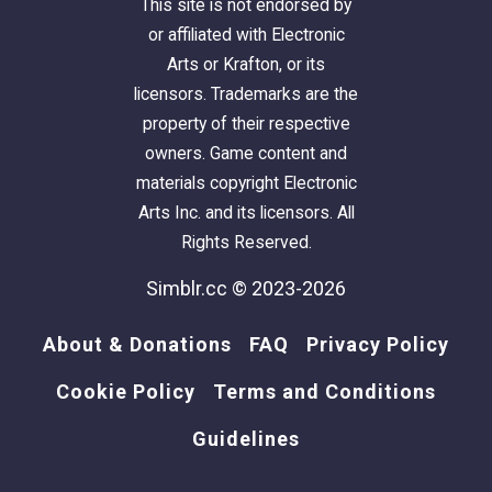
This site is not endorsed by
or affiliated with Electronic
Arts or Krafton, or its
licensors. Trademarks are the
property of their respective
owners. Game content and
materials copyright Electronic
Arts Inc. and its licensors. All
Rights Reserved.
Simblr.cc © 2023-2026
About & Donations
FAQ
Privacy Policy
Cookie Policy
Terms and Conditions
Guidelines