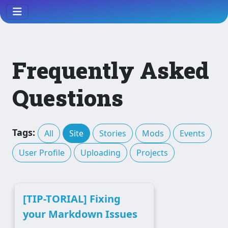
Frequently Asked
Questions
Tags:
All
Site
Stories
Mods
Events
User Profile
Uploading
Projects
[TIP-TORIAL] Fixing
your Markdown Issues