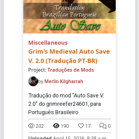
Miscellaneous
Grim's Medieval Auto Save
V. 2.0 (Tradução PT-BR)
Project:
Traduções de Mods
by
Merlin Kilgharrah
Tradução do mod "Auto Save V.
2.0" do grimreefer24601, para
Português Brasileiro
202
190
17
0
Uploaded
April 15, 2026, 8:38 a.m.