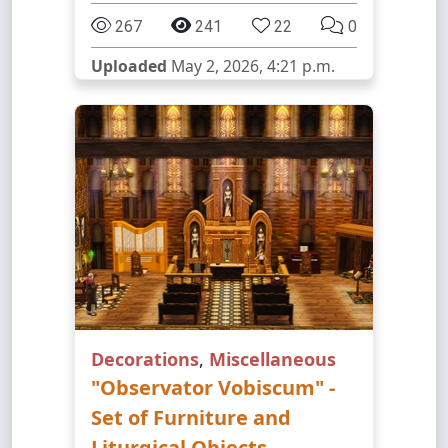
267
241
22
0
Uploaded
May 2, 2026, 4:21 p.m.
Decorations
,
Miscellaneous
"Observator Vobiscum" -
Set of Furniture and
Liturgical Objects