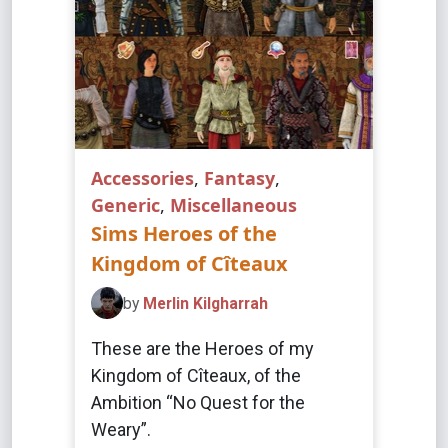
Accessories
,
Fantasy
,
Generic
,
Miscellaneous
Sims Heroes of the
Kingdom of Cîteaux
by
Merlin Kilgharrah
These are the Heroes of my
Kingdom of Cîteaux, of the
Ambition “No Quest for the
Weary”.