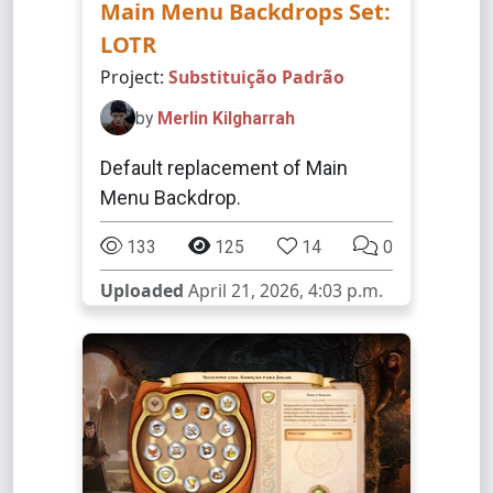
Main Menu Backdrops Set:
LOTR
Project:
Substituição Padrão
by
Merlin Kilgharrah
Default replacement of Main
Menu Backdrop.
133
125
14
0
Uploaded
April 21, 2026, 4:03 p.m.