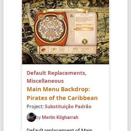
Default Replacements
,
Miscellaneous
Main Menu Backdrop:
Pirates of the Caribbean
Project:
Substituição Padrão
by
Merlin Kilgharrah
Default replacement of Main