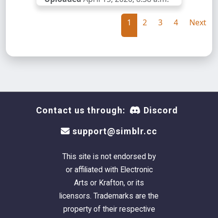
1
2
3
4
Next
Contact us through:
Discord
support@simblr.cc
This site is not endorsed by
or affiliated with Electronic
Arts or Krafton, or its
licensors. Trademarks are the
property of their respective