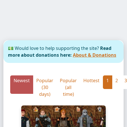
💵 Would love to help supporting the site?
Read
more about donations here:
About & Donations
Newest
Popular
Popular
Hottest
1
2
3
(30
(all
days)
time)