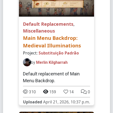
Default Replacements
,
Miscellaneous
Main Menu Backdrop:
Medieval Illuminations
Project:
Substituição Padrão
by
Merlin Kilgharrah
Default replacement of Main
Menu Backdrop.
310
159
14
0
Uploaded
April 21, 2026, 10:37 p.m.