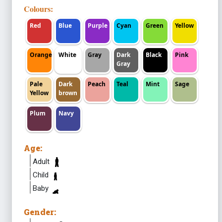
Colours:
Red
Blue
Purple
Cyan
Green
Yellow
Orange
White
Gray
Dark
Black
Pink
Gray
Pale
Dark
Peach
Teal
Mint
Sage
Yellow
brown
Plum
Navy
Age:
Adult
Child
Baby
Gender: