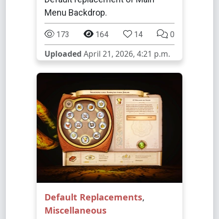
Menu Backdrop.
173
164
14
0
Uploaded
April 21, 2026, 4:21 p.m.
Default Replacements
,
Miscellaneous