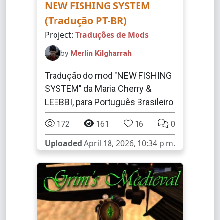
NEW FISHING SYSTEM
(Tradução PT-BR)
Project:
Traduções de Mods
by
Merlin Kilgharrah
Tradução do mod "NEW FISHING
SYSTEM" da Maria Cherry &
LEEBBI, para Português Brasileiro
172
161
16
0
Uploaded
April 18, 2026, 10:34 p.m.