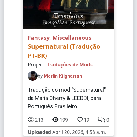
Fantasy
,
Miscellaneous
Supernatural (Tradução
PT-BR)
Project:
Traduções de Mods
by
Merlin Kilgharrah
Tradução do mod "Supernatural"
da Maria Cherry & LEEBBI, para
Português Brasileiro
213
199
19
0
Uploaded
April 20, 2026, 4:58 a.m.