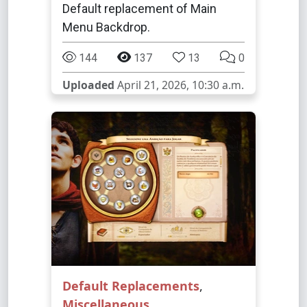
Default replacement of Main
Menu Backdrop.
144
137
13
0
Uploaded
April 21, 2026, 10:30 a.m.
Default Replacements
,
Miscellaneous