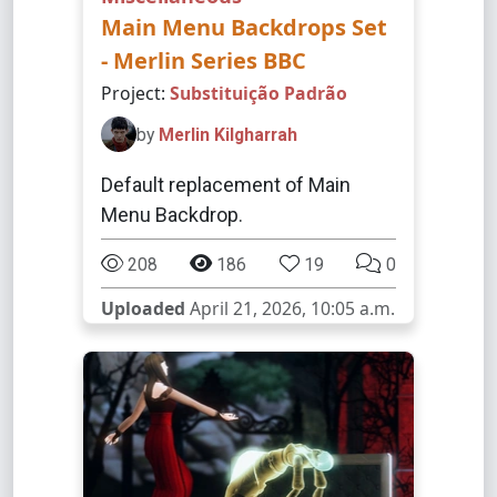
Main Menu Backdrops Set
- Merlin Series BBC
Project:
Substituição Padrão
by
Merlin Kilgharrah
Default replacement of Main
Menu Backdrop.
208
186
19
0
Uploaded
April 21, 2026, 10:05 a.m.