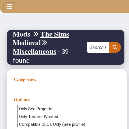
Mods
The Sims
Medieval
Miscellaneous
- 39
found
Categories:
Options:
Only See Projects
Only Testers Wanted
Compatible DLCs Only (See profile)