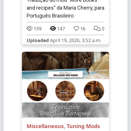
and recipes" da Maria Cherry, para
Português Brasileiro
159
147
16
0
Uploaded
April 19, 2026, 3:52 a.m.
Miscellaneous
,
Tuning Mods