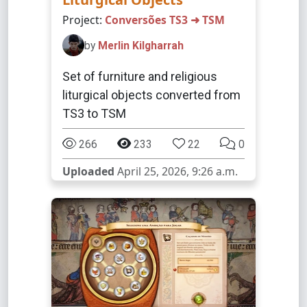
Project:
Conversões TS3 ➜ TSM
by
Merlin Kilgharrah
Set of furniture and religious
liturgical objects converted from
TS3 to TSM
266
233
22
0
Uploaded
April 25, 2026, 9:26 a.m.