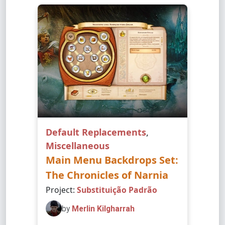
Default Replacements
,
Miscellaneous
Main Menu Backdrops Set:
The Chronicles of Narnia
Project:
Substituição Padrão
by
Merlin Kilgharrah