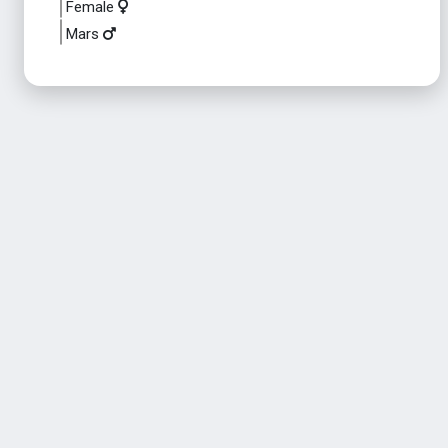
Female
Mars