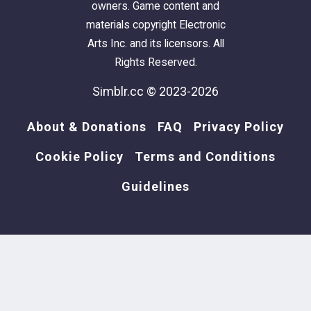
owners. Game content and
materials copyright Electronic
Arts Inc. and its licensors. All
Rights Reserved.
Simblr.cc © 2023-2026
About & Donations
FAQ
Privacy Policy
Cookie Policy
Terms and Conditions
Guidelines