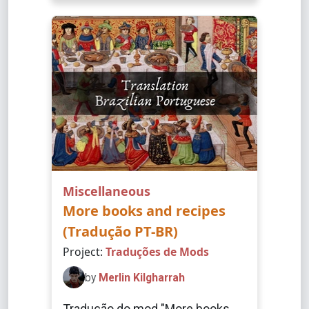
Miscellaneous
More books and recipes
(Tradução PT-BR)
Project:
Traduções de Mods
by
Merlin Kilgharrah
Tradução do mod "More books