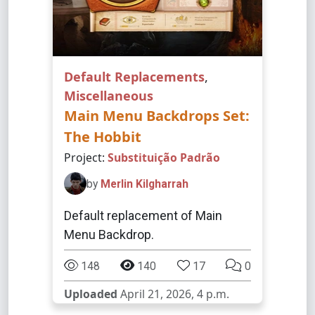
Default Replacements
,
Miscellaneous
Main Menu Backdrops Set:
The Hobbit
Project:
Substituição Padrão
by
Merlin Kilgharrah
Default replacement of Main
Menu Backdrop.
148
140
17
0
Uploaded
April 21, 2026, 4 p.m.