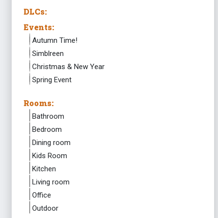
DLCs:
Events:
Autumn Time!
Simblreen
Christmas & New Year
Spring Event
Rooms:
Bathroom
Bedroom
Dining room
Kids Room
Kitchen
Living room
Office
Outdoor